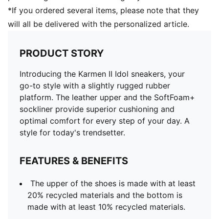
*If you ordered several items, please note that they
will all be delivered with the personalized article.
PRODUCT STORY
Introducing the Karmen II Idol sneakers, your
go-to style with a slightly rugged rubber
platform. The leather upper and the SoftFoam+
sockliner provide superior cushioning and
optimal comfort for every step of your day. A
style for today's trendsetter.
FEATURES & BENEFITS
The upper of the shoes is made with at least
20% recycled materials and the bottom is
made with at least 10% recycled materials.