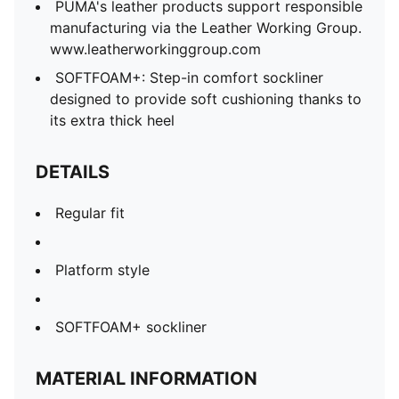
PUMA's leather products support responsible
manufacturing via the Leather Working Group.
www.leatherworkinggroup.com
SOFTFOAM+: Step-in comfort sockliner
designed to provide soft cushioning thanks to
its extra thick heel
DETAILS
Regular fit
Platform style
SOFTFOAM+ sockliner
MATERIAL INFORMATION