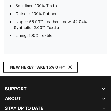
Sockliner: 100% Textile
Outsole: 100% Rubber
Upper: 55.93% Leather - cow, 42.04%
Synthetic, 2.03% Textile
Lining: 100% Textile
NEW HERE? TAKE 15% OFF*
SUPPORT
ABOUT
STAY UP TO DATE