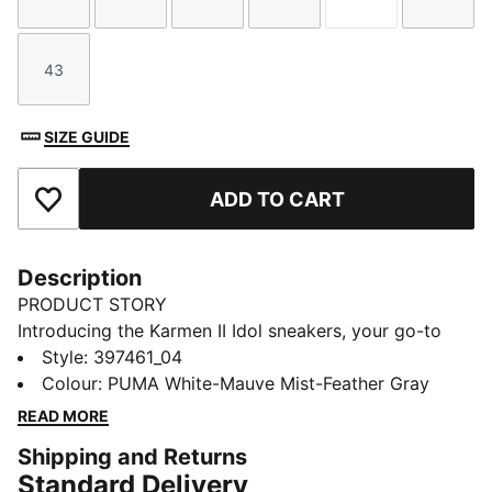
Size
Size
Size
Size
Size
Size
43
Size
SIZE GUIDE
ADD TO CART
Add to Favourites
Description
PRODUCT STORY
Introducing the Karmen II Idol sneakers, your go-to
style with a slightly rugged rubber platform. The
Style
:
397461_04
leather upper and the SoftFoam+ sockliner provide
Colour
:
PUMA White-Mauve Mist-Feather Gray
superior cushioning and optimal comfort for every
READ MORE
step of your day. A style for today's trendsetter.
Shipping and Returns
FEATURES & BENEFITS
Standard Delivery
The upper of the shoes is made with at least 20%