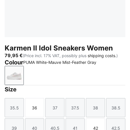
Karmen II Idol Sneakers Women
79,95 €
(Price incl. 17% VAT, possibly plus
shipping costs.
)
Colour
PUMA White-Mauve Mist-Feather Gray
PUMA White-Mauve Mist-Feather Gray
Size
35.5
36
37
37.5
38
38.5
Size
Size
Size
Size
Size
Size
39
40
40.5
41
42
42.5