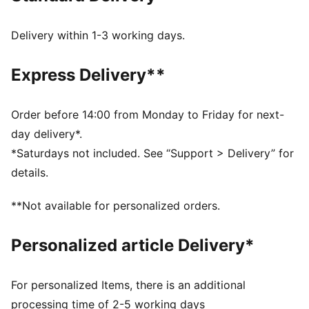
recycled materials and the bottom is made with at
least 10% recycled materials.
Delivery within 1-3 working days.
PUMA's leather products support responsible
manufacturing via the Leather Working Group.
Express Delivery**
www.leatherworkinggroup.com
SOFTFOAM+: Step-in comfort sockliner designed to
provide soft cushioning thanks to its extra thick heel
Order before 14:00 from Monday to Friday for next-
DETAILS
day delivery*.
Regular fit
*Saturdays not included. See “Support > Delivery” for
details.
Platform style
**Not available for personalized orders.
SOFTFOAM+ sockliner
Personalized article Delivery*
For personalized Items, there is an additional
processing time of 2-5 working days