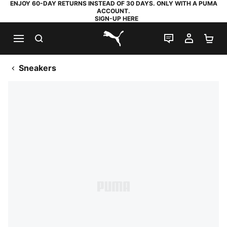
ENJOY 60-DAY RETURNS INSTEAD OF 30 DAYS. ONLY WITH A PUMA
ACCOUNT.
SIGN-UP HERE
SEARCH
LIVE CHAT
MY AC
SH
PUMA.com
Sneakers