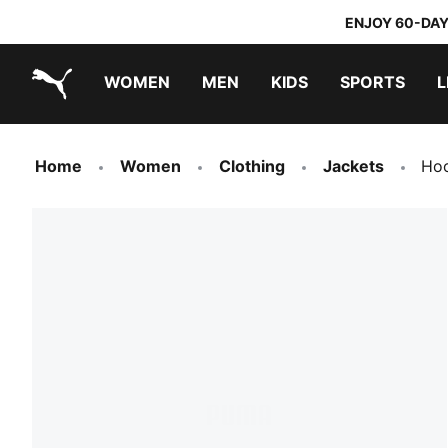
ENJOY 60-DAY
WOMEN
MEN
KIDS
SPORTS
L
PUMA.com
PUMA x TRANSFORMERS
PUMA x DORA THE EXPLORER
Home
Women
Clothing
Jackets
Hoo