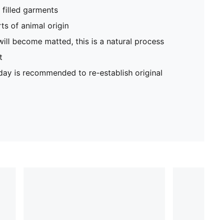
filled garments
ts of animal origin
will become matted, this is a natural process
t
 day is recommended to re-establish original