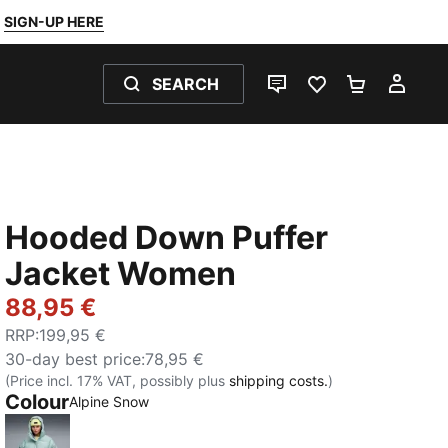
SIGN-UP HERE
SEARCH
LIVE CHAT
FAVOURITES 0
SHOPPING
MY 
Hooded Down Puffer
Jacket Women
88,95 €
RRP
:
199,95 €
30-day best price
:
78,95 €
(Price incl. 17% VAT, possibly plus
shipping costs.
)
Colour
:
Sold Out
Alpine Snow