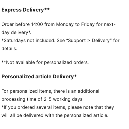
the wind and keep you comfortable during exercise
Made with Responsible Down Standard certified
Express Delivery**
down
DETAILS
Order before 14:00 from Monday to Friday for next-
Fit: Relaxed
day delivery*.
Main material: Plain weave
*Saturdays not included. See “Support > Delivery” for
Neck: Roll neck
details.
Long sleeves
Fastener: Full zip
**Not available for personalized orders.
Length: Regular
Pockets: Zip Pocket, Seam Pocket
Personalized article Delivery*
Cuffs and hem with inner elastication
For personalized Items, there is an additional
processing time of 2-5 working days
*If you ordered several items, please note that they
will all be delivered with the personalized article.