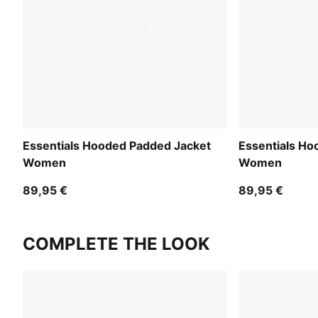
Essentials Hooded Padded Jacket
Essentials Ho
Women
Women
89,95 €
89,95 €
COMPLETE THE LOOK