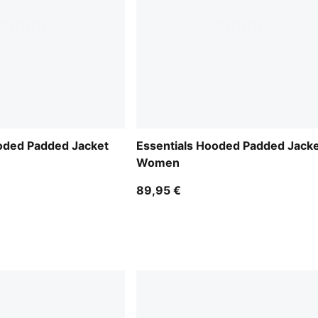
oded Padded Jacket
Essentials Hooded Padded Jack
Women
89,95 €