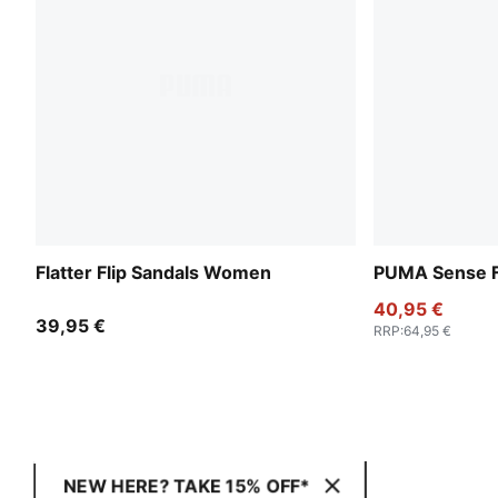
Flatter Flip Sandals Women
PUMA Sense F
40,95 €
39,95 €
RRP
:
64,95 €
NEW HERE? TAKE 15% OFF*