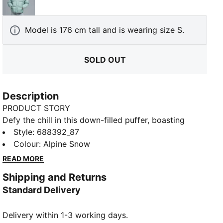
Light Moss
Model is 176 cm tall and is wearing size S.
SOLD OUT
Description
PRODUCT STORY
Defy the chill in this down-filled puffer, boasting
windCELL fabric and a high-collar hood for extra
Style
:
688392_87
warmth. Fleece-lined pockets keep your hands cosy,
Colour
:
Alpine Snow
while the elasticated cuffs lock in heat. Perfect for
READ MORE
frosty mornings or evening strolls. Stay snug, stay
Shipping and Returns
sharp, and always stay PUMA-ready.
Standard Delivery
FEATURES & BENEFITS
Water-repellent
Delivery within 1-3 working days.
windCELL: Technology designed to protect against