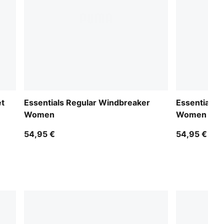
et
Essentials Regular Windbreaker
Essentials 
Women
Women
54,95 €
54,95 €