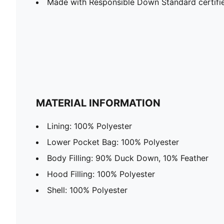
Made with Responsible Down Standard certif
MATERIAL INFORMATION
Lining: 100% Polyester
Lower Pocket Bag: 100% Polyester
Body Filling: 90% Duck Down, 10% Feather
Hood Filling: 100% Polyester
Shell: 100% Polyester