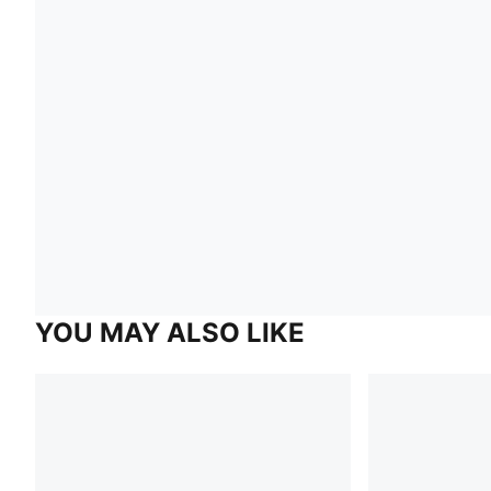
YOU MAY ALSO LIKE