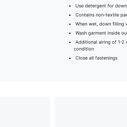
Use detergent for down 
Contains non-textile par
When wet, down filling 
Wash garment inside ou
Additional airing of 1-2
condition
Close all fastenings