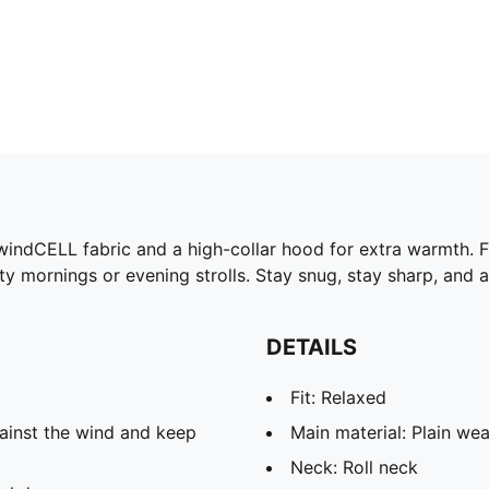
ng windCELL fabric and a high-collar hood for extra warmth.
rosty mornings or evening strolls. Stay snug, stay sharp, an
DETAILS
Fit: Relaxed
ainst the wind and keep
Main material: Plain we
Neck: Roll neck