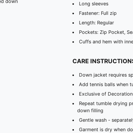
ied down
Long sleeves
Fastener: Full zip
Length: Regular
Pockets: Zip Pocket, S
Cuffs and hem with inne
CARE INSTRUCTION
Down jacket requires sp
Add tennis balls when t
Exclusive of Decoration
Repeat tumble drying p
down filling
Gentle wash - separatel
Garment is dry when dow