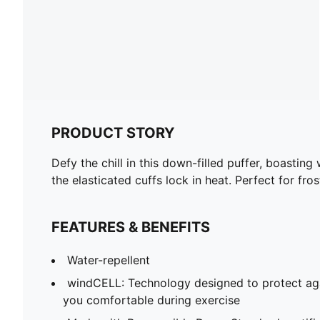
PRODUCT STORY
Defy the chill in this down-filled puffer, boasti
the elasticated cuffs lock in heat. Perfect for f
FEATURES & BENEFITS
Water-repellent
windCELL: Technology designed to protect ag
you comfortable during exercise