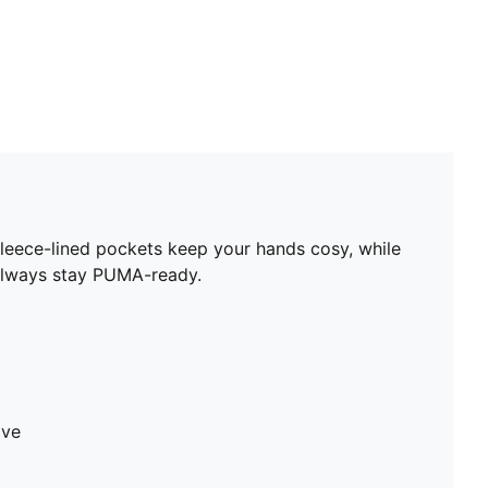
 Fleece-lined pockets keep your hands cosy, while
d always stay PUMA-ready.
ave