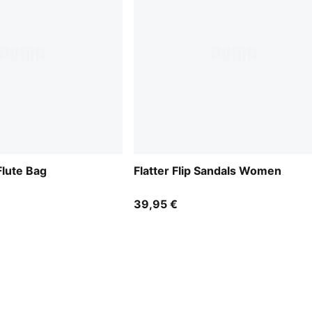
lute Bag
Flatter Flip Sandals Women
39,95 €