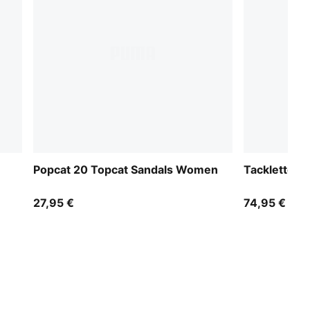
Popcat 20 Topcat Sandals Women
Tacklette 
27,95 €
74,95 €