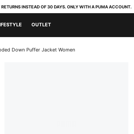
 RETURNS INSTEAD OF 30 DAYS. ONLY WITH A PUMA ACCOUNT.
IFESTYLE
OUTLET
ded Down Puffer Jacket Women