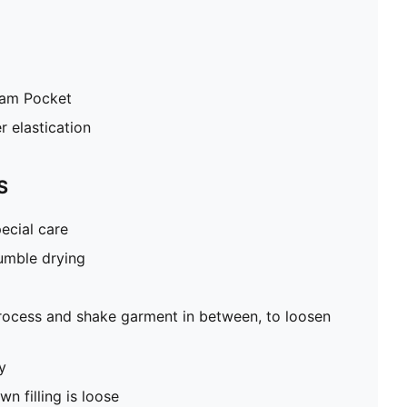
eam Pocket
r elastication
S
ecial care
umble drying
rocess and shake garment in between, to loosen
y
n filling is loose