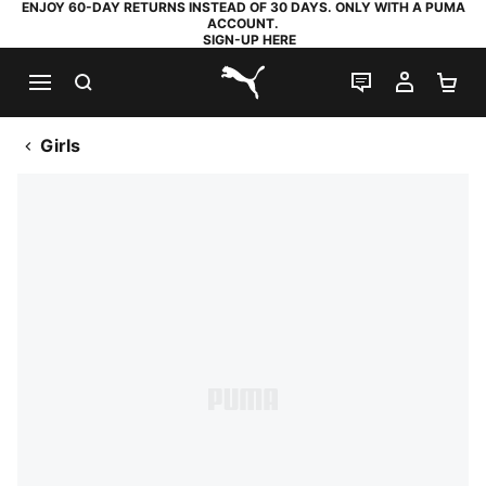
ENJOY 60-DAY RETURNS INSTEAD OF 30 DAYS. ONLY WITH A PUMA
ACCOUNT.
SIGN-UP HERE
SEARCH
LIVE CHAT
MY AC
SH
PUMA.com
Girls