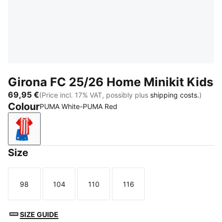
Girona FC 25/26 Home Minikit Kids
69,95 €
(Price incl. 17% VAT, possibly plus
shipping costs.
)
Colour
PUMA White-PUMA Red
PUMA White-PUMA Red
Size
98
104
110
116
Size
Size
Size
Size
SIZE GUIDE