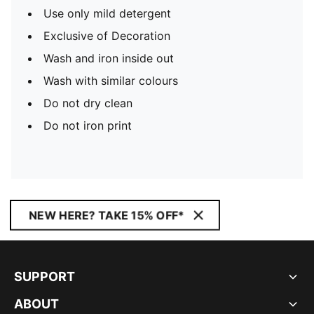
Use only mild detergent
Exclusive of Decoration
Wash and iron inside out
Wash with similar colours
Do not dry clean
Do not iron print
NEW HERE? TAKE 15% OFF*
SUPPORT
ABOUT