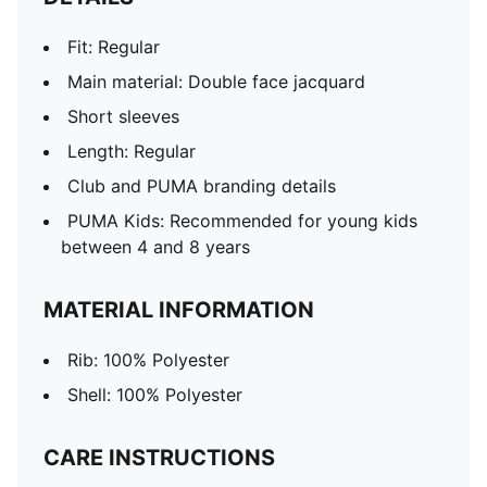
Fit: Regular
Main material: Double face jacquard
Short sleeves
Length: Regular
Club and PUMA branding details
PUMA Kids: Recommended for young kids
between 4 and 8 years
MATERIAL INFORMATION
Rib: 100% Polyester
Shell: 100% Polyester
CARE INSTRUCTIONS