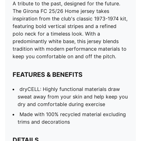
A tribute to the past, designed for the future.
The Girona FC 25/26 Home jersey takes
inspiration from the club's classic 1973-1974 kit,
featuring bold vertical stripes and a refined
polo neck for a timeless look. With a
predominantly white base, this jersey blends
tradition with modern performance materials to
keep you comfortable on and off the pitch.
FEATURES & BENEFITS
dryCELL: Highly functional materials draw
sweat away from your skin and help keep you
dry and comfortable during exercise
Made with 100% recycled material excluding
trims and decorations
DETAILS