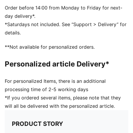
decorations
DETAILS
Order before 14:00 from Monday to Friday for next-
Fit: Regular
day delivery*.
Main material: Double face jacquard
*Saturdays not included. See “Support > Delivery” for
Short sleeves
details.
Length: Regular
Club and PUMA branding details
**Not available for personalized orders.
PUMA Kids: Recommended for young kids between 4
and 8 years
Personalized article Delivery*
For personalized Items, there is an additional
processing time of 2-5 working days
*If you ordered several items, please note that they
will all be delivered with the personalized article.
PRODUCT STORY