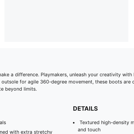
 make a difference. Playmakers, unleash your creativity wi
Y outsole for agile 360-degree movement, these boots are 
te beyond limits.
DETAILS
als
Textured high-density m
and touch
ined with extra stretchy