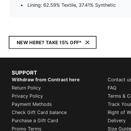
Lining: 62.59% Textile, 37.41% Synthetic
NEW HERE? TAKE 15% OFF*
SUPPORT
Withdraw from Contract here
Contact u
Return Policy
FAQ
Privacy Policy
Terms & C
Payment Methods
Track You
Check Gift Card balance
Right of W
Purchase a Gift Card
Delivery
Promo Terms
Size Guid