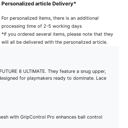
Personalized article Delivery*
Textured high-density mesh with GripControl Pro
enhances ball control and touch
For personalized Items, there is an additional
Fuzionpods on the upper protect the foot without
processing time of 2-5 working days
restricting movement
Four-way stretch yarn upper layer and PWRTAPE
*If you ordered several items, please note that they
midfoot lockdown provide a dynamic, adaptive fit
will all be delivered with the personalized article.
FLEXGILITY outsole is designed for quick pivots and
agile 360-degree movement needed to outmaneuver
the opposition
Lightweight removable sockliner with NanoGrip
th FUTURE 8 ULTIMATE. They feature a snug upper,
technology
designed for playmakers ready to dominate. Lace
Play with or without laces
Regular to wide fit
FG: Suitable for use on firm ground
esh with GripControl Pro enhances ball control