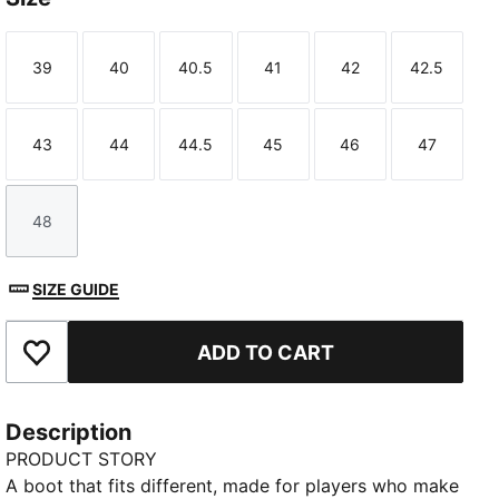
39
40
40.5
41
42
42.5
Size
Size
Size
Size
Size
Size
43
44
44.5
45
46
47
Size
Size
Size
Size
Size
Size
48
Size
SIZE GUIDE
ADD TO CART
Add to Favourites
Description
PRODUCT STORY
A boot that fits different, made for players who make