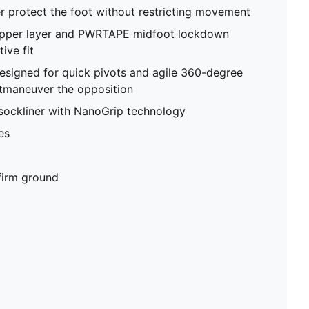
 protect the foot without restricting movement
 upper layer and PWRTAPE midfoot lockdown
ive fit
esigned for quick pivots and agile 360-degree
maneuver the opposition
sockliner with NanoGrip technology
es
 firm ground