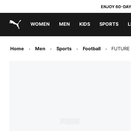
ENJOY 60-DAY
WOMEN
MEN
KIDS
SPORTS
L
PUMA.com
PUMA x TRANSFORMERS
PUMA x DORA THE EXPLORER
Home
Men
Sports
Football
FUTURE 