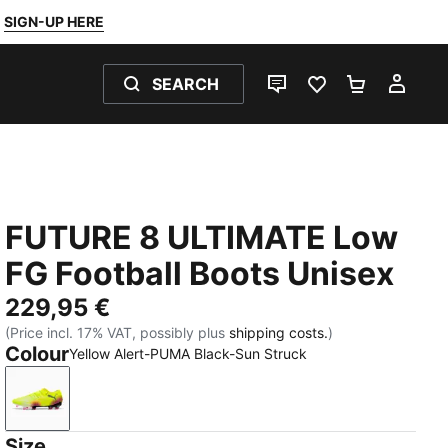
SIGN-UP HERE
SEARCH
LIVE CHAT
FAVOURITES 0
SHOPPING
MY 
FUTURE 8 ULTIMATE Low
FG Football Boots Unisex
229,95 €
(Price incl. 17% VAT, possibly plus
shipping costs.
)
Colour
Yellow Alert-PUMA Black-Sun Struck
Yellow Alert-PUMA Black-Sun Struck
Size