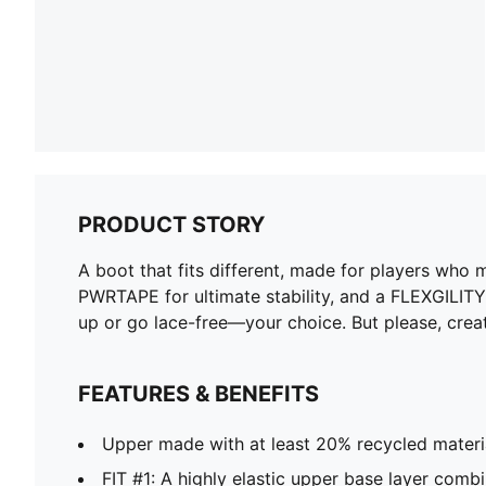
PRODUCT STORY
A boot that fits different, made for players who
PWRTAPE for ultimate stability, and a FLEXGILIT
up or go lace-free—your choice. But please, crea
FEATURES & BENEFITS
Upper made with at least 20% recycled materi
FIT #1: A highly elastic upper base layer comb