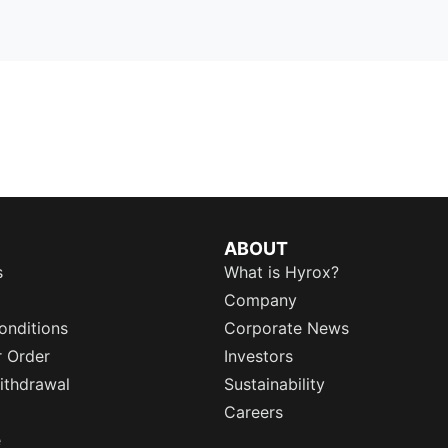
ABOUT
s
What is Hyrox?
Company
onditions
Corporate News
r Order
Investors
ithdrawal
Sustainability
Careers
e