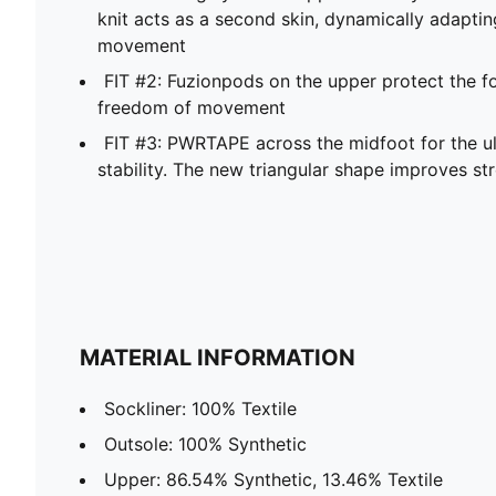
knit acts as a second skin, dynamically adaptin
movement
FIT #2: Fuzionpods on the upper protect the fo
freedom of movement
FIT #3: PWRTAPE across the midfoot for the 
stability. The new triangular shape improves st
MATERIAL INFORMATION
Sockliner: 100% Textile
Outsole: 100% Synthetic
Upper: 86.54% Synthetic, 13.46% Textile