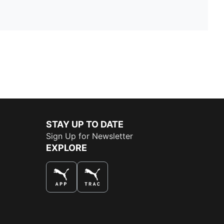
STAY UP TO DATE
Sign Up for Newsletter
EXPLORE
THE BEST WAY TO SHOP