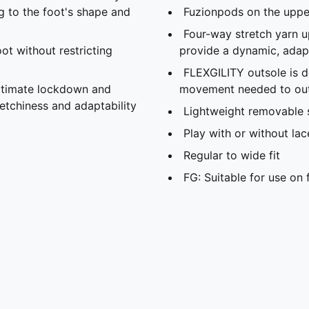
g to the foot's shape and
Fuzionpods on the upper
Four-way stretch yarn
ot without restricting
provide a dynamic, adapt
FLEXGILITY outsole is d
ultimate lockdown and
movement needed to out
retchiness and adaptability
Lightweight removable 
Play with or without lac
Regular to wide fit
FG: Suitable for use on