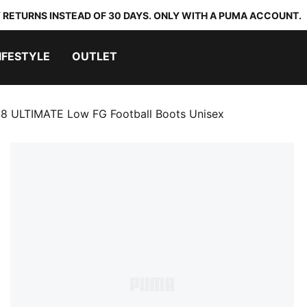
 RETURNS INSTEAD OF 30 DAYS. ONLY WITH A PUMA ACCOUNT.
IFESTYLE
OUTLET
8 ULTIMATE Low FG Football Boots Unisex