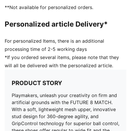
FG/AG: Suitable for use on both firm natural surfaces
**Not available for personalized orders.
and artificial grass (4G)
Play with or without laces
Personalized article Delivery*
PUMA Youth: Recommended for older kids between 8
and 16 years
For personalized Items, there is an additional
processing time of 2-5 working days
*If you ordered several items, please note that they
will all be delivered with the personalized article.
PRODUCT STORY
Playmakers, unleash your creativity on firm and
artificial grounds with the FUTURE 8 MATCH.
With a soft, lightweight mesh upper, innovative
stud design for 360-degree agility, and
GripControl technology for superior ball control,
these shoes offer regular to wide fit and the