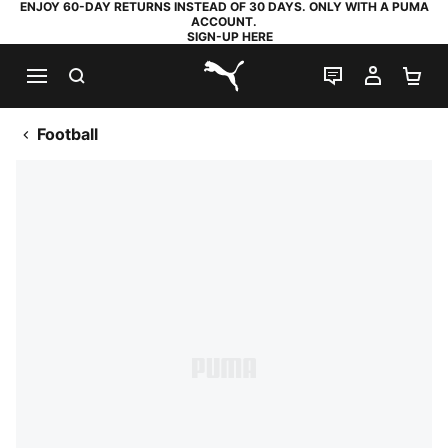
ENJOY 60-DAY RETURNS INSTEAD OF 30 DAYS. ONLY WITH A PUMA
ACCOUNT.
SIGN-UP HERE
SEARCH
LIVE CHAT
MY AC
SH
PUMA.com
Football