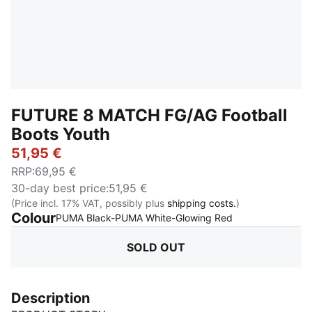
FUTURE 8 MATCH FG/AG Football
Boots Youth
51,95 €
RRP
:
69,95 €
30-day best price
:
51,95 €
(Price incl. 17% VAT, possibly plus
shipping costs.
)
Colour
:
Sold Out
PUMA Black-PUMA White-Glowing Red
SOLD OUT
Description