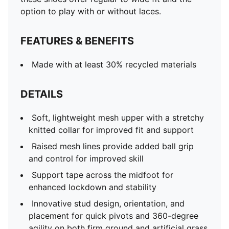
option to play with or without laces.
FEATURES & BENEFITS
Made with at least 30% recycled materials
DETAILS
Soft, lightweight mesh upper with a stretchy
knitted collar for improved fit and support
Raised mesh lines provide added ball grip
and control for improved skill
Support tape across the midfoot for
enhanced lockdown and stability
Innovative stud design, orientation, and
placement for quick pivots and 360-degree
agility on both firm ground and artificial grass