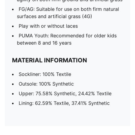
FG/AG: Suitable for use on both firm natural
surfaces and artificial grass (4G)
Play with or without laces
PUMA Youth: Recommended for older kids
between 8 and 16 years
MATERIAL INFORMATION
Sockliner: 100% Textile
Outsole: 100% Synthetic
Upper: 75.58% Synthetic, 24.42% Textile
Lining: 62.59% Textile, 37.41% Synthetic