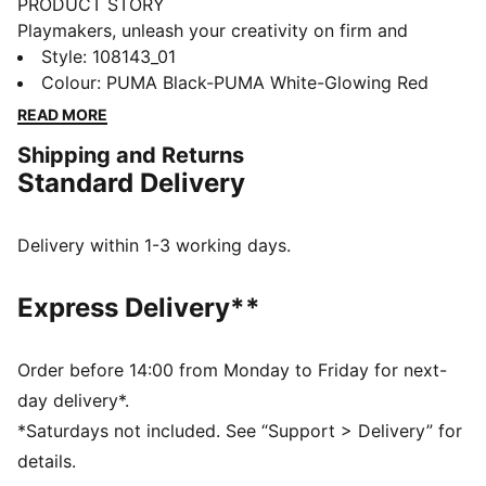
PRODUCT STORY
Playmakers, unleash your creativity on firm and
artificial grounds with the FUTURE 8 MATCH. With a
Style
:
108143_01
soft, lightweight mesh upper, innovative stud design
Colour
:
PUMA Black-PUMA White-Glowing Red
for 360-degree agility, and GripControl technology for
READ MORE
superior ball control, these shoes offer regular to wide
Shipping and Returns
fit and the option to play with or without laces.
Standard Delivery
FEATURES & BENEFITS
Made with at least 30% recycled materials
DETAILS
Delivery within 1-3 working days.
Soft, lightweight mesh upper with a stretchy knitted
collar for improved fit and support
Express Delivery**
Raised mesh lines provide added ball grip and control
for improved skill
Support tape across the midfoot for enhanced
Order before 14:00 from Monday to Friday for next-
lockdown and stability
day delivery*.
Innovative stud design, orientation, and placement for
*Saturdays not included. See “Support > Delivery” for
quick pivots and 360-degree agility on both firm
details.
ground and artificial grass