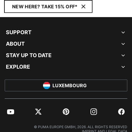
NEW HERE? TAKE 15% OFF*
SUPPORT
ABOUT
STAY UP TO DATE
EXPLORE
LUXEMBOURG
YouTube
Twitter
Pinterest
Instagram
Facebo
© PUMA EUROPE GMBH, 2026. ALL RIGHTS RESERVED
IMPRINT AND LEGAL DATA