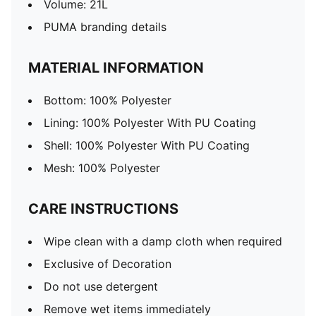
Volume: 21L
PUMA branding details
MATERIAL INFORMATION
Bottom: 100% Polyester
Lining: 100% Polyester With PU Coating
Shell: 100% Polyester With PU Coating
Mesh: 100% Polyester
CARE INSTRUCTIONS
Wipe clean with a damp cloth when required
Exclusive of Decoration
Do not use detergent
Remove wet items immediately