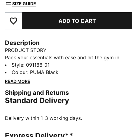
SIZE GUIDE
ADD TO CART
Add to Favourites
Description
PRODUCT STORY
Pack your essentials with ease and hit the gym in
style. Featuring multiple compartments, a shoe
Style
:
091188_01
pocket, and an adjustable shoulder strap, this PUMA
Colour
:
PUMA Black
bag keeps you organized and ready for action. Your
READ MORE
workout companion awaits!
Shipping and Returns
DETAILS
Standard Delivery
Two-way zip opening into main compartment
Front zip compartment
Side zip pocket
Delivery within 1-3 working days.
One side mesh pocket
Adjustable shoulder strap
Express Delivery**