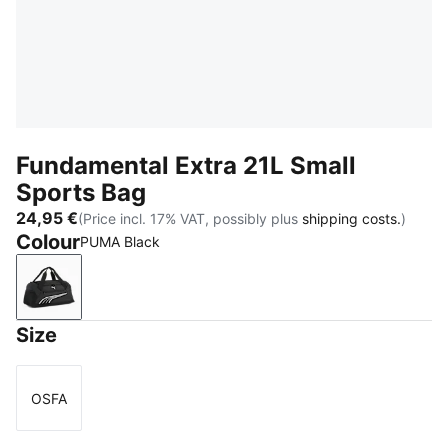
Fundamental Extra 21L Small
Sports Bag
24,95 €
(Price incl. 17% VAT, possibly plus
shipping costs.
)
Colour
PUMA Black
PUMA Black
Size
OSFA
Size