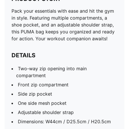
Pack your essentials with ease and hit the gym
in style. Featuring multiple compartments, a
shoe pocket, and an adjustable shoulder strap,
this PUMA bag keeps you organized and ready
for action. Your workout companion awaits!
DETAILS
Two-way zip opening into main
compartment
Front zip compartment
Side zip pocket
One side mesh pocket
Adjustable shoulder strap
Dimensions: W44cm / D25.5cm / H20.5cm