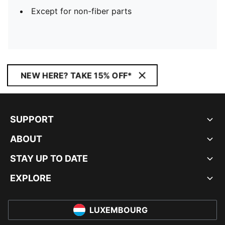
Except for non-fiber parts
NEW HERE? TAKE 15% OFF*
SUPPORT
ABOUT
STAY UP TO DATE
EXPLORE
LUXEMBOURG