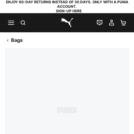
ENJOY 60-DAY RETURNS INSTEAD OF 30 DAYS. ONLY WITH A PUMA
ACCOUNT.
SIGN-UP HERE
SEARCH
LIVE CHAT
MY AC
SH
PUMA.com
Bags