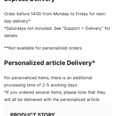
Dimensions: W44cm / D25.5cm / H20.5cm
Volume: 21L
PUMA branding details
Order before 14:00 from Monday to Friday for next-
day delivery*.
*Saturdays not included. See “Support > Delivery” for
details.
**Not available for personalized orders.
Personalized article Delivery*
For personalized Items, there is an additional
processing time of 2-5 working days
*If you ordered several items, please note that they
will all be delivered with the personalized article.
PRODUCT STORY