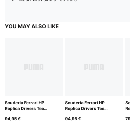
YOU MAY ALSO LIKE
Scuderia Ferrari HP
Scuderia Ferrari HP
Scud
Replica Drivers Tee
Replica Drivers Tee
Repl
Unisex
Unisex
94,95 €
94,95 €
79,9