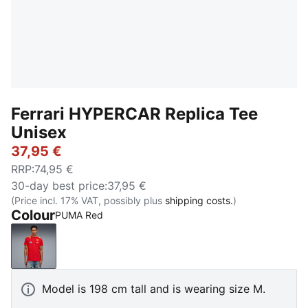
Ferrari HYPERCAR Replica Tee
Unisex
37,95 €
RRP
:
74,95 €
30-day best price
:
37,95 €
(Price incl. 17% VAT, possibly plus
shipping costs.
)
Colour
PUMA Red
PUMA Red
Model is 198 cm tall and is wearing size M.