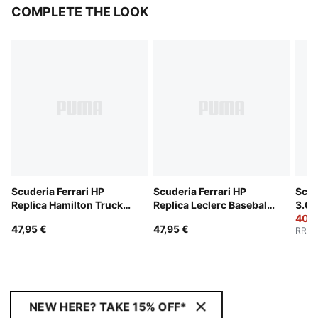
COMPLETE THE LOOK
Scuderia Ferrari HP
Scuderia Ferrari HP
Scud
Replica Hamilton Trucker
Replica Leclerc Baseball
3.0 
Cap
Cap
40,9
47,95 €
47,95 €
RRP
:
NEW HERE? TAKE 15% OFF*