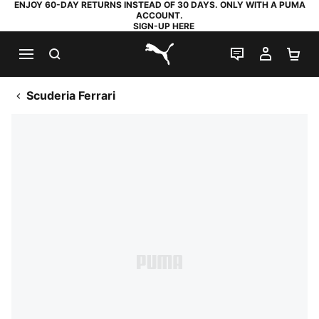
ENJOY 60-DAY RETURNS INSTEAD OF 30 DAYS. ONLY WITH A PUMA
ACCOUNT.
SIGN-UP HERE
SEARCH
LIVE CHAT
MY AC
SH
PUMA.com
Scuderia Ferrari