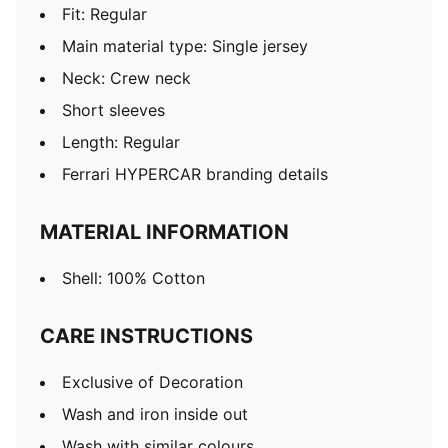
Fit: Regular
Main material type: Single jersey
Neck: Crew neck
Short sleeves
Length: Regular
Ferrari HYPERCAR branding details
MATERIAL INFORMATION
Shell: 100% Cotton
CARE INSTRUCTIONS
Exclusive of Decoration
Wash and iron inside out
Wash with similar colours