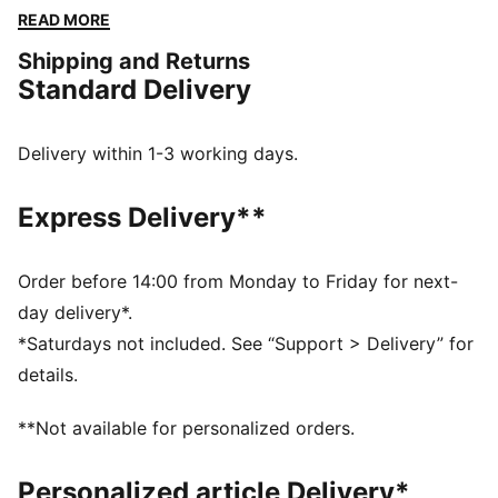
homage to the car livery. It's perfect for showing your
READ MORE
support as Ferrari takes on the world’s toughest
Shipping and Returns
circuits.
Standard Delivery
DETAILS
Fit: Regular
Main material type: Single jersey
Delivery within 1-3 working days.
Neck: Crew neck
Short sleeves
Express Delivery**
Length: Regular
Ferrari HYPERCAR branding details
Order before 14:00 from Monday to Friday for next-
day delivery*.
*Saturdays not included. See “Support > Delivery” for
details.
**Not available for personalized orders.
Personalized article Delivery*