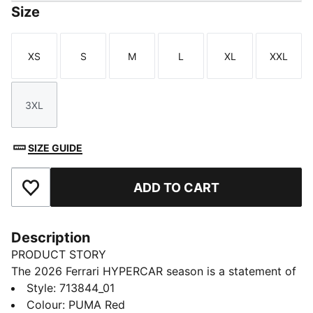
Size
XS
S
M
L
XL
XXL
Size
Size
Size
Size
Size
Size
3XL
Size
SIZE GUIDE
ADD TO CART
Add to Favourites
Description
PRODUCT STORY
The 2026 Ferrari HYPERCAR season is a statement of
modern motorsport. As worn by the Ferrari
Style
:
713844_01
HYPERCAR team, this tee has a design that pays
Colour
:
PUMA Red