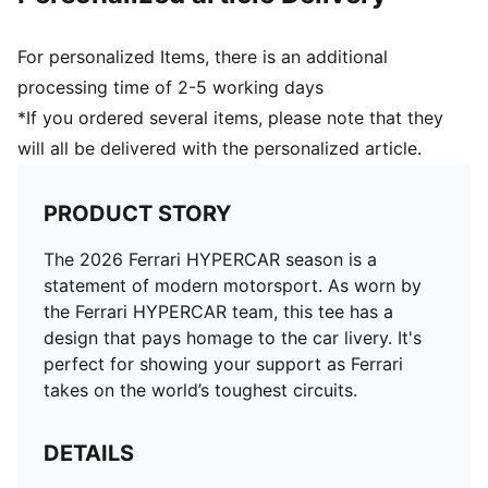
For personalized Items, there is an additional
processing time of 2-5 working days
*If you ordered several items, please note that they
will all be delivered with the personalized article.
PRODUCT STORY
The 2026 Ferrari HYPERCAR season is a
statement of modern motorsport. As worn by
the Ferrari HYPERCAR team, this tee has a
design that pays homage to the car livery. It's
perfect for showing your support as Ferrari
takes on the world’s toughest circuits.
DETAILS