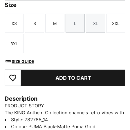
Size
XS
S
M
L
XL
XXL
Size
Size
Size
Size
Size
Size
3XL
Size
SIZE GUIDE
ADD TO CART
Add to Favourites
Description
PRODUCT STORY
The KING Anthem Collection channels retro vibes with
a modern twist, worn by players during their walkouts
Style
:
782785_14
before every game. With bold, vintage-inspired
Colour
:
PUMA Black-Matte Puma Gold