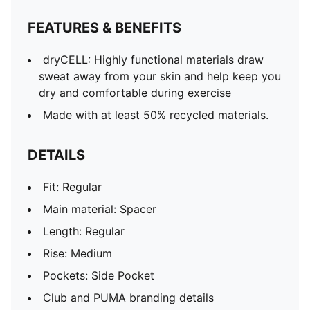
FEATURES & BENEFITS
dryCELL: Highly functional materials draw
sweat away from your skin and help keep you
dry and comfortable during exercise
Made with at least 50% recycled materials.
DETAILS
Fit: Regular
Main material: Spacer
Length: Regular
Rise: Medium
Pockets: Side Pocket
Club and PUMA branding details