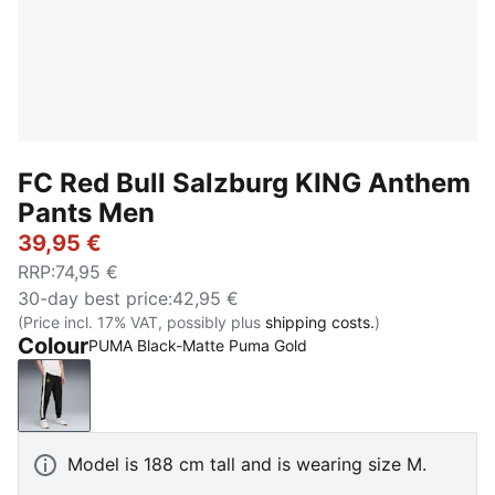
FC Red Bull Salzburg KING Anthem
Pants Men
39,95 €
RRP
:
74,95 €
30-day best price
:
42,95 €
(Price incl. 17% VAT, possibly plus
shipping costs.
)
Colour
PUMA Black-Matte Puma Gold
PUMA Black-Matte Puma Gold
Model is 188 cm tall and is wearing size M.