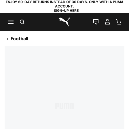
ENJOY 60-DAY RETURNS INSTEAD OF 30 DAYS. ONLY WITH A PUMA
ACCOUNT.
SIGN-UP HERE
SEARCH
LIVE CHAT
MY AC
SH
PUMA.com
Football