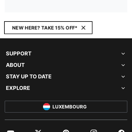
NEW HERE? TAKE 15% OFF*
SUPPORT
ABOUT
STAY UP TO DATE
EXPLORE
LUXEMBOURG