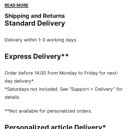
designs, this apparel honours your club’s legacy while
READ MORE
showcasing your pride. Whether on the field or off,
Shipping and Returns
this collection brings timeless style and contemporary
Standard Delivery
comfort, making it a true symbol of loyalty and
tradition.
FEATURES & BENEFITS
Delivery within 1-3 working days.
dryCELL: Highly functional materials draw sweat away
from your skin and help keep you dry and
Express Delivery**
comfortable during exercise
Made with at least 50% recycled materials.
DETAILS
Order before 14:00 from Monday to Friday for next-
Fit: Regular
day delivery*.
Main material: Spacer
*Saturdays not included. See “Support > Delivery” for
Length: Regular
details.
Rise: Medium
Pockets: Side Pocket
**Not available for personalized orders.
Club and PUMA branding details
Personalized article Delivery*