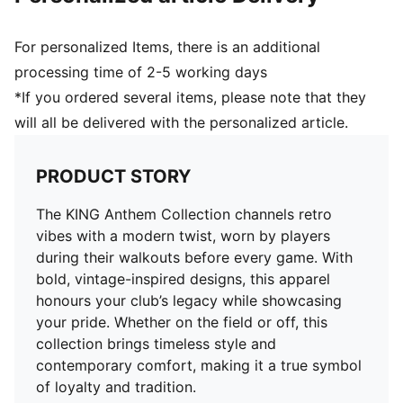
For personalized Items, there is an additional
processing time of 2-5 working days
*If you ordered several items, please note that they
will all be delivered with the personalized article.
PRODUCT STORY
The KING Anthem Collection channels retro
vibes with a modern twist, worn by players
during their walkouts before every game. With
bold, vintage-inspired designs, this apparel
honours your club’s legacy while showcasing
your pride. Whether on the field or off, this
collection brings timeless style and
contemporary comfort, making it a true symbol
of loyalty and tradition.