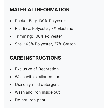
MATERIAL INFORMATION
Pocket Bag: 100% Polyester
Rib: 93% Polyester, 7% Elastane
Trimming: 100% Polyester
Shell: 63% Polyester, 37% Cotton
CARE INSTRUCTIONS
Exclusive of Decoration
Wash with similar colours
Use only mild detergent
Wash and iron inside out
Do not iron print