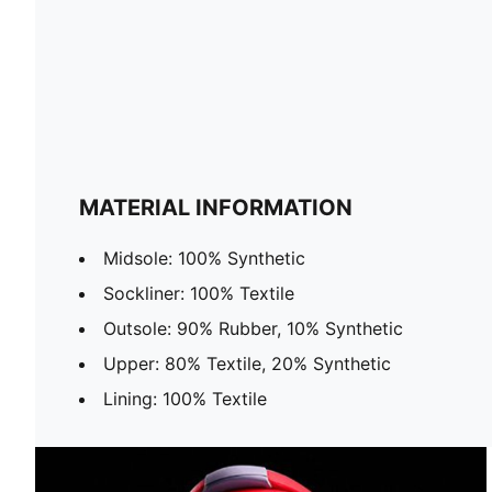
MATERIAL INFORMATION
Midsole: 100% Synthetic
Sockliner: 100% Textile
Outsole: 90% Rubber, 10% Synthetic
Upper: 80% Textile, 20% Synthetic
Lining: 100% Textile