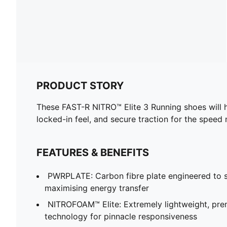
PRODUCT STORY
These FAST-R NITRO™ Elite 3 Running shoes will h
locked-in feel, and secure traction for the speed
FEATURES & BENEFITS
PWRPLATE: Carbon fibre plate engineered to st
maximising energy transfer
NITROFOAM™ Elite: Extremely lightweight, p
technology for pinnacle responsiveness