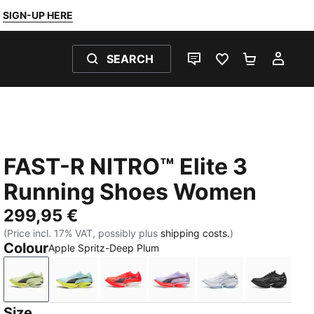
SIGN-UP HERE
SEARCH
LIVE CHAT
FAVOURITES 0
SHOPPING
MY 
FAST-R NITRO™ Elite 3
Running Shoes Women
299,95 €
(Price incl. 17% VAT, possibly plus
shipping costs.
)
Colour
Apple Spritz-Deep Plum
Apple Spritz-Deep Plum
Fresh Water-Lemon Crush
Ultra Red-Inky Depths-PUMA White
Light Lavender-Inky Depth
PUMA White-Cha
PUMA Bl
Size