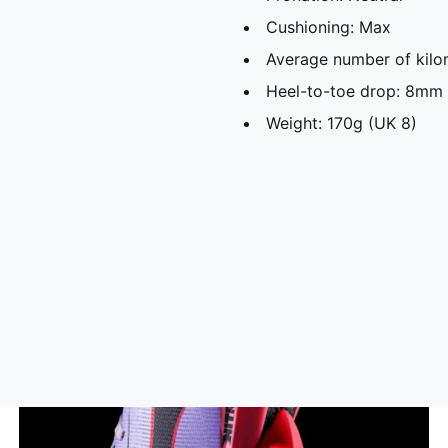
Cushioning: Max
Average number of kilo
Heel-to-toe drop: 8mm
Weight: 170g (UK 8)