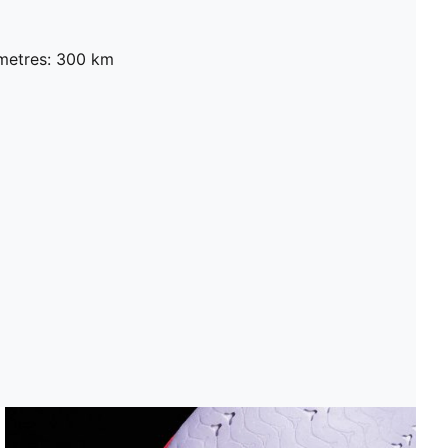
metres: 300 km