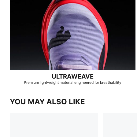
ULTRAWEAVE
Premium lightweight material engineered for breathability
YOU MAY ALSO LIKE