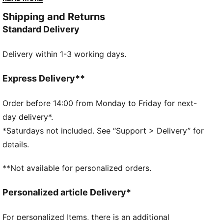
needed to hit a new personal best.
Shipping and Returns
FEATURES & BENEFITS
Standard Delivery
PWRPLATE: Carbon fibre plate engineered to stabilise
the midsole while maximising energy transfer
Delivery within 1-3 working days.
NITROFOAM™ Elite: Extremely lightweight, premium
performance foam technology for pinnacle
responsiveness
Express Delivery**
DETAILS
Designed for: Road running
Order before 14:00 from Monday to Friday for next-
Width: Regular
day delivery*.
Closure: Laces
*Saturdays not included. See “Support > Delivery” for
Pronation: Neutral
details.
Cushioning: Max
Average number of kilometres: 300 km
**Not available for personalized orders.
Heel-to-toe drop: 8mm
Weight: 170g (UK 8)
Personalized article Delivery*
For personalized Items, there is an additional