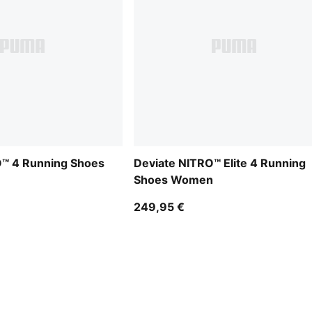
O™ 4 Running Shoes
Deviate NITRO™ Elite 4 Running
Shoes Women
249,95 €