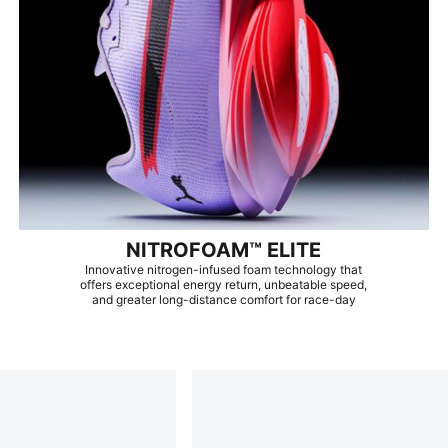
NITROFOAM™ ELITE
Innovative nitrogen-infused foam technology that
offers exceptional energy return, unbeatable speed,
and greater long-distance comfort for race-day