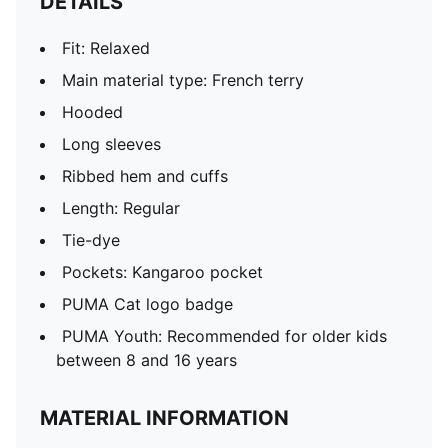
DETAILS
Fit: Relaxed
Main material type: French terry
Hooded
Long sleeves
Ribbed hem and cuffs
Length: Regular
Tie-dye
Pockets: Kangaroo pocket
PUMA Cat logo badge
PUMA Youth: Recommended for older kids
between 8 and 16 years
MATERIAL INFORMATION