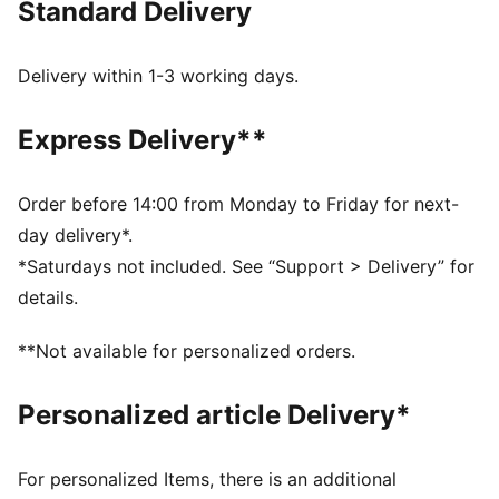
Standard Delivery
FEATURES & BENEFITS
Made with at least 20% recycled cotton.
DETAILS
Delivery within 1-3 working days.
Fit: Relaxed
Main material type: French terry
Express Delivery**
Hooded
Long sleeves
Ribbed hem and cuffs
Order before 14:00 from Monday to Friday for next-
Length: Regular
day delivery*.
Tie-dye
*Saturdays not included. See “Support > Delivery” for
Pockets: Kangaroo pocket
details.
PUMA Cat logo badge
PUMA Youth: Recommended for older kids between 8
**Not available for personalized orders.
and 16 years
Personalized article Delivery*
For personalized Items, there is an additional