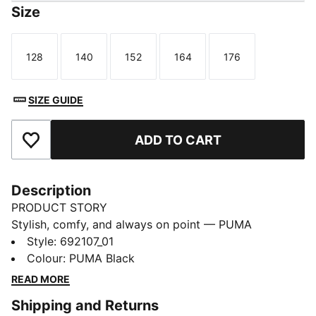
Size
128
140
152
164
176
Size
Size
Size
Size
Size
SIZE GUIDE
ADD TO CART
Add to Favourites
Description
PRODUCT STORY
Stylish, comfy, and always on point — PUMA
Essentials are made for easygoing days. From
Style
:
692107_01
lounging, to grabbing a coffee, to days on the move,
Colour
:
PUMA Black
these pieces offer the perfect balance of comfort and
READ MORE
style. Simple, versatile, and built to keep you feeling
Shipping and Returns
good all day long.