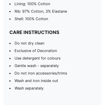
Lining: 100% Cotton
Rib: 97% Cotton, 3% Elastane
Shell: 100% Cotton
CARE INSTRUCTIONS
Do not dry clean
Exclusive of Decoration
Use detergent for colours
Gentle wash - separately
Do not iron accessories/trims
Wash and iron inside out
Wash separately