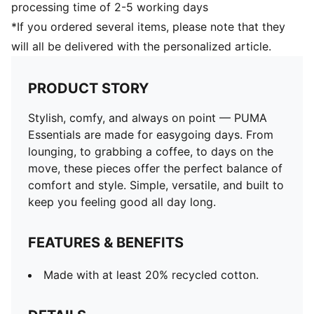
processing time of 2-5 working days
*If you ordered several items, please note that they
will all be delivered with the personalized article.
PRODUCT STORY
Stylish, comfy, and always on point — PUMA
Essentials are made for easygoing days. From
lounging, to grabbing a coffee, to days on the
move, these pieces offer the perfect balance of
comfort and style. Simple, versatile, and built to
keep you feeling good all day long.
FEATURES & BENEFITS
Made with at least 20% recycled cotton.