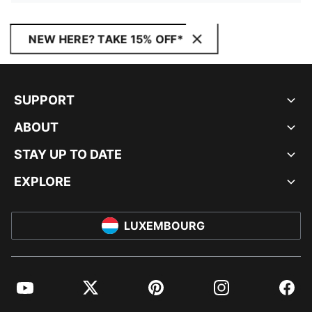
NEW HERE? TAKE 15% OFF*
SUPPORT
ABOUT
STAY UP TO DATE
EXPLORE
LUXEMBOURG
YouTube
Twitter
Pinterest
Instagram
Facebo