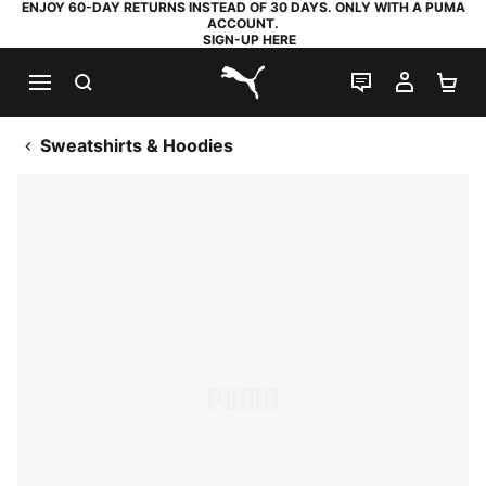
ENJOY 60-DAY RETURNS INSTEAD OF 30 DAYS. ONLY WITH A PUMA
ACCOUNT.
SIGN-UP HERE
SEARCH
LIVE CHAT
MY AC
SH
PUMA.com
Sweatshirts & Hoodies