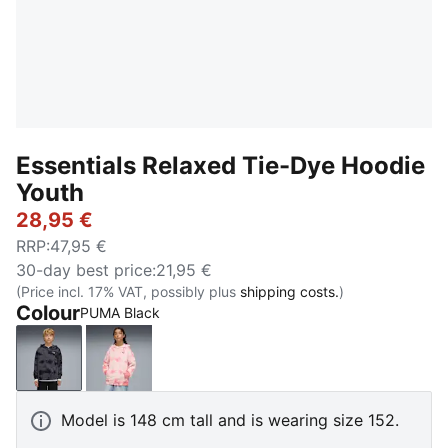
Essentials Relaxed Tie-Dye Hoodie
Youth
28,95 €
RRP
:
47,95 €
30-day best price
:
21,95 €
(Price incl. 17% VAT, possibly plus
shipping costs.
)
Colour
PUMA Black
PUMA Black
Wild Pink
Model is 148 cm tall and is wearing size 152.