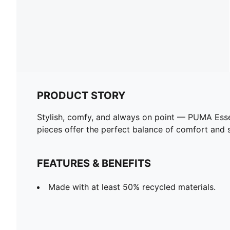
PRODUCT STORY
Stylish, comfy, and always on point — PUMA Esse
pieces offer the perfect balance of comfort and st
FEATURES & BENEFITS
Made with at least 50% recycled materials.