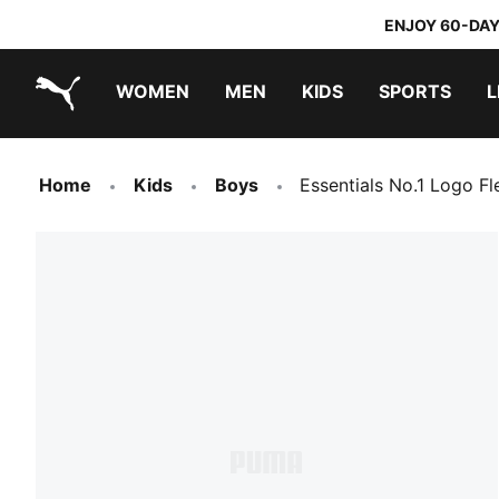
ENJOY 60-DAY
WOMEN
MEN
KIDS
SPORTS
L
PUMA.com
PUMA x TRANSFORMERS
PUMA x DORA THE EXPLORER
Home
Kids
Boys
Essentials No.1 Logo F