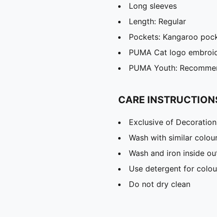
Long sleeves
Length: Regular
Pockets: Kangaroo poc
PUMA Cat logo embroi
PUMA Youth: Recommend
CARE INSTRUCTION
Exclusive of Decoration
Wash with similar colou
Wash and iron inside ou
Use detergent for colou
Do not dry clean