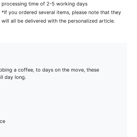
processing time of 2-5 working days
*If you ordered several items, please note that they
will all be delivered with the personalized article.
bbing a coffee, to days on the move, these
ll day long.
ece