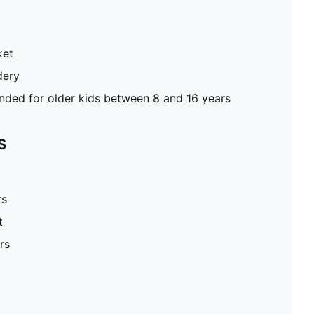
ket
dery
ed for older kids between 8 and 16 years
S
rs
t
rs