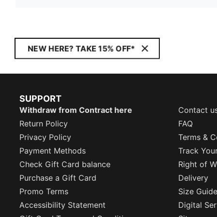
NEW HERE? TAKE 15% OFF*
SUPPORT
Withdraw from Contract here
Contact u
Return Policy
FAQ
Privacy Policy
Terms & C
Payment Methods
Track You
Check Gift Card balance
Right of W
Purchase a Gift Card
Delivery
Promo Terms
Size Guid
Accessibility Statement
Digital Se