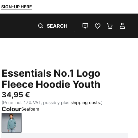
SIGN-UP HERE
SEARCH
LIVE CHAT
FAVOURITES 0
SHOPPING
MY 
Essentials No.1 Logo
Fleece Hoodie Youth
34,95 €
(Price incl. 17% VAT, possibly plus
shipping costs.
)
Colour
Seafoam
Seafoam