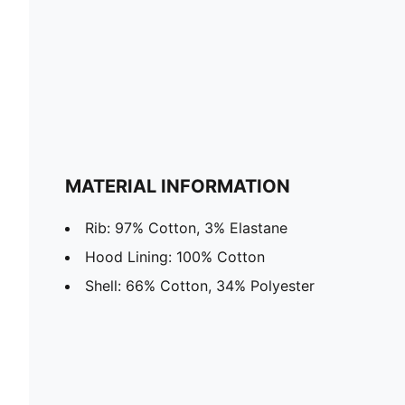
MATERIAL INFORMATION
Rib: 97% Cotton, 3% Elastane
Hood Lining: 100% Cotton
Shell: 66% Cotton, 34% Polyester