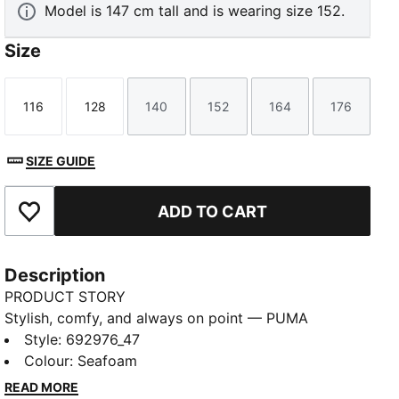
Model is 147 cm tall and is wearing size 152.
Size
116
128
140
152
164
176
Size
Size
Size
Size
Size
Size
SIZE GUIDE
ADD TO CART
Add to Favourites
Description
PRODUCT STORY
Stylish, comfy, and always on point — PUMA
Essentials are made for easygoing days. From
Style
:
692976_47
lounging, to grabbing a coffee, to days on the move,
Colour
:
Seafoam
these pieces offer the perfect balance of comfort
READ MORE