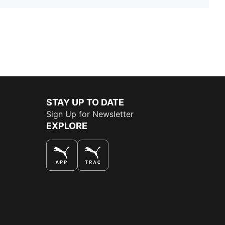
STAY UP TO DATE
Sign Up for Newsletter
EXPLORE
THE BEST WAY TO SHOP