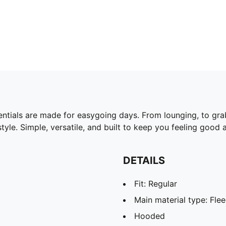
ntials are made for easygoing days. From lounging, to gra
yle. Simple, versatile, and built to keep you feeling good a
DETAILS
Fit: Regular
Main material type: Fle
Hooded