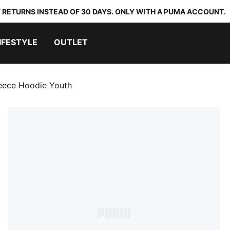
 RETURNS INSTEAD OF 30 DAYS. ONLY WITH A PUMA ACCOUNT.
IFESTYLE
OUTLET
leece Hoodie Youth