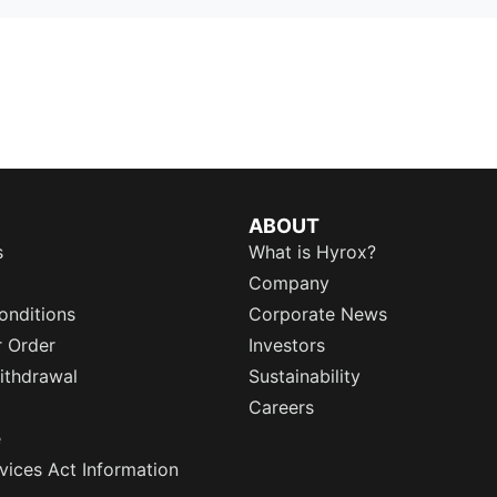
ABOUT
s
What is Hyrox?
Company
onditions
Corporate News
r Order
Investors
ithdrawal
Sustainability
Careers
e
rvices Act Information