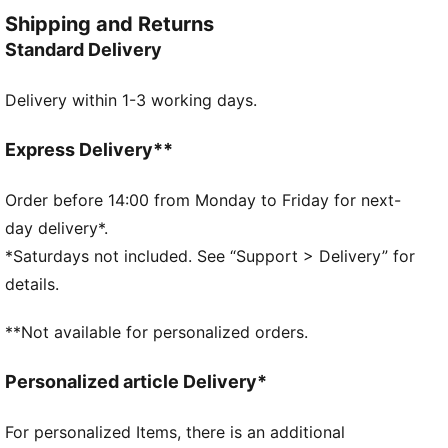
and style. Simple, versatile, and built to keep you
Shipping and Returns
feeling good all day long.
Standard Delivery
FEATURES & BENEFITS
Made with at least 50% recycled materials.
Delivery within 1-3 working days.
DETAILS
Fit: Regular
Main material type: Fleece
Express Delivery**
Hooded
Long sleeves
Order before 14:00 from Monday to Friday for next-
Length: Regular
day delivery*.
Pockets: Kangaroo pocket
*Saturdays not included. See “Support > Delivery” for
PUMA Cat logo embroidery
details.
PUMA Youth: Recommended for older kids between 8
and 16 years
**Not available for personalized orders.
Personalized article Delivery*
For personalized Items, there is an additional