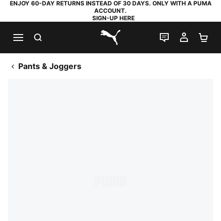
ENJOY 60-DAY RETURNS INSTEAD OF 30 DAYS. ONLY WITH A PUMA
ACCOUNT.
SIGN-UP HERE
SEARCH
LIVE CHAT
MY AC
SH
PUMA.com
Pants & Joggers