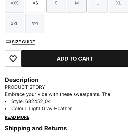
XXS
XS
S
M
L
XL
Size
Size
Size
Size
Size
Size
XXL
3XL
Size
Size
SIZE GUIDE
ADD TO CART
Add to Favourites
Description
PRODUCT STORY
Embrace your vibe with these sweatpants. The
comfortable cut and rib waistband provide the
Style
:
682452_04
perfect fit. Whether you're on the move or in lounge
Colour
:
Light Gray Heather
mode, these sweatpants will accompany you in style.
READ MORE
FEATURES & BENEFITS
Shipping and Returns
Made with at least 50% recycled materials