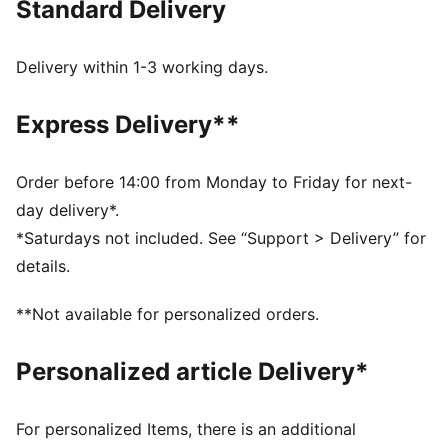
Standard Delivery
DETAILS
Regular fit
Fleece fabric
Delivery within 1-3 working days.
Regular length
Side seam pockets
Express Delivery**
Rib waistband with internal drawcords
PUMA branding details
66% Cotton, 34% Polyester
Order before 14:00 from Monday to Friday for next-
day delivery*.
*Saturdays not included. See “Support > Delivery” for
details.
**Not available for personalized orders.
Personalized article Delivery*
For personalized Items, there is an additional