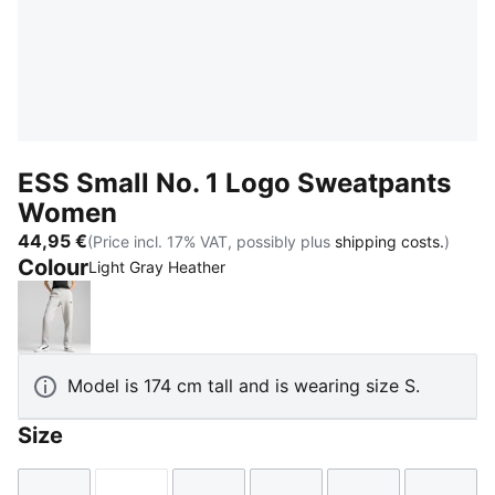
ESS Small No. 1 Logo Sweatpants
Women
44,95 €
(Price incl. 17% VAT, possibly plus
shipping costs.
)
Colour
Light Gray Heather
Light Gray Heather
Model is 174 cm tall and is wearing size S.
Size