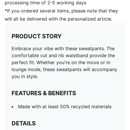
processing time of 2-5 working days
*If you ordered several items, please note that they
will all be delivered with the personalized article.
PRODUCT STORY
Embrace your vibe with these sweatpants. The
comfortable cut and rib waistband provide the
perfect fit. Whether you're on the move or in
lounge mode, these sweatpants will accompany
you in style.
FEATURES & BENEFITS
Made with at least 50% recycled materials
DETAILS