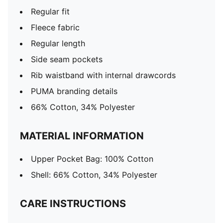
Regular fit
Fleece fabric
Regular length
Side seam pockets
Rib waistband with internal drawcords
PUMA branding details
66% Cotton, 34% Polyester
MATERIAL INFORMATION
Upper Pocket Bag: 100% Cotton
Shell: 66% Cotton, 34% Polyester
CARE INSTRUCTIONS