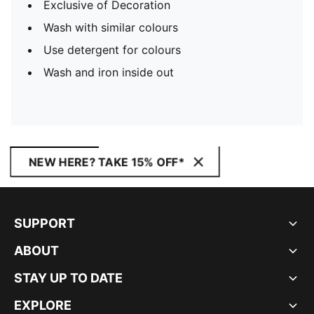
Exclusive of Decoration
Wash with similar colours
Use detergent for colours
Wash and iron inside out
NEW HERE? TAKE 15% OFF*
SUPPORT
ABOUT
STAY UP TO DATE
EXPLORE