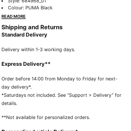
tank. Featuring the iconic No. 1 Logo rubber print, it's
Style
:
684968_01
designed for those who embrace movement and
Colour
:
PUMA Black
style. Perfect for any activity, this tank lets you
READ MORE
showcase your PUMA pride effortlessly.
Shipping and Returns
DETAILS
Standard Delivery
Slim fit
Single jersey fabric
Delivery within 1-3 working days.
Regular length
Crew neck
Sleeveless
Express Delivery**
PUMA No. 1 Logo rubber print
PUMA branding details
Order before 14:00 from Monday to Friday for next-
day delivery*.
*Saturdays not included. See “Support > Delivery” for
details.
**Not available for personalized orders.