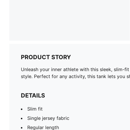
PRODUCT STORY
Unleash your inner athlete with this sleek, slim-
style. Perfect for any activity, this tank lets yo
DETAILS
Slim fit
Single jersey fabric
Regular length