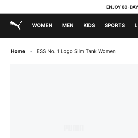
ENJOY 60-DAY
WOMEN
MEN
KIDS
SPORTS
L
PUMA.com
PUMA x TRANSFORMERS
PUMA x DORA THE EXPLORER
Home
ESS No. 1 Logo Slim Tank Women