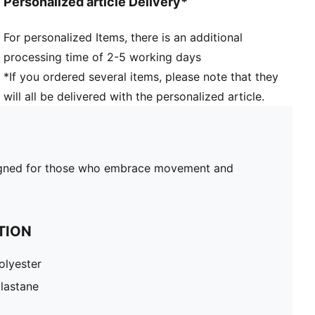
Personalized article Delivery*
For personalized Items, there is an additional
processing time of 2-5 working days
*If you ordered several items, please note that they
will all be delivered with the personalized article.
 designed for those who embrace movement and
TION
olyester
lastane