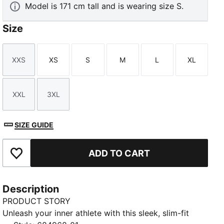
Model is 171 cm tall and is wearing size S.
Size
XXS
XS
S
M
L
XL
Size
Size
Size
Size
Size
Size
XXL
3XL
Size
Size
SIZE GUIDE
ADD TO CART
Add to Favourites
Description
PRODUCT STORY
Unleash your inner athlete with this sleek, slim-fit