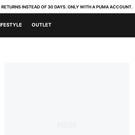
 RETURNS INSTEAD OF 30 DAYS. ONLY WITH A PUMA ACCOUNT.
IFESTYLE
OUTLET