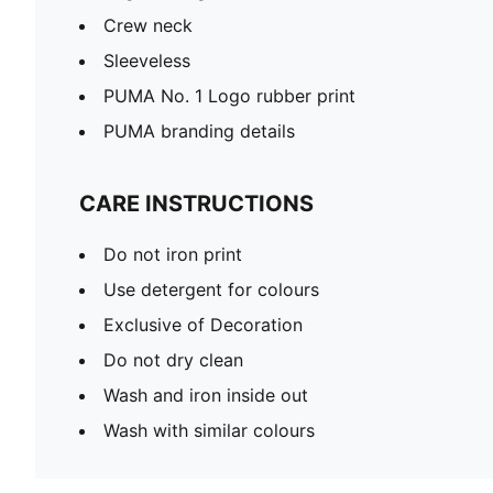
Crew neck
Sleeveless
PUMA No. 1 Logo rubber print
PUMA branding details
CARE INSTRUCTIONS
Do not iron print
Use detergent for colours
Exclusive of Decoration
Do not dry clean
Wash and iron inside out
Wash with similar colours