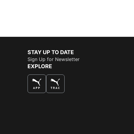
STAY UP TO DATE
Sign Up for Newsletter
EXPLORE
THE BEST WAY TO SHOP