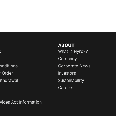
ABOUT
s
What is Hyrox?
Company
onditions
Corporate News
r Order
Investors
ithdrawal
Sustainability
Careers
e
rvices Act Information