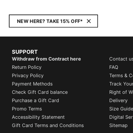
NEW HERE? TAKE 15% OFF*
SUPPORT
Withdraw from Contract here
Contact u
Return Policy
FAQ
Privacy Policy
Terms & C
Payment Methods
Track You
Check Gift Card balance
Right of W
Purchase a Gift Card
Delivery
Promo Terms
Size Guid
Accessibility Statement
Digital Se
Gift Card Terms and Conditions
Sitemap