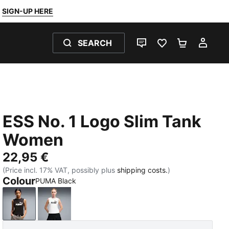
SIGN-UP HERE
SEARCH
LIVE CHAT
FAVOURITES 0
SHOPPING
MY 
ESS No. 1 Logo Slim Tank
Women
22,95 €
(Price incl. 17% VAT, possibly plus
shipping costs.
)
Colour
PUMA Black
PUMA Black
PUMA White