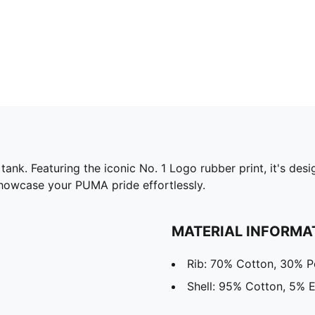
fit tank. Featuring the iconic No. 1 Logo rubber print, it's
u showcase your PUMA pride effortlessly.
MATERIAL INFORMA
Rib: 70% Cotton, 30% P
Shell: 95% Cotton, 5% E