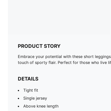
PRODUCT STORY
Embrace your potential with these short leggings
touch of sporty flair. Perfect for those who live li
DETAILS
Tight fit
Single jersey
Above knee length