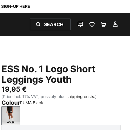
SIGN-UP HERE
SEARCH
LIVE CHAT
FAVOURITES 0
SHOPPING
MY 
ESS No. 1 Logo Short
Leggings Youth
19,95 €
(Price incl. 17% VAT, possibly plus
shipping costs.
)
Colour
PUMA Black
PUMA Black