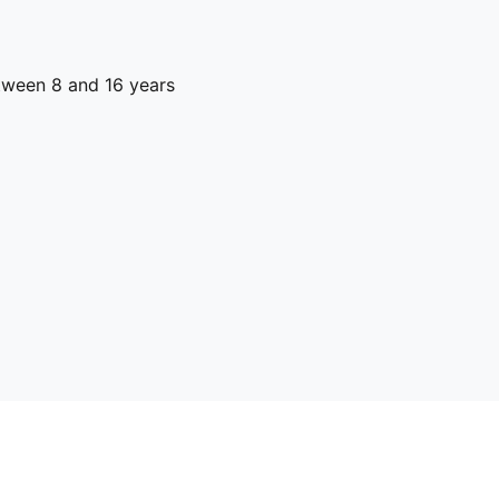
ween 8 and 16 years