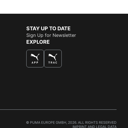
STAY UP TO DATE
Sign Up for Newsletter
EXPLORE
THE BEST WAY TO SHOP
© PUMA EUROPE GMBH, 2026. ALL RIGHTS RESERVED
IMPRINT AND LEGAL DATA