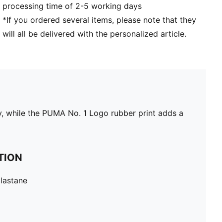
processing time of 2-5 working days
*If you ordered several items, please note that they
will all be delivered with the personalized article.
y, while the PUMA No. 1 Logo rubber print adds a
TION
lastane