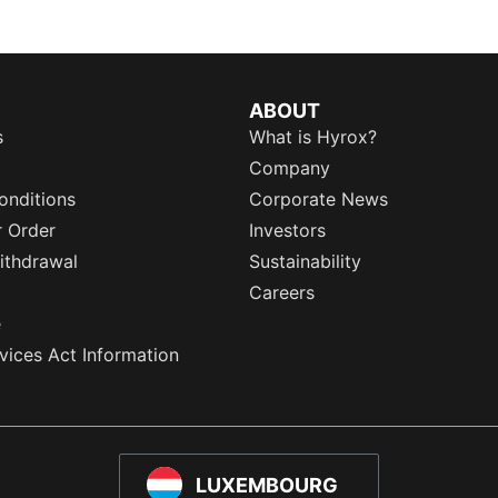
ABOUT
s
What is Hyrox?
Company
onditions
Corporate News
r Order
Investors
ithdrawal
Sustainability
Careers
e
rvices Act Information
LUXEMBOURG