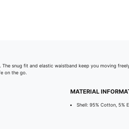
. The snug fit and elastic waistband keep you moving freel
fe on the go.
MATERIAL INFORMA
Shell: 95% Cotton, 5% E