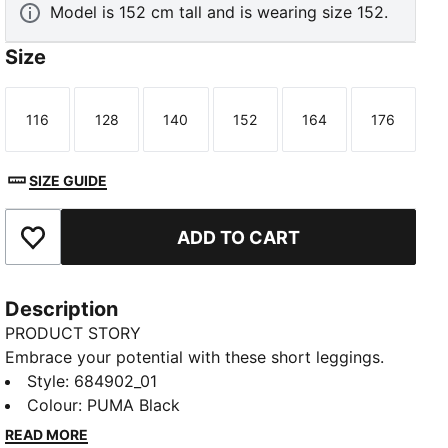
Model is 152 cm tall and is wearing size 152.
Size
116
128
140
152
164
176
Size
Size
Size
Size
Size
Size
SIZE GUIDE
ADD TO CART
Add to Favourites
Description
PRODUCT STORY
Embrace your potential with these short leggings.
The snug fit and elastic waistband keep you moving
Style
:
684902_01
freely, while the PUMA No. 1 Logo rubber print adds a
Colour
:
PUMA Black
touch of sporty flair. Perfect for those who live life
READ MORE