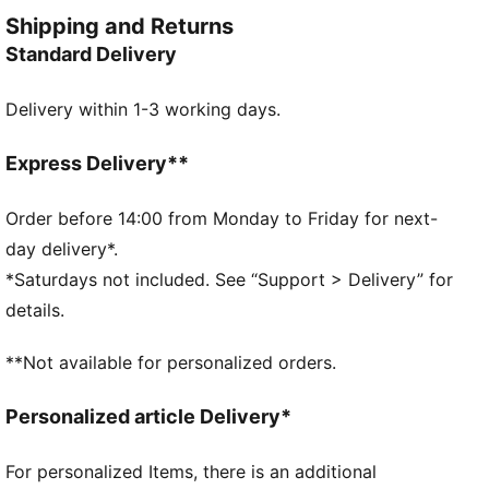
on the go.
Shipping and Returns
DETAILS
Standard Delivery
Tight fit
Single jersey
Delivery within 1-3 working days.
Above knee length
Medium rise
PUMA branding details
Express Delivery**
PUMA Youth: Recommended for older kids between 8
and 16 years
Order before 14:00 from Monday to Friday for next-
day delivery*.
*Saturdays not included. See “Support > Delivery” for
details.
**Not available for personalized orders.
Personalized article Delivery*
For personalized Items, there is an additional