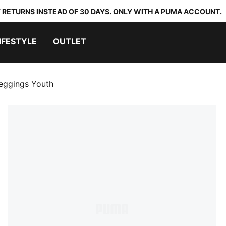
 RETURNS INSTEAD OF 30 DAYS. ONLY WITH A PUMA ACCOUNT.
IFESTYLE
OUTLET
eggings Youth