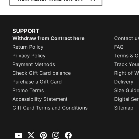
SUPPORT
Withdraw from Contract here
Contact u
Return Policy
FAQ
Privacy Policy
Terms & C
Payment Methods
Track You
Check Gift Card balance
Right of W
Purchase a Gift Card
Delivery
Promo Terms
Size Guid
Accessibility Statement
Digital Se
Gift Card Terms and Conditions
Sitemap
YouTube
Twitter
Pinterest
Instagram
Facebook