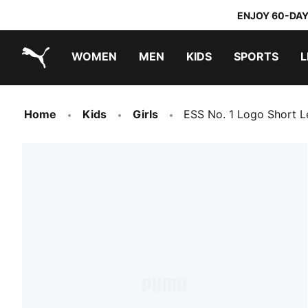
ENJOY 60-DAY
WOMEN
MEN
KIDS
SPORTS
L
PUMA.com
PUMA x DORA THE EXPLORER
Home
Kids
Girls
ESS No. 1 Logo Short L