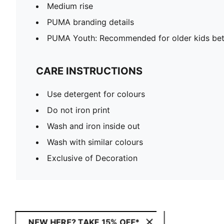
Medium rise
PUMA branding details
PUMA Youth: Recommended for older kids bet
CARE INSTRUCTIONS
Use detergent for colours
Do not iron print
Wash and iron inside out
Wash with similar colours
Exclusive of Decoration
NEW HERE? TAKE 15% OFF*