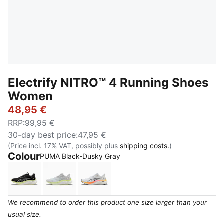
Electrify NITRO™ 4 Running Shoes
Women
48,95 €
RRP
:
99,95 €
30-day best price
:
47,95 €
(Price incl. 17% VAT, possibly plus
shipping costs.
)
Colour
:
Sold Out
PUMA Black-Dusky Gray
PUMA Black-Apple Spritz
Silver Mist-Apple Spritz
PUMA White-Sun Stream-Poison P
We recommend to order this product one size larger than your
usual size.