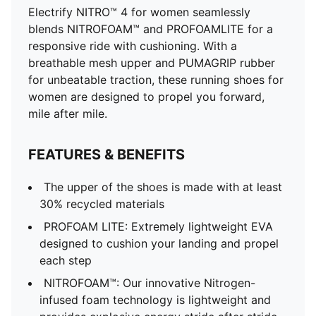
Electrify NITRO™ 4 for women seamlessly
blends NITROFOAM™ and PROFOAMLITE for a
responsive ride with cushioning. With a
breathable mesh upper and PUMAGRIP rubber
for unbeatable traction, these running shoes for
women are designed to propel you forward,
mile after mile.
FEATURES & BENEFITS
The upper of the shoes is made with at least
30% recycled materials
PROFOAM LITE: Extremely lightweight EVA
designed to cushion your landing and propel
each step
NITROFOAM™: Our innovative Nitrogen-
infused foam technology is lightweight and