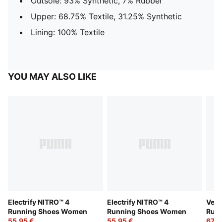
Outsole: 93% Synthetic, 7% Rubber
Upper: 68.75% Textile, 31.25% Synthetic
Lining: 100% Textile
YOU MAY ALSO LIKE
Electrify NITRO™ 4
Electrify NITRO™ 4
Velo
Running Shoes Women
Running Shoes Women
Run
55,95 €
55,95 €
67,9