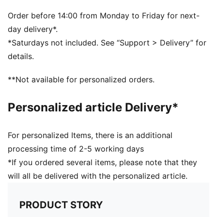
technology is lightweight and provides explosive
energy stride after stride, while PROFOAM provides
Order before 14:00 from Monday to Friday for next-
stability and durability
day delivery*.
DETAILS
*Saturdays not included. See “Support > Delivery” for
Engineered mesh upper
details.
Heel-to-toe drop: 8mm
Shoe weight: 230g (UK size 8)
**Not available for personalized orders.
Recommended for: neutral pronators
PUMA branding details
Personalized article Delivery*
For personalized Items, there is an additional
processing time of 2-5 working days
*If you ordered several items, please note that they
will all be delivered with the personalized article.
PRODUCT STORY