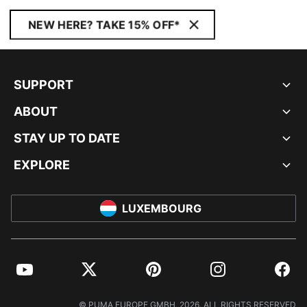
NEW HERE? TAKE 15% OFF*
SUPPORT
ABOUT
STAY UP TO DATE
EXPLORE
LUXEMBOURG
YouTube
Twitter
Pinterest
Instagram
Facebo
© PUMA EUROPE GMBH, 2026. ALL RIGHTS RESERVED