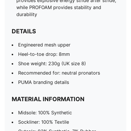
provides explosive energy stride after stride,
while PROFOAM provides stability and
durability
DETAILS
Engineered mesh upper
Heel-to-toe drop: 8mm
Shoe weight: 230g (UK size 8)
Recommended for: neutral pronators
PUMA branding details
MATERIAL INFORMATION
Midsole: 100% Synthetic
Sockliner: 100% Textile