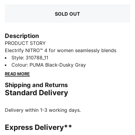
SOLD OUT
Description
PRODUCT STORY
Electrify NITRO™ 4 for women seamlessly blends
NITROFOAM™ and PROFOAMLITE for a responsive ride
Style
:
310788_11
with cushioning. With a breathable mesh upper and
Colour
:
PUMA Black-Dusky Gray
PUMAGRIP rubber for unbeatable traction, these
READ MORE
running shoes for women are designed to propel you
Shipping and Returns
forward, mile after mile.
Standard Delivery
FEATURES & BENEFITS
The upper of the shoes is made with at least 30%
recycled materials
Delivery within 1-3 working days.
PROFOAM LITE: Extremely lightweight EVA designed
to cushion your landing and propel each step
Express Delivery**
NITROFOAM™: Our innovative Nitrogen-infused foam