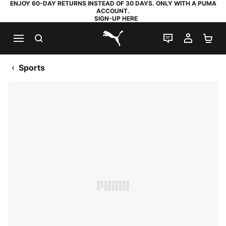
ENJOY 60-DAY RETURNS INSTEAD OF 30 DAYS. ONLY WITH A PUMA
ACCOUNT.
SIGN-UP HERE
SEARCH
LIVE CHAT
MY AC
SH
PUMA.com
Sports