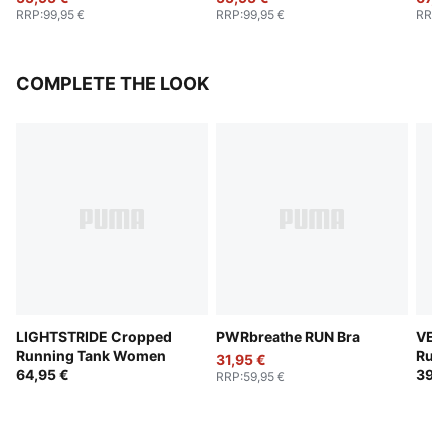
RRP
:
99,95 €
RRP
:
99,95 €
RRP
:
COMPLETE THE LOOK
LIGHTSTRIDE Cropped
PWRbreathe RUN Bra
VELO
Running Tank Women
Run
31,95 €
64,95 €
39,9
RRP
:
59,95 €