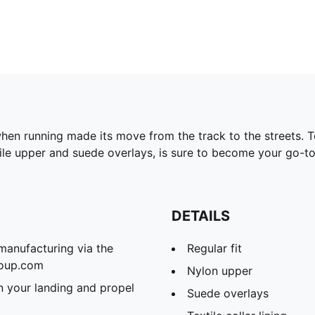
en running made its move from the track to the streets. Tod
xtile upper and suede overlays, is sure to become your go-to
DETAILS
manufacturing via the
Regular fit
roup.com
Nylon upper
 your landing and propel
Suede overlays