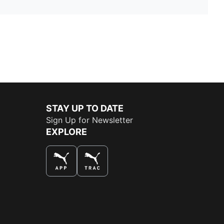
STAY UP TO DATE
Sign Up for Newsletter
EXPLORE
THE BEST WAY TO SHOP