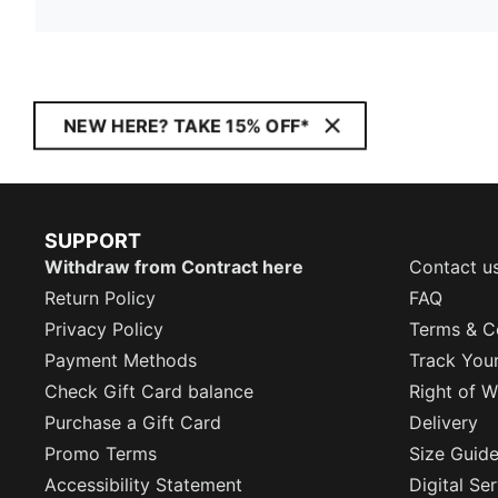
NEW HERE? TAKE 15% OFF*
SUPPORT
Withdraw from Contract here
Contact u
Return Policy
FAQ
Privacy Policy
Terms & C
Payment Methods
Track You
Check Gift Card balance
Right of W
Purchase a Gift Card
Delivery
Promo Terms
Size Guid
Accessibility Statement
Digital Se