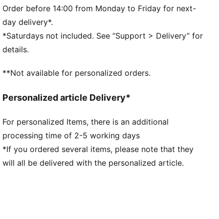
landing and propel your next step
Order before 14:00 from Monday to Friday for next-
DETAILS
day delivery*.
Regular fit
*Saturdays not included. See “Support > Delivery” for
Nylon upper
details.
Suede overlays
Textile collar lining
**Not available for personalized orders.
Lace closure
EVA midsole
Personalized article Delivery*
Rubber outsole
Synthetic PUMA Formstrip on the side
For personalized Items, there is an additional
Foil printed PUMA and Easy Rider branding
processing time of 2-5 working days
Upper: Synthetics; Lining: Textile; Midsole: EVA;
Outsole: Rubber
*If you ordered several items, please note that they
will all be delivered with the personalized article.