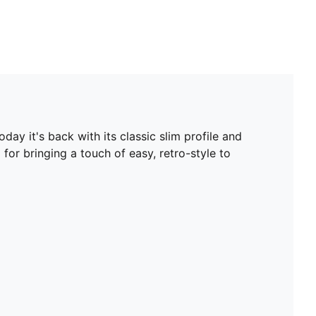
ay it's back with its classic slim profile and
 for bringing a touch of easy, retro-style to