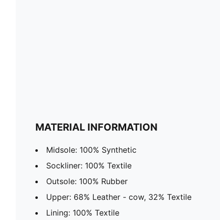
MATERIAL INFORMATION
Midsole: 100% Synthetic
Sockliner: 100% Textile
Outsole: 100% Rubber
Upper: 68% Leather - cow, 32% Textile
Lining: 100% Textile