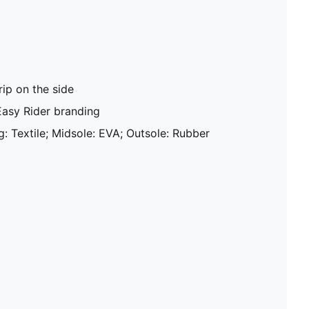
ip on the side
Easy Rider branding
g: Textile; Midsole: EVA; Outsole: Rubber