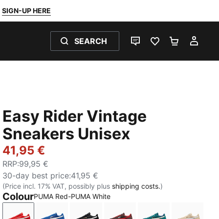
SIGN-UP HERE
SEARCH
LIVE CHAT
FAVOURITES 0
SHOPPING
MY 
Easy Rider Vintage
Sneakers Unisex
41,95 €
RRP
:
99,95 €
30-day best price
:
41,95 €
(Price incl. 17% VAT, possibly plus
shipping costs.
)
Colour
PUMA Red-PUMA White