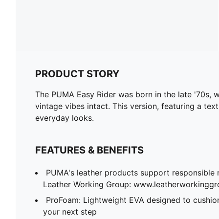
PRODUCT STORY
The PUMA Easy Rider was born in the late '70s, wh
vintage vibes intact. This version, featuring a te
everyday looks.
FEATURES & BENEFITS
PUMA's leather products support responsible 
Leather Working Group: www.leatherworkingg
ProFoam: Lightweight EVA designed to cushion
your next step