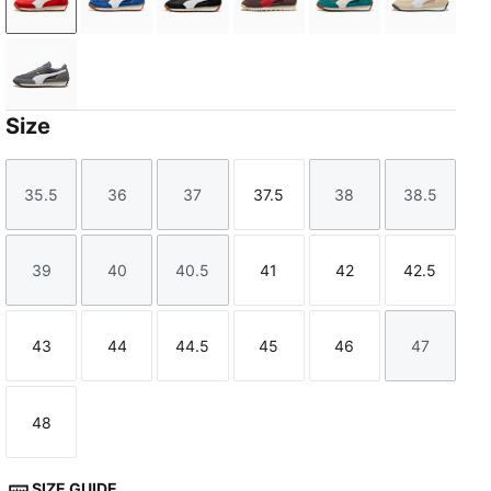
PUMA Red-PUMA White
Clyde Royal-PUMA White
PUMA Black-PUMA White
Chocolate Brown-Candy A
Emerald Ice-Warm
Cashew 
Moody Gray-PUMA White
Size
35.5
36
37
37.5
38
38.5
Size
Size
Size
Size
Size
Size
39
40
40.5
41
42
42.5
Size
Size
Size
Size
Size
Size
43
44
44.5
45
46
47
Size
Size
Size
Size
Size
Size
48
Size
SIZE GUIDE