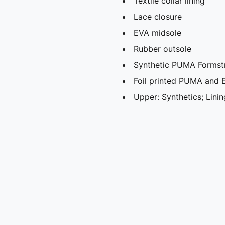
Textile collar lining
Lace closure
EVA midsole
Rubber outsole
Synthetic PUMA Formstr
Foil printed PUMA and 
Upper: Synthetics; Linin