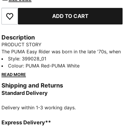
ADD TO CART
Add to Favourites
Description
PRODUCT STORY
The PUMA Easy Rider was born in the late '70s, when
running made its move from the track to the streets.
Style
:
399028_01
Today it's back with its classic slim profile and
Colour
:
PUMA Red-PUMA White
vintage vibes intact. This version, featuring a textile
READ MORE
upper and suede overlays, is sure to become your
Shipping and Returns
go-to for bringing a touch of easy, retro-style to
Standard Delivery
everyday looks.
FEATURES & BENEFITS
Delivery within 1-3 working days.
PUMA's leather products support responsible
manufacturing via the Leather Working Group:
www.leatherworkinggroup.com
Express Delivery**
ProFoam: Lightweight EVA designed to cushion your