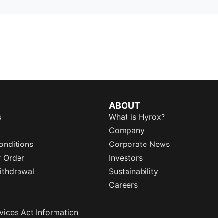
ABOUT
s
What is Hyrox?
Company
onditions
Corporate News
r Order
Investors
ithdrawal
Sustainability
Careers
e
rvices Act Information