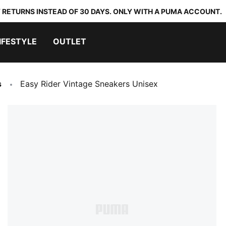
 RETURNS INSTEAD OF 30 DAYS. ONLY WITH A PUMA ACCOUNT.
IFESTYLE
OUTLET
s
Easy Rider Vintage Sneakers Unisex