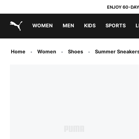
ENJOY 60-DAY
WOMEN
MEN
KIDS
SPORTS
L
PUMA.com
PUMA x TRANSFORMERS
PUMA x DORA THE EXPLORER
Home
Women
Shoes
Summer Sneaker