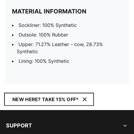
MATERIAL INFORMATION
Sockliner: 100% Synthetic
Outsole: 100% Rubber
Upper: 71.27% Leather - cow, 28.73%
Synthetic
Lining: 100% Synthetic
NEW HERE? TAKE 15% OFF*
SUPPORT