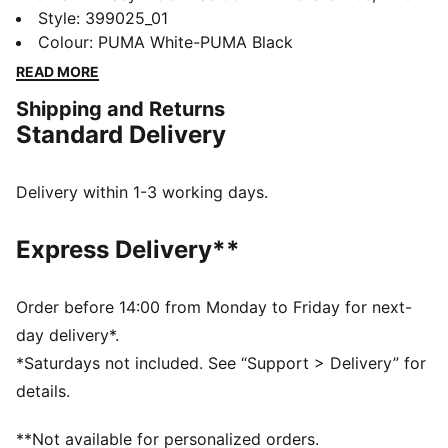
running made its move from the track to the streets.
Style
:
399025_01
Today it's back with its classic slim profile and vintage
Colour
:
PUMA White-PUMA Black
vibes intact. This version is sure to become your go-to
READ MORE
for bringing a touch of easy, retro-style to everyday
Shipping and Returns
looks.
Standard Delivery
FEATURES & BENEFITS
PUMA's leather products support responsible
manufacturing via the Leather Working Group:
Delivery within 1-3 working days.
www.leatherworkinggroup.com
ProFoam: Lightweight EVA designed to cushion your
Express Delivery**
landing and propel your next step
DETAILS
Regular fit
Order before 14:00 from Monday to Friday for next-
Heel type: Flat
day delivery*.
Overlay design details
*Saturdays not included. See “Support > Delivery” for
Lace closure
details.
PUMA branding details
**Not available for personalized orders.