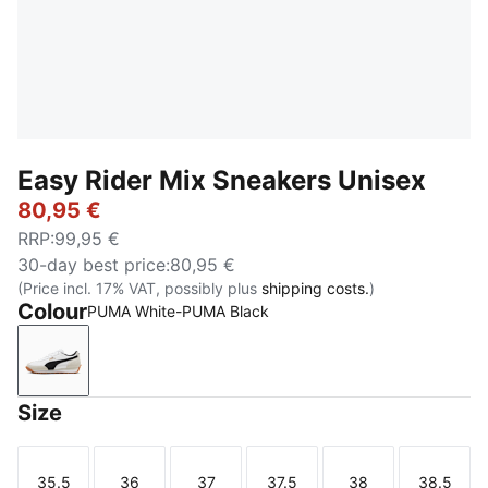
Easy Rider Mix Sneakers Unisex
80,95 €
RRP
:
99,95 €
30-day best price
:
80,95 €
(Price incl. 17% VAT, possibly plus
shipping costs.
)
Colour
PUMA White-PUMA Black
PUMA White-PUMA Black
Size
35.5
36
37
37.5
38
38.5