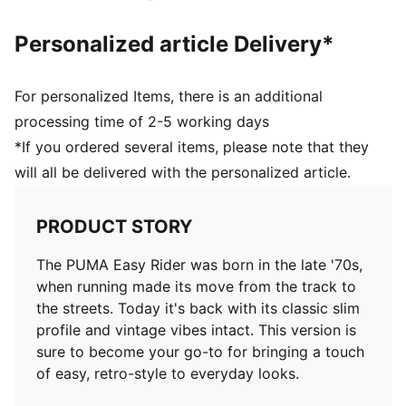
Personalized article Delivery*
For personalized Items, there is an additional
processing time of 2-5 working days
*If you ordered several items, please note that they
will all be delivered with the personalized article.
PRODUCT STORY
The PUMA Easy Rider was born in the late '70s,
when running made its move from the track to
the streets. Today it's back with its classic slim
profile and vintage vibes intact. This version is
sure to become your go-to for bringing a touch
of easy, retro-style to everyday looks.