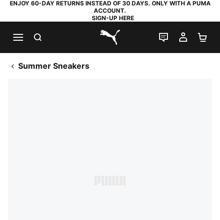
ENJOY 60-DAY RETURNS INSTEAD OF 30 DAYS. ONLY WITH A PUMA
ACCOUNT.
SIGN-UP HERE
SEARCH
LIVE CHAT
MY AC
SH
PUMA.com
Summer Sneakers