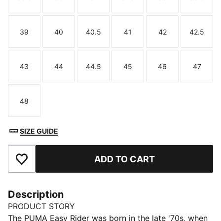
Size
Size
Size
Size
Size
Size
39
40
40.5
41
42
42.5
Size
Size
Size
Size
Size
Size
43
44
44.5
45
46
47
Size
Size
Size
Size
Size
Size
48
Size
SIZE GUIDE
ADD TO CART
Add to Favourites
Description
PRODUCT STORY
The PUMA Easy Rider was born in the late '70s, when