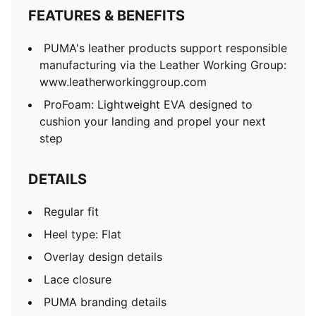
FEATURES & BENEFITS
PUMA's leather products support responsible
manufacturing via the Leather Working Group:
www.leatherworkinggroup.com
ProFoam: Lightweight EVA designed to
cushion your landing and propel your next
step
DETAILS
Regular fit
Heel type: Flat
Overlay design details
Lace closure
PUMA branding details