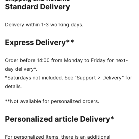
FEATURES & BENEFITS
Standard Delivery
PWRPLATE: Carbon fibre plate engineered to stabilise
the midsole while maximising energy transfer
NITROFOAM™ Elite Cushioning: Innovative Nitrogen-
Delivery within 1-3 working days.
infused foam technology that uses premium raw
materials for maximal energy return on race day
Express Delivery**
PUMAGRIP ATR: Trail-ready performance rubber
compound designed for traction on ice, mud, and
unstable surfaces
Order before 14:00 from Monday to Friday for next-
The upper of the shoes is made with at least 20%
day delivery*.
recycled materials
*Saturdays not included. See “Support > Delivery” for
DETAILS
details.
Designed for: Trail running
Width: Regular
**Not available for personalized orders.
Closure: Laces
Pronation: Neutral
Personalized article Delivery*
Cushioning: Medium
Average number of kilometres: 500 km
Heel-to-toe drop: 6mm
For personalized Items, there is an additional