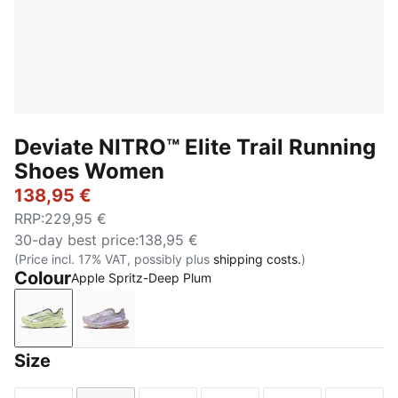
Deviate NITRO™ Elite Trail Running
Shoes Women
138,95 €
RRP
:
229,95 €
30-day best price
:
138,95 €
(Price incl. 17% VAT, possibly plus
shipping costs.
)
Colour
Apple Spritz-Deep Plum
Apple Spritz-Deep Plum
Light Lavender-Mouse Gray-Ultra Red
Size