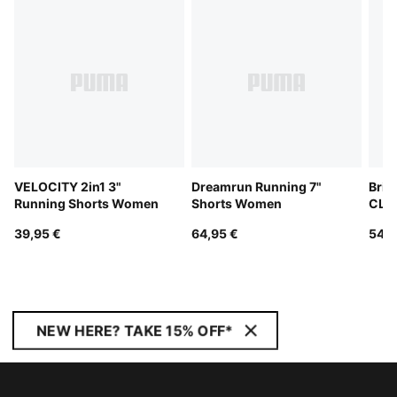
VELOCITY 2in1 3"
Dreamrun Running 7"
Brig
Running Shorts Women
Shorts Women
CLO
Tee
39,95 €
64,95 €
54,9
NEW HERE? TAKE 15% OFF*