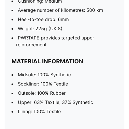
Cushioning: Medium
Average number of kilometres: 500 km
Heel-to-toe drop: 6mm
Weight: 225g (UK 8)
PWRTAPE provides targeted upper
reinforcement
MATERIAL INFORMATION
Midsole: 100% Synthetic
Sockliner: 100% Textile
Outsole: 100% Rubber
Upper: 63% Textile, 37% Synthetic
Lining: 100% Textile