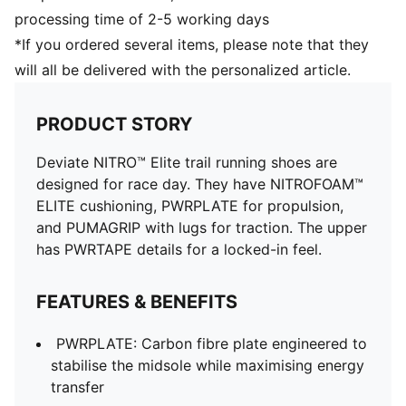
Weight: 225g (UK 8)
processing time of 2-5 working days
PWRTAPE provides targeted upper reinforcement
*If you ordered several items, please note that they
will all be delivered with the personalized article.
PRODUCT STORY
Deviate NITRO™ Elite trail running shoes are
designed for race day. They have NITROFOAM™
ELITE cushioning, PWRPLATE for propulsion,
and PUMAGRIP with lugs for traction. The upper
has PWRTAPE details for a locked-in feel.
FEATURES & BENEFITS
PWRPLATE: Carbon fibre plate engineered to
stabilise the midsole while maximising energy
transfer