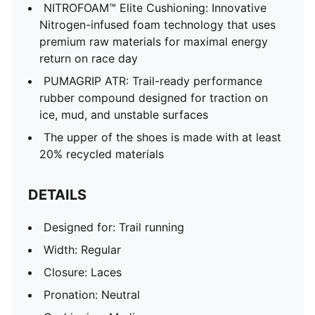
NITROFOAM™ Elite Cushioning: Innovative
Nitrogen-infused foam technology that uses
premium raw materials for maximal energy
return on race day
PUMAGRIP ATR: Trail-ready performance
rubber compound designed for traction on
ice, mud, and unstable surfaces
The upper of the shoes is made with at least
20% recycled materials
DETAILS
Designed for: Trail running
Width: Regular
Closure: Laces
Pronation: Neutral