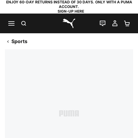
ENJOY 60-DAY RETURNS INSTEAD OF 30 DAYS. ONLY WITH A PUMA
ACCOUNT.
SIGN-UP HERE
SEARCH
LIVE CHAT
MY AC
SH
PUMA.com
Sports