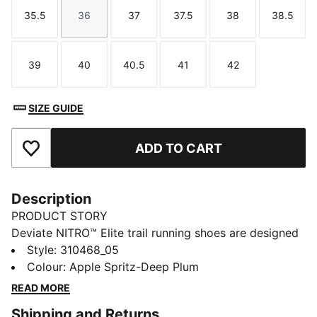
35.5
36
37
37.5
38
38.5
Size
Size
Size
Size
Size
Size
39
40
40.5
41
42
Size
Size
Size
Size
Size
SIZE GUIDE
ADD TO CART
Add to Favourites
Description
PRODUCT STORY
Deviate NITRO™ Elite trail running shoes are designed
for race day. They have NITROFOAM™ ELITE
Style
:
310468_05
cushioning, PWRPLATE for propulsion, and PUMAGRIP
Colour
:
Apple Spritz-Deep Plum
with lugs for traction. The upper has PWRTAPE details
READ MORE
for a locked-in feel.
Shipping and Returns