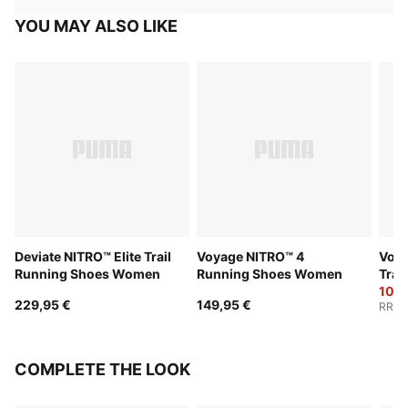
YOU MAY ALSO LIKE
Deviate NITRO™ Elite Trail
Voyage NITRO™ 4
Voya
Running Shoes Women
Running Shoes Women
Trai
Wom
102,
229,95 €
149,95 €
RRP
:
COMPLETE THE LOOK