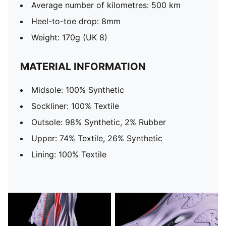
Average number of kilometres: 500 km
Heel-to-toe drop: 8mm
Weight: 170g (UK 8)
MATERIAL INFORMATION
Midsole: 100% Synthetic
Sockliner: 100% Textile
Outsole: 98% Synthetic, 2% Rubber
Upper: 74% Textile, 26% Synthetic
Lining: 100% Textile