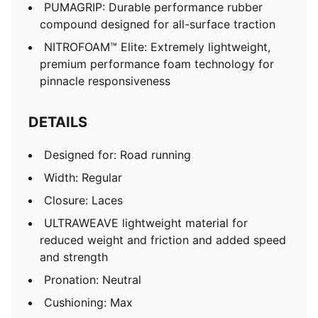
PUMAGRIP: Durable performance rubber
compound designed for all-surface traction
NITROFOAM™ Elite: Extremely lightweight,
premium performance foam technology for
pinnacle responsiveness
DETAILS
Designed for: Road running
Width: Regular
Closure: Laces
ULTRAWEAVE lightweight material for
reduced weight and friction and added speed
and strength
Pronation: Neutral
Cushioning: Max