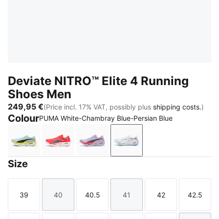
Deviate NITRO™ Elite 4 Running
Shoes Men
249,95 €
(Price incl. 17% VAT, possibly plus
shipping costs.
)
Colour
PUMA White-Chambray Blue-Persian Blue
Fresh Water-Lemon Crush-PUMA Black-PUMA White
Ultra Red-Inky Depths-PUMA White
Light Lavender-Ultra Red-Inky De
PUMA White-Chambray Bl
Size
39
40
40.5
41
42
42.5
Size
Size
Size
Size
Size
Size