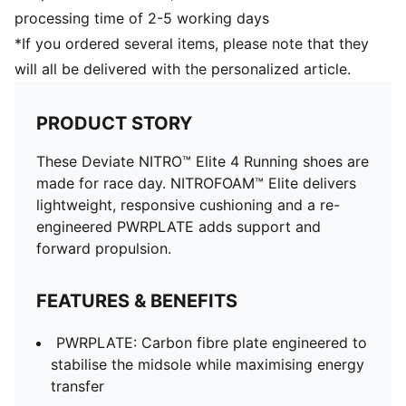
processing time of 2-5 working days
*If you ordered several items, please note that they
will all be delivered with the personalized article.
PRODUCT STORY
These Deviate NITRO™ Elite 4 Running shoes are
made for race day. NITROFOAM™ Elite delivers
lightweight, responsive cushioning and a re-
engineered PWRPLATE adds support and
forward propulsion.
FEATURES & BENEFITS
PWRPLATE: Carbon fibre plate engineered to
stabilise the midsole while maximising energy
transfer