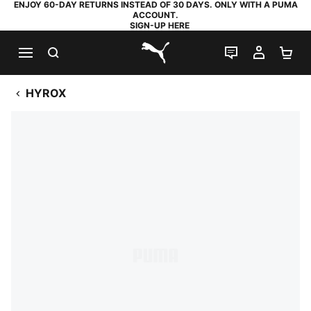
ENJOY 60-DAY RETURNS INSTEAD OF 30 DAYS. ONLY WITH A PUMA
ACCOUNT.
SIGN-UP HERE
SEARCH
LIVE CHAT
MY AC
SH
PUMA.com
HYROX