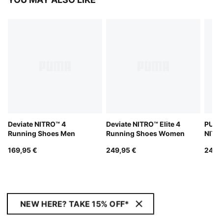
Deviate NITRO™ 4
Deviate NITRO™ Elite 4
PUMA
Running Shoes Men
Running Shoes Women
NITR
Men
169,95 €
249,95 €
249,
NEW HERE? TAKE 15% OFF*