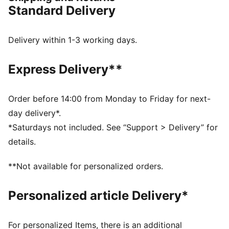
PWRPLATE: Carbon fibre plate engineered to stabilise
Standard Delivery
the midsole while maximising energy transfer
PUMAGRIP: Durable performance rubber compound
designed for all-surface traction
Delivery within 1-3 working days.
NITROFOAM™ Elite: Extremely lightweight, premium
performance foam technology for pinnacle
Express Delivery**
responsiveness
DETAILS
Designed for: Road running
Order before 14:00 from Monday to Friday for next-
Width: Regular
day delivery*.
Closure: Laces
*Saturdays not included. See “Support > Delivery” for
ULTRAWEAVE lightweight material for reduced weight
details.
and friction and added speed and strength
Pronation: Neutral
**Not available for personalized orders.
Cushioning: Max
Average number of kilometres: 500 km
Personalized article Delivery*
Heel-to-toe drop: 8mm
Weight: 170g (UK 8)
For personalized Items, there is an additional