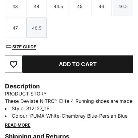
43
44
44.5
45
46
46.5
Size
Size
Size
Size
Size
Size
47
48.5
Size
Size
SIZE GUIDE
ADD TO CART
Add to Favourites
Description
PRODUCT STORY
These Deviate NITRO™ Elite 4 Running shoes are made
for race day. NITROFOAM™ Elite delivers lightweight,
Style
:
312127_09
responsive cushioning and a re-engineered PWRPLATE
Colour
:
PUMA White-Chambray Blue-Persian Blue
adds support and forward propulsion.
READ MORE
FEATURES & BENEFITS
Shipping and Returns