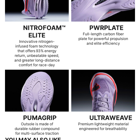
NITROFOAM™
PWRPLATE
ELITE
Full-length carbon fiber
plate for powerful propulsion
Innovative nitrogen-
and elite efficiency
infused foam technology
that offers 93% energy
return, unbeatable speed,
and greater long-distance
comfort for race-day
PUMAGRIP
ULTRAWEAVE
Outsole is made of
Premium lightweight material
durable rubber compound
engineered for breathability
for multi-surface traction
YOU MAY ALSO LIKE