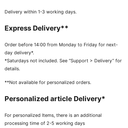
moves with you, delivering superior comfort and a
smooth stylish fit for all-day wear
Delivery within 1-3 working days.
Made with 100% recycled material excluding trims &
decorations.
Express Delivery**
DETAILS
Fit: Regular
Main material type: Taffeta
Order before 14:00 from Monday to Friday for next-
Length: Above-knee length
day delivery*.
Half zip
*Saturdays not included. See “Support > Delivery” for
Pleated details
details.
PUMA branding details
**Not available for personalized orders.
Personalized article Delivery*
For personalized Items, there is an additional
processing time of 2-5 working days