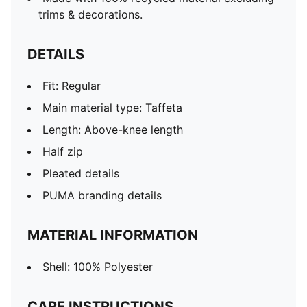
trims & decorations.
DETAILS
Fit: Regular
Main material type: Taffeta
Length: Above-knee length
Half zip
Pleated details
PUMA branding details
MATERIAL INFORMATION
Shell: 100% Polyester
CARE INSTRUCTIONS