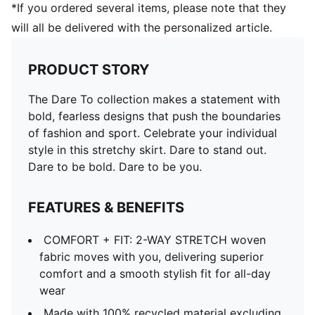
*If you ordered several items, please note that they
will all be delivered with the personalized article.
PRODUCT STORY
The Dare To collection makes a statement with
bold, fearless designs that push the boundaries
of fashion and sport. Celebrate your individual
style in this stretchy skirt. Dare to stand out.
Dare to be bold. Dare to be you.
FEATURES & BENEFITS
COMFORT + FIT: 2-WAY STRETCH woven
fabric moves with you, delivering superior
comfort and a smooth stylish fit for all-day
wear
Made with 100% recycled material excluding