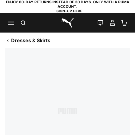
ENJOY 60-DAY RETURNS INSTEAD OF 30 DAYS. ONLY WITH A PUMA
ACCOUNT.
SIGN-UP HERE
SEARCH
LIVE CHAT
MY AC
SH
PUMA.com
Dresses & Skirts