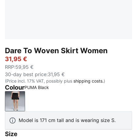
Dare To Woven Skirt Women
31,95 €
RRP
:
59,95 €
30-day best price
:
31,95 €
(Price incl. 17% VAT, possibly plus
shipping costs.
)
Colour
PUMA Black
PUMA Black
Model is 171 cm tall and is wearing size S.
Size