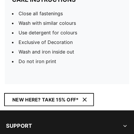
Close all fastenings
Wash with similar colours
Use detergent for colours
Exclusive of Decoration
Wash and iron inside out
Do not iron print
NEW HERE? TAKE 15% OFF*
SUPPORT