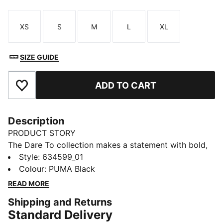
XS
S
M
L
XL
Size
Size
Size
Size
Size
SIZE GUIDE
ADD TO CART
Add to Favourites
Description
PRODUCT STORY
The Dare To collection makes a statement with bold,
fearless designs that push the boundaries of fashion
Style
:
634599_01
and sport. Celebrate your individual style in this
Colour
:
PUMA Black
stretchy skirt. Dare to stand out. Dare to be bold.
READ MORE
Dare to be you.
Shipping and Returns
FEATURES & BENEFITS
Standard Delivery
COMFORT + FIT: 2-WAY STRETCH woven fabric