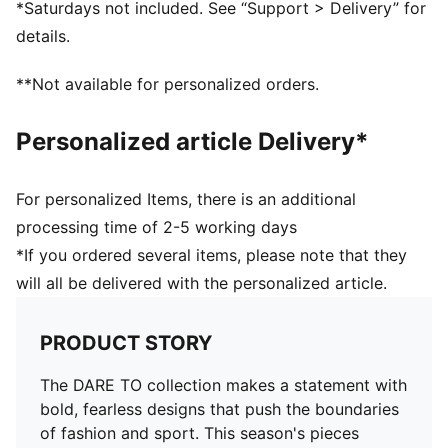
*Saturdays not included. See “Support > Delivery” for
Pockets: Side Pocket
details.
**Not available for personalized orders.
Personalized article Delivery*
For personalized Items, there is an additional
processing time of 2-5 working days
*If you ordered several items, please note that they
will all be delivered with the personalized article.
PRODUCT STORY
The DARE TO collection makes a statement with
bold, fearless designs that push the boundaries
of fashion and sport. This season's pieces