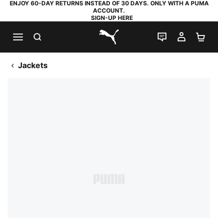
ENJOY 60-DAY RETURNS INSTEAD OF 30 DAYS. ONLY WITH A PUMA
ACCOUNT.
SIGN-UP HERE
SEARCH
LIVE CHAT
MY AC
SH
PUMA.com
Jackets