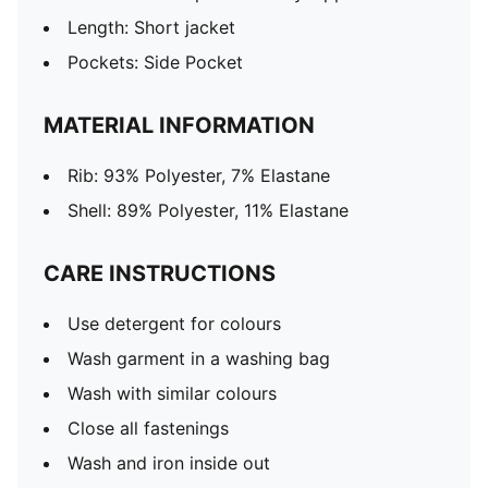
Length: Short jacket
Pockets: Side Pocket
MATERIAL INFORMATION
Rib: 93% Polyester, 7% Elastane
Shell: 89% Polyester, 11% Elastane
CARE INSTRUCTIONS
Use detergent for colours
Wash garment in a washing bag
Wash with similar colours
Close all fastenings
Wash and iron inside out