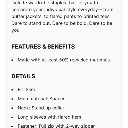
include wardrobe staples that let you to
celebrate your individual style everyday – from
puffer jackets, to flared pants to printed tees.
Dare to stand out. Dare to be bold. Dare to be
you.
FEATURES & BENEFITS
Made with at least 50% recycled materials.
DETAILS
Fit: Slim
Main material: Spacer
Neck: Stand up collar
Long sleeves with flared hem
Fastener: Full zip with 2-way zipper