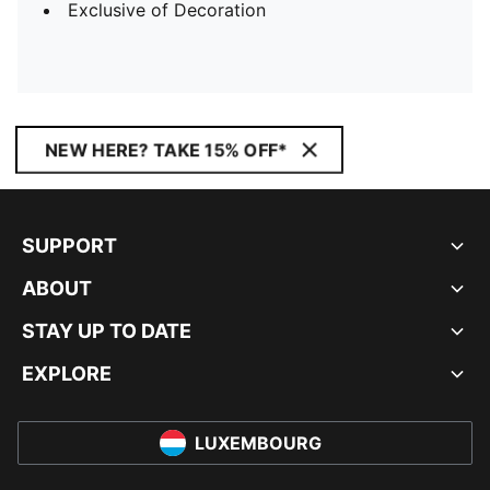
Exclusive of Decoration
NEW HERE? TAKE 15% OFF*
SUPPORT
ABOUT
STAY UP TO DATE
EXPLORE
LUXEMBOURG