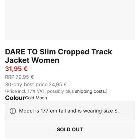
DARE TO Slim Cropped Track
Jacket Women
31,95 €
RRP
:
79,95 €
30-day best price
:
24,95 €
(Price incl. 17% VAT, possibly plus
shipping costs.
)
Colour
:
Sold Out
Gold Moon
Model is 177 cm tall and is wearing size S.
SOLD OUT