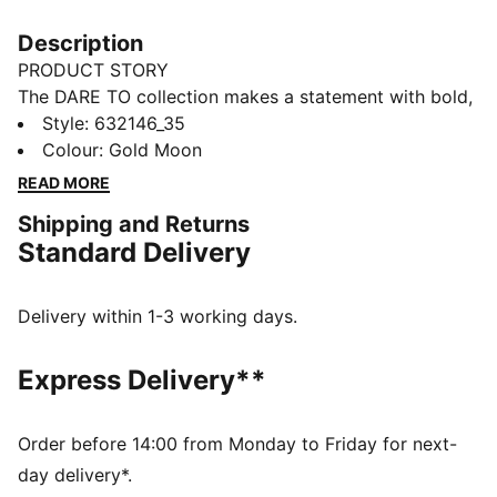
Description
PRODUCT STORY
The DARE TO collection makes a statement with bold,
fearless designs that push the boundaries of fashion
Style
:
632146_35
and sport. This season's pieces include wardrobe
Colour
:
Gold Moon
staples that let you to celebrate your individual style
READ MORE
everyday – from puffer jackets, to flared pants to
Shipping and Returns
printed tees. Dare to stand out. Dare to be bold. Dare
Standard Delivery
to be you.
FEATURES & BENEFITS
Made with at least 50% recycled materials.
Delivery within 1-3 working days.
DETAILS
Fit: Slim
Express Delivery**
Main material: Spacer
Neck: Stand up collar
Long sleeves with flared hem
Order before 14:00 from Monday to Friday for next-
Fastener: Full zip with 2-way zipper
day delivery*.
Length: Short jacket