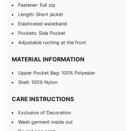
Fastener: Full zip
Length: Short jacket
Elasticated waistband
Pockets: Side Pocket
Adjustable ruching at the front
MATERIAL INFORMATION
Upper Pocket Bag: 100% Polyester
Shell: 100% Nylon
CARE INSTRUCTIONS
Exclusive of Decoration
Wash garment inside out