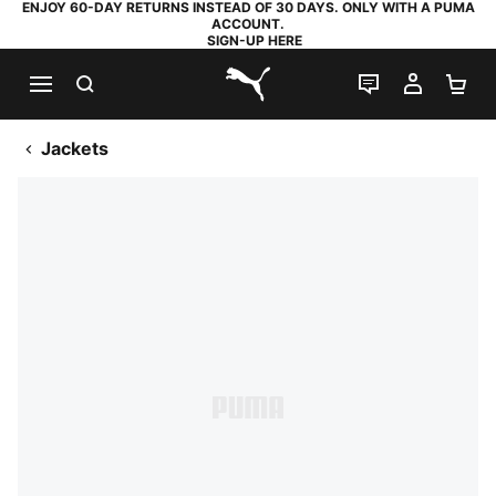
ENJOY 60-DAY RETURNS INSTEAD OF 30 DAYS. ONLY WITH A PUMA
ACCOUNT.
SIGN-UP HERE
SEARCH
LIVE CHAT
MY AC
SH
PUMA.com
Jackets