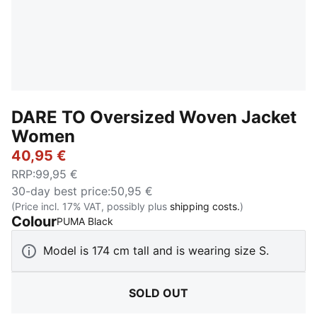
DARE TO Oversized Woven Jacket
Women
40,95 €
RRP
:
99,95 €
30-day best price
:
50,95 €
(Price incl. 17% VAT, possibly plus
shipping costs.
)
Colour
:
Sold Out
PUMA Black
Model is 174 cm tall and is wearing size S.
SOLD OUT