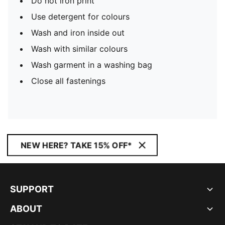
Do not iron print
Use detergent for colours
Wash and iron inside out
Wash with similar colours
Wash garment in a washing bag
Close all fastenings
NEW HERE? TAKE 15% OFF*
SUPPORT
ABOUT