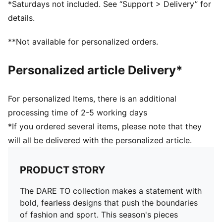
*Saturdays not included. See “Support > Delivery” for
Length: Short jacket
details.
Elasticated waistband
Pockets: Side Pocket
**Not available for personalized orders.
Adjustable ruching at the front
Personalized article Delivery*
For personalized Items, there is an additional
processing time of 2-5 working days
*If you ordered several items, please note that they
will all be delivered with the personalized article.
PRODUCT STORY
The DARE TO collection makes a statement with
bold, fearless designs that push the boundaries
of fashion and sport. This season's pieces