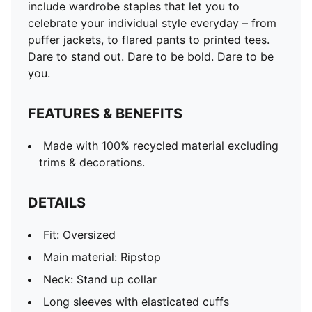
include wardrobe staples that let you to
celebrate your individual style everyday – from
puffer jackets, to flared pants to printed tees.
Dare to stand out. Dare to be bold. Dare to be
you.
FEATURES & BENEFITS
Made with 100% recycled material excluding
trims & decorations.
DETAILS
Fit: Oversized
Main material: Ripstop
Neck: Stand up collar
Long sleeves with elasticated cuffs