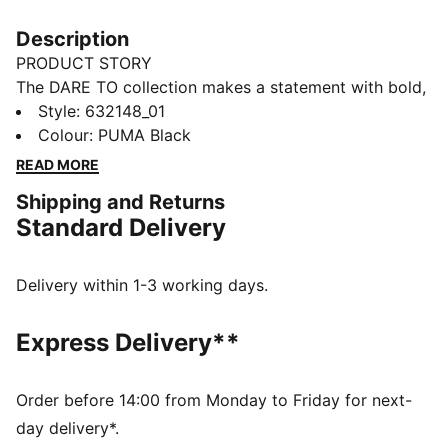
Description
PRODUCT STORY
The DARE TO collection makes a statement with bold,
fearless designs that push the boundaries of fashion
Style
:
632148_01
and sport. This season's pieces include wardrobe
Colour
:
PUMA Black
staples that let you to celebrate your individual style
READ MORE
everyday – from puffer jackets, to flared pants to
Shipping and Returns
printed tees. Dare to stand out. Dare to be bold. Dare
Standard Delivery
to be you.
FEATURES & BENEFITS
Made with 100% recycled material excluding trims &
Delivery within 1-3 working days.
decorations.
DETAILS
Express Delivery**
Fit: Oversized
Main material: Ripstop
Neck: Stand up collar
Order before 14:00 from Monday to Friday for next-
Long sleeves with elasticated cuffs
day delivery*.
Fastener: Full zip