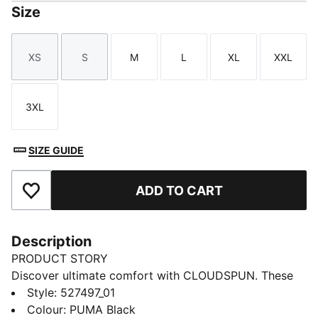
Size
XS
S
M
L
XL
XXL
Size
Size
Size
Size
Size
Size
3XL
Size
SIZE GUIDE
ADD TO CART
Add to Favourites
Description
PRODUCT STORY
Discover ultimate comfort with CLOUDSPUN. These
high-performance pieces feature ultra-soft materials
Style
:
527497_01
with four-way stretch for unrestricted movement.
Colour
:
PUMA Black