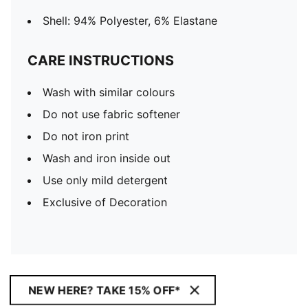
Shell: 94% Polyester, 6% Elastane
CARE INSTRUCTIONS
Wash with similar colours
Do not use fabric softener
Do not iron print
Wash and iron inside out
Use only mild detergent
Exclusive of Decoration
NEW HERE? TAKE 15% OFF*