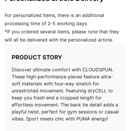
For personalized Items, there is an additional
processing time of 2-5 working days
*If you ordered several items, please note that they
will all be delivered with the personalized article.
PRODUCT STORY
Discover ultimate comfort with CLOUDSPUN.
These high-performance pieces feature ultra-
soft materials with four-way stretch for
unrestricted movement. Featuring dryCELL to
keep you fresh and a cropped length for
effortless movement. The back tie detail adds a
playful twist, perfect for gym sessions or casual
vibes. Sport meets chic with PUMA energy!