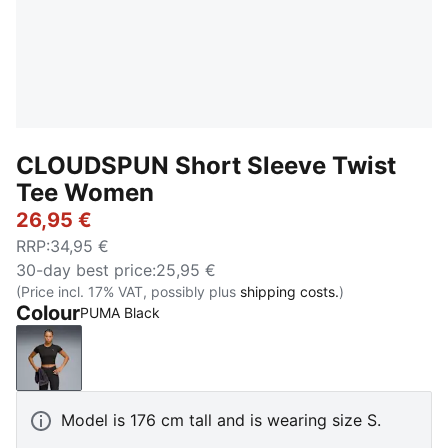
CLOUDSPUN Short Sleeve Twist
Tee Women
26,95 €
RRP
:
34,95 €
30-day best price
:
25,95 €
(Price incl. 17% VAT, possibly plus
shipping costs.
)
Colour
PUMA Black
PUMA Black
Model is 176 cm tall and is wearing size S.