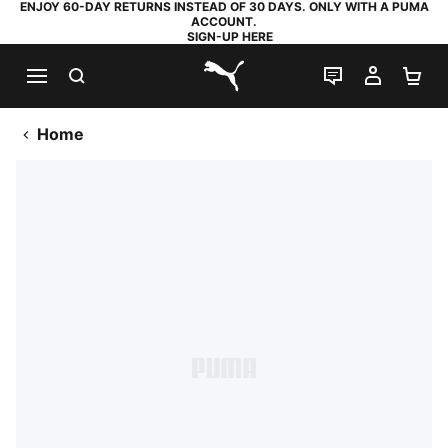
ENJOY 60-DAY RETURNS INSTEAD OF 30 DAYS. ONLY WITH A PUMA
ACCOUNT.
SIGN-UP HERE
SEARCH
LIVE CHAT
MY AC
SH
PUMA.com
Home