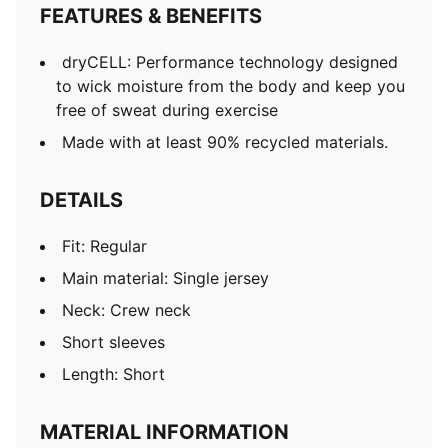
FEATURES & BENEFITS
dryCELL: Performance technology designed
to wick moisture from the body and keep you
free of sweat during exercise
Made with at least 90% recycled materials.
DETAILS
Fit: Regular
Main material: Single jersey
Neck: Crew neck
Short sleeves
Length: Short
MATERIAL INFORMATION