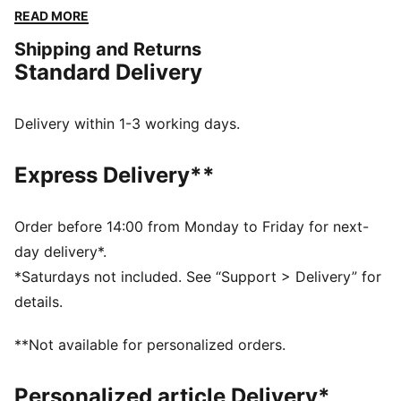
Featuring dryCELL to keep you fresh and a cropped
READ MORE
length for effortless movement. The back tie detail
Shipping and Returns
adds a playful twist, perfect for gym sessions or
Standard Delivery
casual vibes. Sport meets chic with PUMA energy!
FEATURES & BENEFITS
dryCELL: Performance technology designed to wick
Delivery within 1-3 working days.
moisture from the body and keep you free of sweat
during exercise
Express Delivery**
Made with at least 90% recycled materials.
DETAILS
Fit: Regular
Order before 14:00 from Monday to Friday for next-
Main material: Single jersey
day delivery*.
Neck: Crew neck
*Saturdays not included. See “Support > Delivery” for
Short sleeves
details.
Length: Short
**Not available for personalized orders.
Personalized article Delivery*