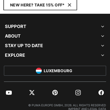
NEW HERE? TAKE 15% OFF*
SUPPORT
ABOUT
STAY UP TO DATE
EXPLORE
LUXEMBOURG
YouTube
Twitter
Pinterest
Instagram
Facebo
© PUMA EUROPE GMBH, 2026. ALL RIGHTS RESERVED
IMPRINT AND LEGAL DATA