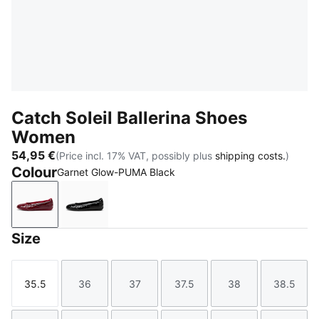
Catch Soleil Ballerina Shoes
Women
54,95 €
(Price incl. 17% VAT, possibly plus
shipping costs.
)
Colour
Garnet Glow-PUMA Black
Garnet Glow-PUMA Black
PUMA Black-PUMA White
Size
35.5
36
37
37.5
38
38.5
Size
Size
Size
Size
Size
Size