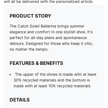
will all be delivered with the personalized article.
PRODUCT STORY
The Catch Soleil Ballerina brings summer
elegance and comfort in one stylish shoe. It's
perfect for all-day plans and spontaneous
detours. Designed for those who keep it chic,
no matter the tempo.
FEATURES & BENEFITS
The upper of the shoes is made with at least
30% recycled materials and the bottom is
made with at least 10% recycled materials
DETAILS