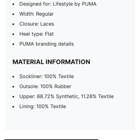
Designed for: Lifestyle by PUMA
Width: Regular
Closure: Laces
Heel type: Flat
PUMA branding details
MATERIAL INFORMATION
Sockliner: 100% Textile
Outsole: 100% Rubber
Upper: 88.72% Synthetic, 11.28% Textile
Lining: 100% Textile