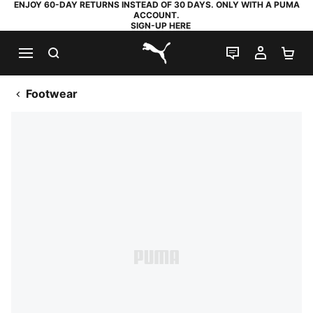
ENJOY 60-DAY RETURNS INSTEAD OF 30 DAYS. ONLY WITH A PUMA
ACCOUNT.
SIGN-UP HERE
SEARCH
LIVE CHAT
MY AC
SH
PUMA.com
Footwear