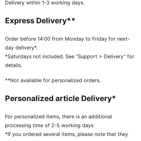
DETAILS
Delivery within 1-3 working days.
Designed for: Lifestyle by PUMA
Width: Regular
Express Delivery**
Closure: Laces
Heel type: Flat
PUMA branding details
Order before 14:00 from Monday to Friday for next-
day delivery*.
*Saturdays not included. See “Support > Delivery” for
details.
**Not available for personalized orders.
Personalized article Delivery*
For personalized Items, there is an additional
processing time of 2-5 working days
*If you ordered several items, please note that they