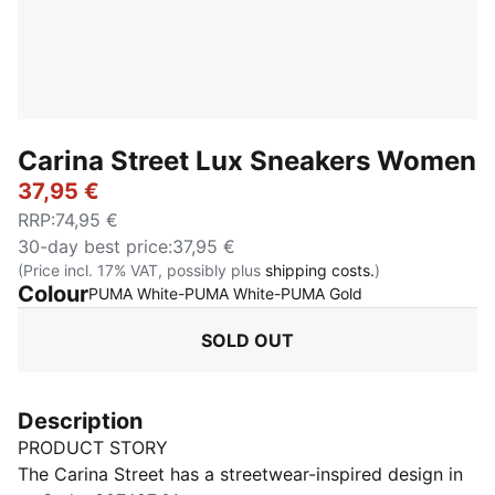
Carina Street Lux Sneakers Women
37,95 €
RRP
:
74,95 €
30-day best price
:
37,95 €
(Price incl. 17% VAT, possibly plus
shipping costs.
)
Colour
:
Sold Out
PUMA White-PUMA White-PUMA Gold
SOLD OUT
Description
PRODUCT STORY
The Carina Street has a streetwear-inspired design in