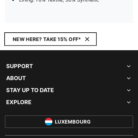
NEW HERE? TAKE 15% OFF*
SUPPORT
ABOUT
STAY UP TO DATE
EXPLORE
LUXEMBOURG