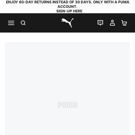
ENJOY 60-DAY RETURNS INSTEAD OF 30 DAYS. ONLY WITH A PUMA
ACCOUNT.
SIGN-UP HERE
SEARCH
LIVE CHAT
MY AC
SH
PUMA.com