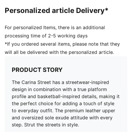
Rubber outsole
Personalized article Delivery*
Cupsole tooling with slightly elevated platform and
texture in toe and heel area
Perforation details on vamp
For personalized Items, there is an additional
Lace jewellery
processing time of 2-5 working days
Upper: Leather; Outsole: Rubber
*If you ordered several items, please note that they
will all be delivered with the personalized article.
PRODUCT STORY
The Carina Street has a streetwear-inspired
design in combination with a true platform
profile and basketball-inspired details, making it
the perfect choice for adding a touch of style
to everyday outfit. The premium leather upper
and oversized sole exude attitude with every
step. Strut the streets in style.