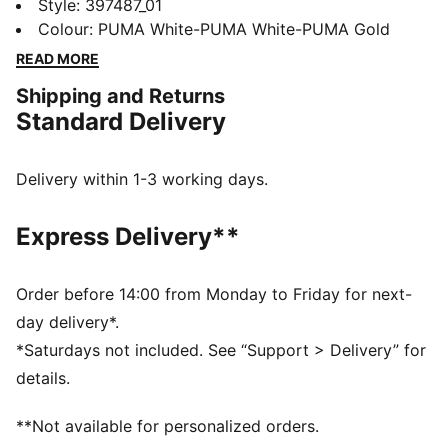
combination with a true platform profile and
Style
:
397487_01
basketball-inspired details, making it the perfect
Colour
:
PUMA White-PUMA White-PUMA Gold
choice for adding a touch of style to everyday outfit.
READ MORE
The premium leather upper and oversized sole exude
Shipping and Returns
attitude with every step. Strut the streets in style.
Standard Delivery
FEATURES & BENEFITS
The upper of the shoes is made with at least 20%
recycled materials and the bottom is made with at
Delivery within 1-3 working days.
least 10% recycled materials
PUMA's leather products support responsible
Express Delivery**
manufacturing via the Leather Working Group:
www.leatherworkinggroup.com
SOFTFOAM+: Step-in comfort sockliner designed to
Order before 14:00 from Monday to Friday for next-
provide soft cushioning thanks to its extra thick heel
day delivery*.
DETAILS
*Saturdays not included. See “Support > Delivery” for
Regular fit
details.
Leather upper
Toe overlay
**Not available for personalized orders.
Lace closure