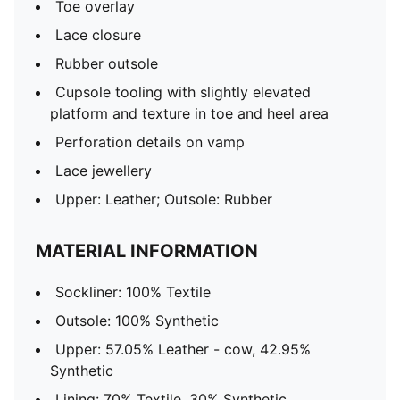
Toe overlay
Lace closure
Rubber outsole
Cupsole tooling with slightly elevated
platform and texture in toe and heel area
Perforation details on vamp
Lace jewellery
Upper: Leather; Outsole: Rubber
MATERIAL INFORMATION
Sockliner: 100% Textile
Outsole: 100% Synthetic
Upper: 57.05% Leather - cow, 42.95%
Synthetic
Lining: 70% Textile, 30% Synthetic