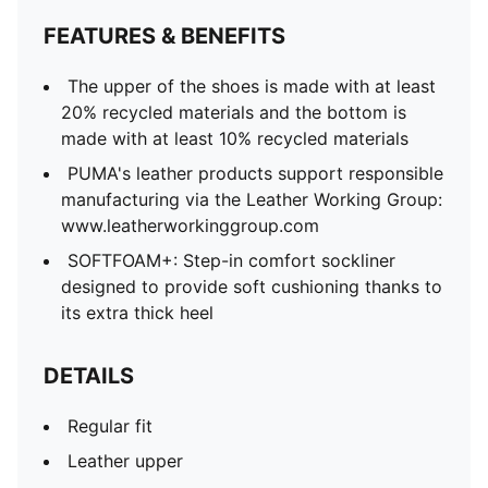
FEATURES & BENEFITS
The upper of the shoes is made with at least
20% recycled materials and the bottom is
made with at least 10% recycled materials
PUMA's leather products support responsible
manufacturing via the Leather Working Group:
www.leatherworkinggroup.com
SOFTFOAM+: Step-in comfort sockliner
designed to provide soft cushioning thanks to
its extra thick heel
DETAILS
Regular fit
Leather upper