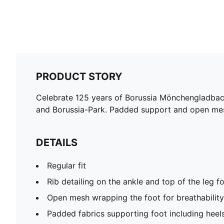
PRODUCT STORY
Celebrate 125 years of Borussia Mönchengladbach 
and Borussia-Park. Padded support and open mesh
DETAILS
Regular fit
Rib detailing on the ankle and top of the leg fo
Open mesh wrapping the foot for breathability
Padded fabrics supporting foot including heel