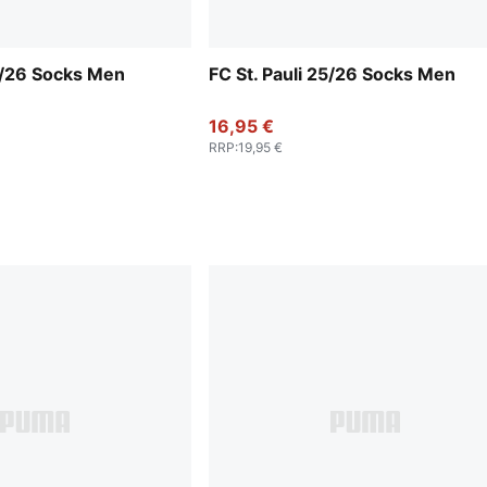
25/26 Socks Men
FC St. Pauli 25/26 Socks Men
16,95 €
RRP
:
19,95 €