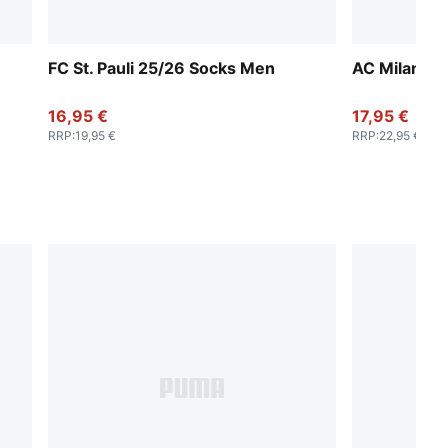
FC St. Pauli 25/26 Socks Men
AC Milan 2
16,95 €
17,95 €
RRP
:
19,95 €
RRP
:
22,95 €