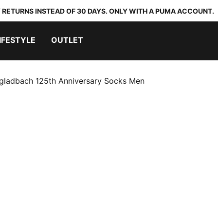
 RETURNS INSTEAD OF 30 DAYS. ONLY WITH A PUMA ACCOUNT.
IFESTYLE
OUTLET
gladbach 125th Anniversary Socks Men