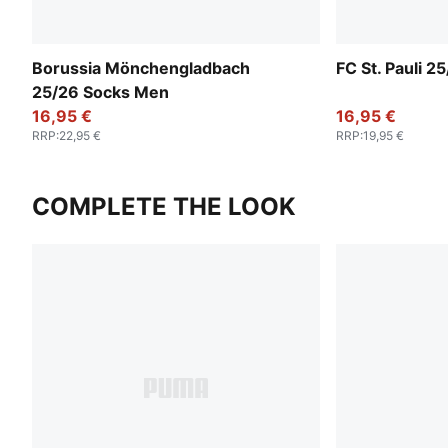
Borussia Mönchengladbach
FC St. Pauli 
25/26 Socks Men
16,95 €
16,95 €
RRP
:
22,95 €
RRP
:
19,95 €
COMPLETE THE LOOK