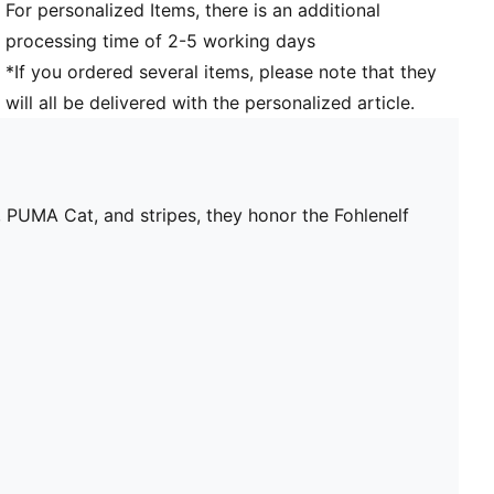
For personalized Items, there is an additional
processing time of 2-5 working days
*If you ordered several items, please note that they
will all be delivered with the personalized article.
 PUMA Cat, and stripes, they honor the Fohlenelf