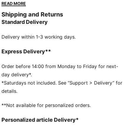
and Borussia-Park. Padded support and open mesh
READ MORE
ensure you stand out, just like your team!
Shipping and Returns
DETAILS
Standard Delivery
Regular fit
Rib detailing on the ankle and top of the leg for a
Delivery within 1-3 working days.
secure fit
Open mesh wrapping the foot for breathability
Padded fabrics supporting foot including heels for
Express Delivery**
comfort
Drop needle on the back of lower leg for a snug fit
Order before 14:00 from Monday to Friday for next-
BMG logo on shin
day delivery*.
PUMA branding details
*Saturdays not included. See “Support > Delivery” for
64% POLYESTER, 22% POLYAMIDE, 12% COTTON,
details.
2% ELASTANE
**Not available for personalized orders.
Personalized article Delivery*