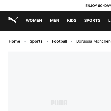
ENJOY 60-DAY
WOMEN
MEN
KIDS
SPORTS
L
PUMA.com
PUMA x TRANSFORMERS
PUMA x DORA THE EXPLORER
Home
Sports
Football
Borussia Mönchen