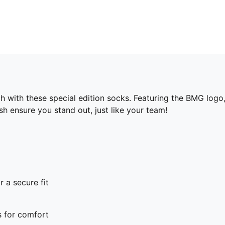
with these special edition socks. Featuring the BMG logo,
 ensure you stand out, just like your team!
r a secure fit
s for comfort