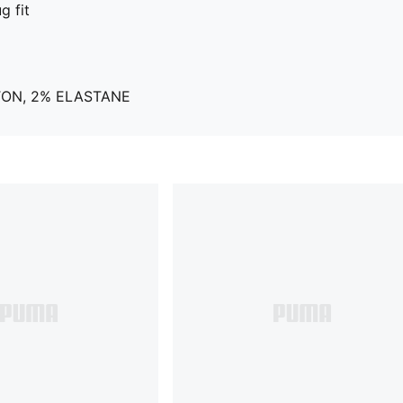
g fit
TON, 2% ELASTANE