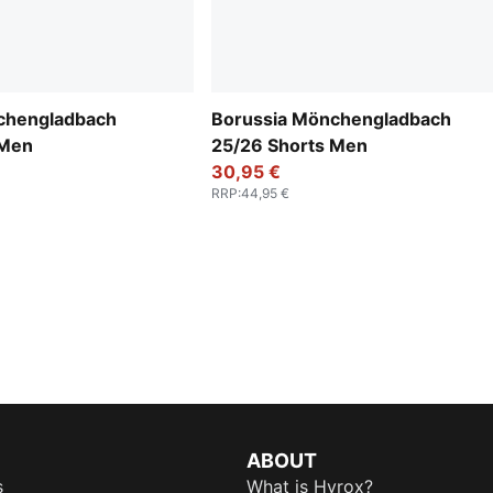
chengladbach
Borussia Mönchengladbach
 Men
25/26 Shorts Men
30,95 €
RRP
:
44,95 €
ABOUT
s
What is Hyrox?