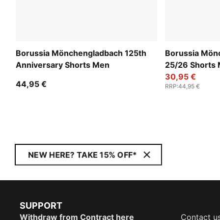
Borussia Mönchengladbach 125th
Borussia Mön
Anniversary Shorts Men
25/26 Shorts
30,95 €
44,95 €
RRP
:
44,95 €
NEW HERE? TAKE 15% OFF*
SUPPORT
Withdraw from Contract here
Contact u