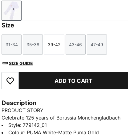
PUMA White-Matte Puma Gold
Size
31-34
35-38
39-42
43-46
47-49
Size
Size
Size
Size
Size
SIZE GUIDE
ADD TO CART
Add to Favourites
Description
PRODUCT STORY
Celebrate 125 years of Borussia Mönchengladbach
with these special edition socks. Featuring the BMG
Style
:
779142_01
logo, PUMA Cat, and stripes, they honor the Fohlenelf
Colour
:
PUMA White-Matte Puma Gold