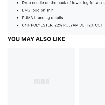
Drop needle on the back of lower leg for a snu
BMG logo on shin
PUMA branding details
64% POLYESTER, 22% POLYAMIDE, 12% COT
YOU MAY ALSO LIKE