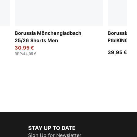
Borussia Mönchengladbach
Borussia M
25/26 Shorts Men
FtblKING T
30,95 €
39,95 €
RRP
:
44,95 €
STAY UP TO DATE
Sign Up for Newsletter