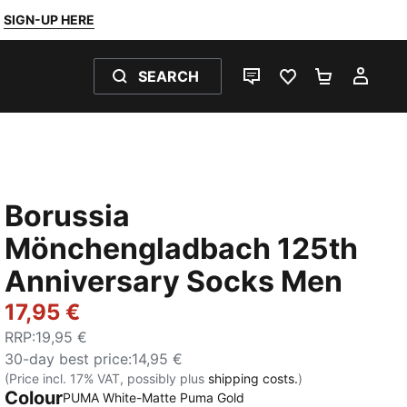
SIGN-UP HERE
SEARCH
LIVE CHAT
FAVOURITES 0
SHOPPING
MY 
Borussia
Mönchengladbach 125th
Anniversary Socks Men
17,95 €
RRP
:
19,95 €
30-day best price
:
14,95 €
(Price incl. 17% VAT, possibly plus
shipping costs.
)
Colour
PUMA White-Matte Puma Gold