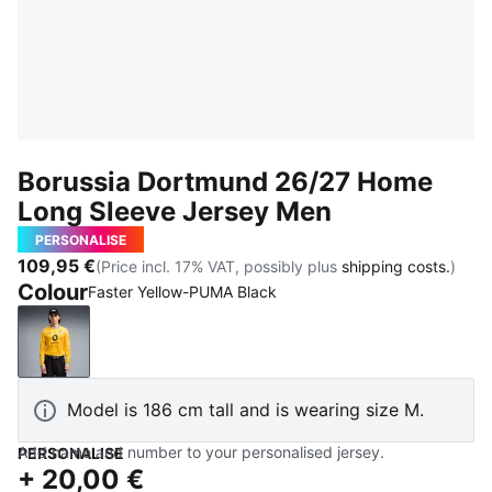
Borussia Dortmund 26/27 Home
Long Sleeve Jersey Men
PERSONALISE
109,95 €
(Price incl. 17% VAT, possibly plus
shipping costs.
)
Colour
Faster Yellow-PUMA Black
Faster Yellow-PUMA Black
Model is 186 cm tall and is wearing size M.
Add name and number to your personalised jersey.
PERSONALISE
+
20,00 €