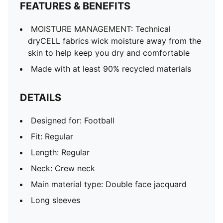
FEATURES & BENEFITS
MOISTURE MANAGEMENT: Technical
dryCELL fabrics wick moisture away from the
skin to help keep you dry and comfortable
Made with at least 90% recycled materials
DETAILS
Designed for: Football
Fit: Regular
Length: Regular
Neck: Crew neck
Main material type: Double face jacquard
Long sleeves