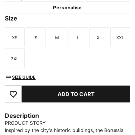
Personalise
Size
XS
S
M
L
XL
XXL
Size
Size
Size
Size
Size
Size
3XL
Size
SIZE GUIDE
ADD TO CART
Add to Favourites
Description
PRODUCT STORY
Inspired by the city's historic buildings, the Borussia