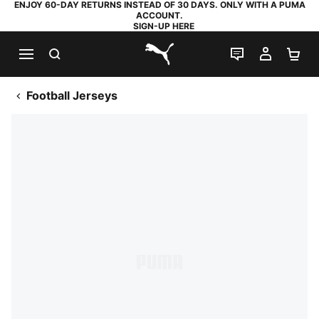
ENJOY 60-DAY RETURNS INSTEAD OF 30 DAYS. ONLY WITH A PUMA
ACCOUNT.
SIGN-UP HERE
SEARCH
LIVE CHAT
MY AC
SH
PUMA.com
Football Jerseys