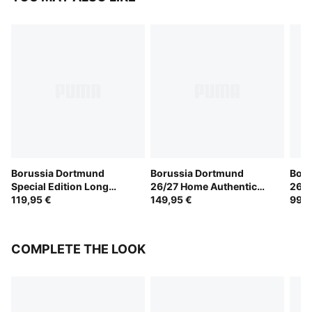
Borussia Dortmund
Borussia Dortmund
Boru
Special Edition Long
26/27 Home Authentic
26/2
Sleeve Jersey Men
119,95 €
Jersey Men
149,95 €
99,9
COMPLETE THE LOOK