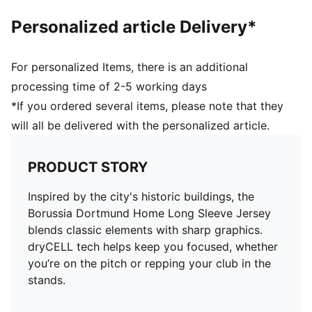
Personalized article Delivery*
For personalized Items, there is an additional
processing time of 2-5 working days
*If you ordered several items, please note that they
will all be delivered with the personalized article.
PRODUCT STORY
Inspired by the city's historic buildings, the
Borussia Dortmund Home Long Sleeve Jersey
blends classic elements with sharp graphics.
dryCELL tech helps keep you focused, whether
you’re on the pitch or repping your club in the
stands.