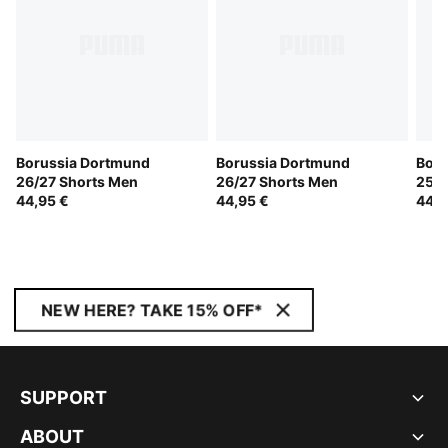
Borussia Dortmund
Borussia Dortmund
Boru
26/27 Shorts Men
26/27 Shorts Men
25/2
44,95 €
44,95 €
44,9
NEW HERE? TAKE 15% OFF*
SUPPORT
ABOUT