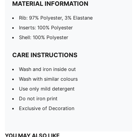
MATERIAL INFORMATION
Rib: 97% Polyester, 3% Elastane
Inserts: 100% Polyester
Shell: 100% Polyester
CARE INSTRUCTIONS
Wash and iron inside out
Wash with similar colours
Use only mild detergent
Do not iron print
Exclusive of Decoration
YOU MAY ALSO LIKE