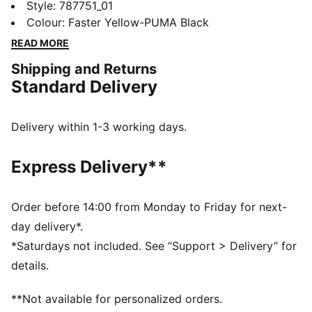
Dortmund Home Long Sleeve Jersey blends classic
Style
:
787751_01
elements with sharp graphics. dryCELL tech helps
Colour
:
Faster Yellow-PUMA Black
keep you focused, whether you’re on the pitch or
READ MORE
repping your club in the stands.
Shipping and Returns
FEATURES & BENEFITS
Standard Delivery
MOISTURE MANAGEMENT: Technical dryCELL fabrics
wick moisture away from the skin to help keep you
dry and comfortable
Delivery within 1-3 working days.
Made with at least 90% recycled materials
DETAILS
Express Delivery**
Designed for: Football
Fit: Regular
Length: Regular
Order before 14:00 from Monday to Friday for next-
Neck: Crew neck
day delivery*.
Main material type: Double face jacquard
*Saturdays not included. See “Support > Delivery” for
Long sleeves
details.
**Not available for personalized orders.