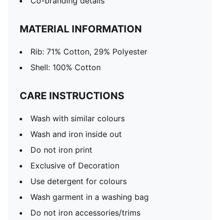
Co-branding details
MATERIAL INFORMATION
Rib: 71% Cotton, 29% Polyester
Shell: 100% Cotton
CARE INSTRUCTIONS
Wash with similar colours
Wash and iron inside out
Do not iron print
Exclusive of Decoration
Use detergent for colours
Wash garment in a washing bag
Do not iron accessories/trims