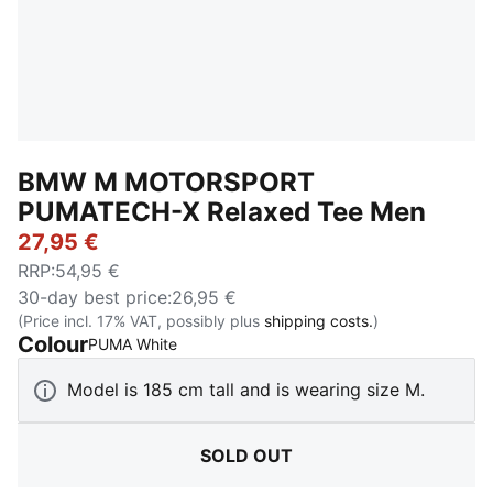
BMW M MOTORSPORT
PUMATECH-X Relaxed Tee Men
27,95 €
RRP
:
54,95 €
30-day best price
:
26,95 €
(Price incl. 17% VAT, possibly plus
shipping costs.
)
Colour
:
Sold Out
PUMA White
Model is 185 cm tall and is wearing size M.
SOLD OUT