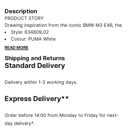
Description
PRODUCT STORY
Drawing inspiration from the iconic BMW M3 E46, the
PUMA x BMW M MOTORSPORT collection brings
Style
:
634809_02
track-born energy to the streets. With a techy
Colour
:
PUMA White
aesthetic and signature M details, this PUMATECH-X
READ MORE
tee is all about repping motorsport heritage with a
Shipping and Returns
design that's visibly functional.
Standard Delivery
FEATURES & BENEFITS
Made with at least 20% recycled cotton.
DETAILS
Delivery within 1-3 working days.
Fit: Relaxed
Main material type: Single jersey
Express Delivery**
Neck: Crew neck
Short sleeves
Length: Regular
Order before 14:00 from Monday to Friday for next-
Co-branding details
day delivery*.