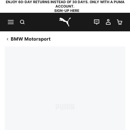
ENJOY 60-DAY RETURNS INSTEAD OF 30 DAYS. ONLY WITH A PUMA
ACCOUNT.
SIGN-UP HERE
SEARCH
LIVE CHAT
MY AC
SH
PUMA.com
BMW Motorsport