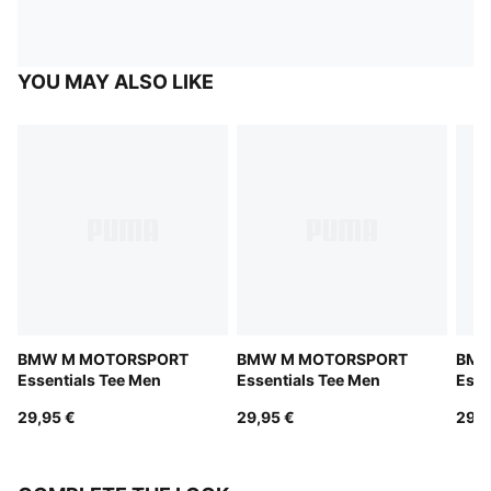
YOU MAY ALSO LIKE
BMW M MOTORSPORT
BMW M MOTORSPORT
BMW
Essentials Tee Men
Essentials Tee Men
Esse
29,95 €
29,95 €
29,9