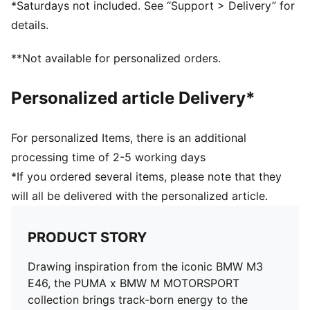
*Saturdays not included. See “Support > Delivery” for
details.
**Not available for personalized orders.
Personalized article Delivery*
For personalized Items, there is an additional
processing time of 2-5 working days
*If you ordered several items, please note that they
will all be delivered with the personalized article.
PRODUCT STORY
Drawing inspiration from the iconic BMW M3
E46, the PUMA x BMW M MOTORSPORT
collection brings track-born energy to the