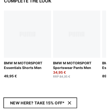
COMPLETE THE LOOK
BMW M MOTORSPORT
BMW M MOTORSPORT
BMW
Essentials Shorts Men
Sportswear Pants Men
Esse
34,95 €
Jack
49,95 €
89,9
RRP
:
84,95 €
NEW HERE? TAKE 15% OFF*