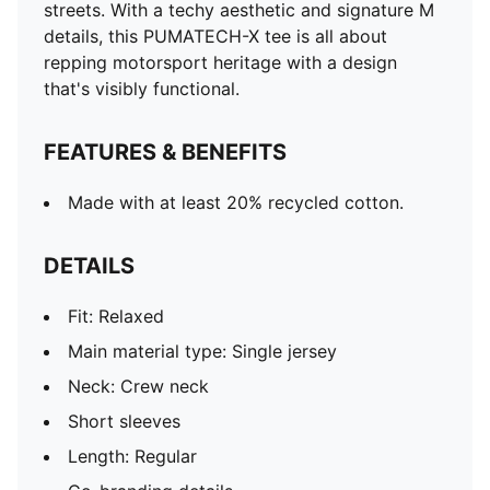
streets. With a techy aesthetic and signature M
details, this PUMATECH-X tee is all about
repping motorsport heritage with a design
that's visibly functional.
FEATURES & BENEFITS
Made with at least 20% recycled cotton.
DETAILS
Fit: Relaxed
Main material type: Single jersey
Neck: Crew neck
Short sleeves
Length: Regular