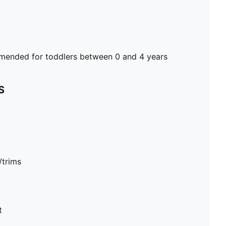
ended for toddlers between 0 and 4 years
S
/trims
t