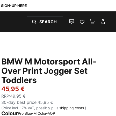
SIGN-UP HERE
SEARCH
LIVE CHAT
FAVOURITES 0
SHOPPING
MY 
BMW M Motorsport All-
Over Print Jogger Set
Toddlers
45,95 €
RRP
:
49,95 €
30-day best price
:
45,95 €
(Price incl. 17% VAT, possibly plus
shipping costs.
)
Colour
Pro Blue-M Color-AOP