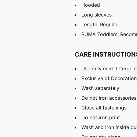
Hooded
Long sleeves
Length: Regular
PUMA Toddlers: Recomm
CARE INSTRUCTION
Use only mild detergent
Exclusive of Decoration
Wash separately
Do not iron accessories
Close all fastenings
Do not iron print
Wash and iron inside ou
Do not dry clean