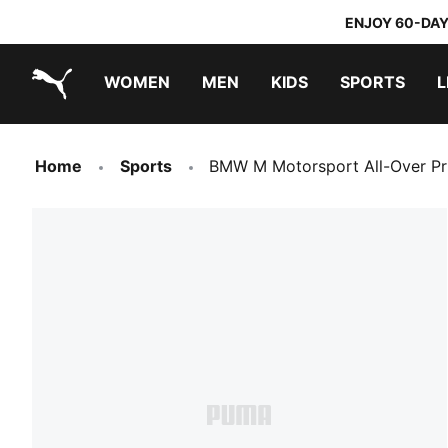
ENJOY 60-DAY
WOMEN
MEN
KIDS
SPORTS
L
PUMA.com
PUMA x TRANSFORMERS
PUMA x DORA THE EXPLORER
Home
Sports
BMW M Motorsport All-Over Pri