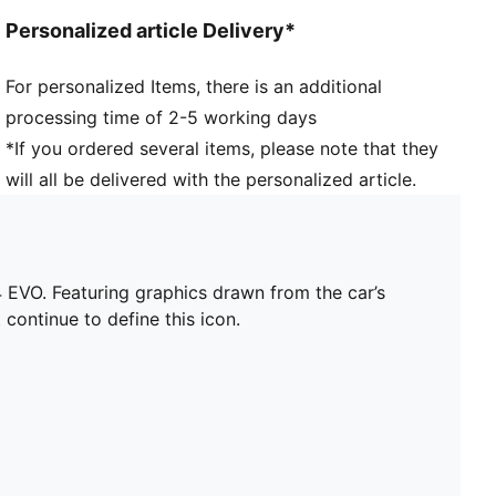
Personalized article Delivery*
For personalized Items, there is an additional
processing time of 2-5 working days
*If you ordered several items, please note that they
will all be delivered with the personalized article.
EVO. Featuring graphics drawn from the car’s
 continue to define this icon.