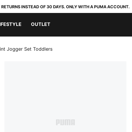
 RETURNS INSTEAD OF 30 DAYS. ONLY WITH A PUMA ACCOUNT.
IFESTYLE
OUTLET
nt Jogger Set Toddlers