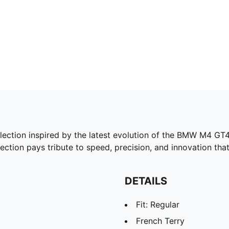
ion inspired by the latest evolution of the BMW M4 GT4 
lection pays tribute to speed, precision, and innovation that
DETAILS
Fit: Regular
French Terry