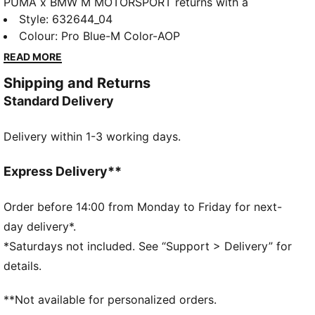
PUMA x BMW M MOTORSPORT returns with a
collection inspired by the latest evolution of the BMW
Style
:
632644_04
M4 GT4 EVO. Featuring graphics drawn from the car’s
Colour
:
Pro Blue-M Color-AOP
cutting-edge design and refreshed livery, this
READ MORE
collection pays tribute to speed, precision, and
Shipping and Returns
innovation that continue to define this icon.
Standard Delivery
FEATURES & BENEFITS
Made with at least 20% recycled cotton.
Delivery within 1-3 working days.
DETAILS
Fit: Regular
French Terry
Express Delivery**
Hooded
Long sleeves
Order before 14:00 from Monday to Friday for next-
Length: Regular
day delivery*.
PUMA Toddlers: Recommended for toddlers between
*Saturdays not included. See “Support > Delivery” for
0 and 4 years
details.
**Not available for personalized orders.