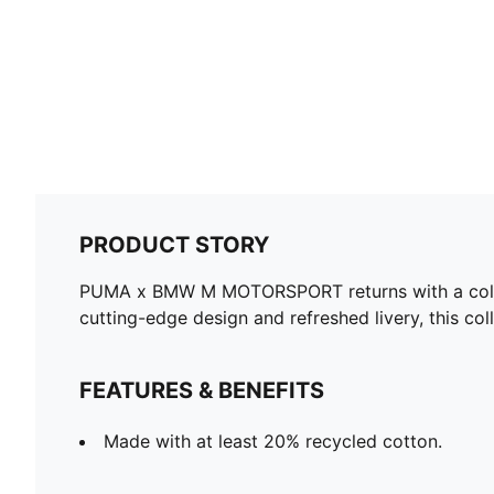
PRODUCT STORY
PUMA x BMW M MOTORSPORT returns with a collect
cutting-edge design and refreshed livery, this col
FEATURES & BENEFITS
Made with at least 20% recycled cotton.