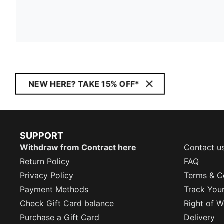
NEW HERE? TAKE 15% OFF*
SUPPORT
Withdraw from Contract here
Contact u
Return Policy
FAQ
Privacy Policy
Terms & C
Payment Methods
Track You
Check Gift Card balance
Right of W
Purchase a Gift Card
Delivery