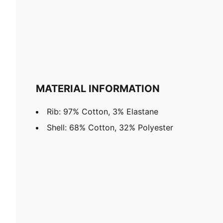
MATERIAL INFORMATION
Rib: 97% Cotton, 3% Elastane
Shell: 68% Cotton, 32% Polyester