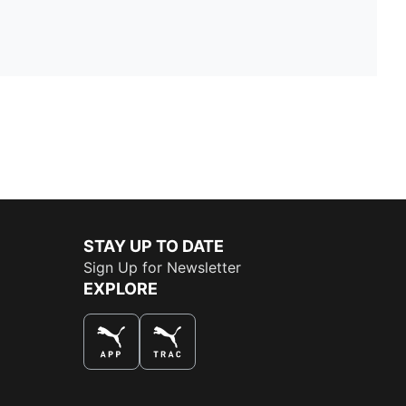
STAY UP TO DATE
Sign Up for Newsletter
EXPLORE
THE BEST WAY TO SHOP