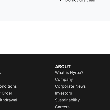
ABOUT
s
What is Hyrox?
Company
onditions
Corporate News
r Order
Investors
ithdrawal
Sustainability
Careers