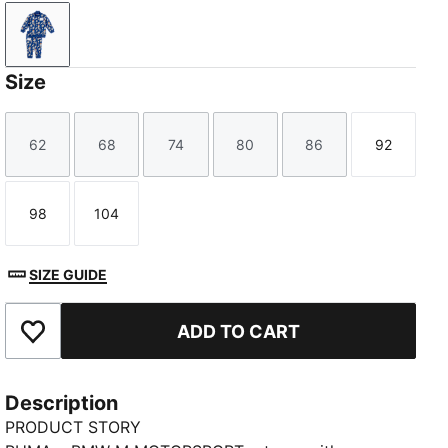
Pro Blue-M Color-AOP
Size
62
68
74
80
86
92
Size
Size
Size
Size
Size
Size
98
104
Size
Size
SIZE GUIDE
ADD TO CART
Add to Favourites
Description
PRODUCT STORY