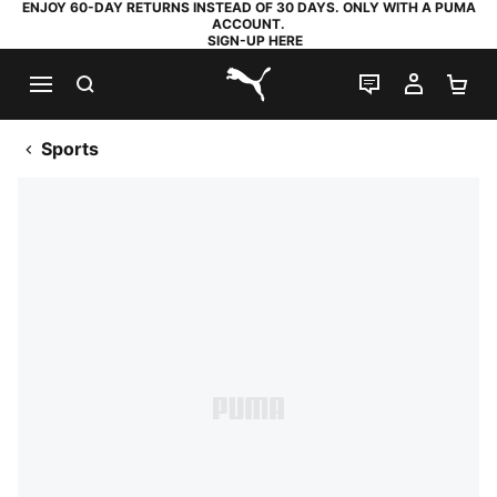
ENJOY 60-DAY RETURNS INSTEAD OF 30 DAYS. ONLY WITH A PUMA
ACCOUNT.
SIGN-UP HERE
SEARCH
LIVE CHAT
MY AC
SH
PUMA.com
Sports