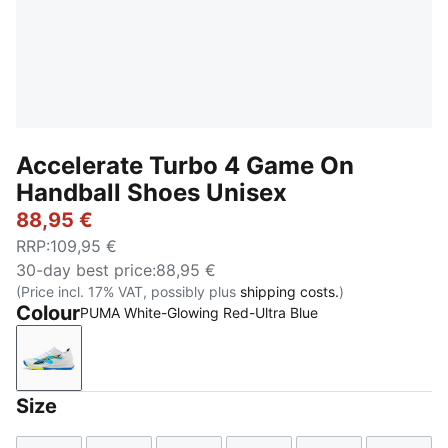
Accelerate Turbo 4 Game On
Handball Shoes Unisex
88,95 €
RRP
:
109,95 €
30-day best price
:
88,95 €
(Price incl. 17% VAT, possibly plus
shipping costs.
)
Colour
PUMA White-Glowing Red-Ultra Blue
PUMA White-Glowing Red-Ultra Blue
Size