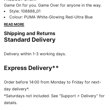
Game On for you. Game Over for anyone in the way.
With fresh colour updates of ACCELERATE,
Style
:
108888_01
ELIMINATE, and VANTAGE handball shoes, the Game
Colour
:
PUMA White-Glowing Red-Ultra Blue
On Pack means you’re ready for whatever the game
READ MORE
throws at you.
Shipping and Returns
FEATURES & BENEFITS
Standard Delivery
The upper of this shoe is made with at least 20%
recycled materials
PROFOAM delivers superior cushioning and rebound
Delivery within 1-3 working days.
PUMAGRIP rubber outsole maximizes multidirectional
traction
Express Delivery**
DETAILS
Width: Regular
Toe type: Rounded
Order before 14:00 from Monday to Friday for next-
Fastener: Laces
day delivery*.
Heel type: Flat
*Saturdays not included. See “Support > Delivery” for
Surface: Indoor
details.
Moulded sockliner with integrated arch support for