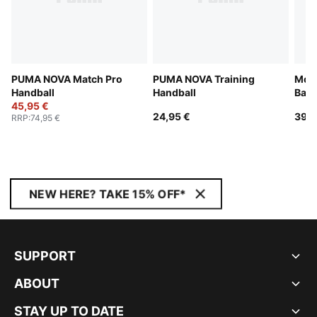
PUMA NOVA Match Pro
PUMA NOVA Training
McL
Handball
Handball
Base
45,95 €
24,95 €
39,9
RRP
:
74,95 €
NEW HERE? TAKE 15% OFF*
SUPPORT
ABOUT
STAY UP TO DATE