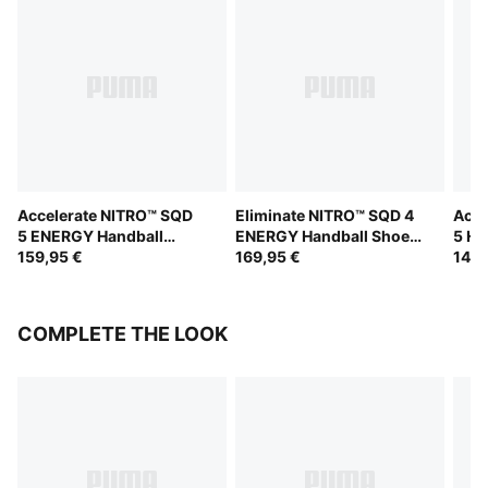
Accelerate NITRO™ SQD
Eliminate NITRO™ SQD 4
Acce
5 ENERGY Handball
ENERGY Handball Shoes
5 Ha
Shoes Unisex
159,95 €
Unisex
169,95 €
149,
COMPLETE THE LOOK