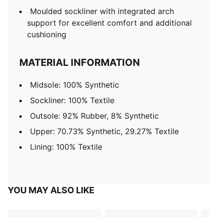
Moulded sockliner with integrated arch
support for excellent comfort and additional
cushioning
MATERIAL INFORMATION
Midsole: 100% Synthetic
Sockliner: 100% Textile
Outsole: 92% Rubber, 8% Synthetic
Upper: 70.73% Synthetic, 29.27% Textile
Lining: 100% Textile
YOU MAY ALSO LIKE