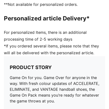
excellent comfort and additional cushioning
**Not available for personalized orders.
Personalized article Delivery*
For personalized Items, there is an additional
processing time of 2-5 working days
*If you ordered several items, please note that they
will all be delivered with the personalized article.
PRODUCT STORY
Game On for you. Game Over for anyone in the
way. With fresh colour updates of ACCELERATE,
ELIMINATE, and VANTAGE handball shoes, the
Game On Pack means you’re ready for whatever
the game throws at you.