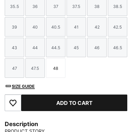
35.5
36
37
37.5
38
38.5
Size
Size
Size
Size
Size
Size
39
40
40.5
41
42
42.5
Size
Size
Size
Size
Size
Size
43
44
44.5
45
46
46.5
Size
Size
Size
Size
Size
Size
47
47.5
48
Size
Size
Size
SIZE GUIDE
ADD TO CART
Add to Favourites
Description
PRODUCT STORY