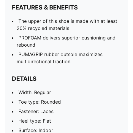
FEATURES & BENEFITS
The upper of this shoe is made with at least
20% recycled materials
PROFOAM delivers superior cushioning and
rebound
PUMAGRIP rubber outsole maximizes
multidirectional traction
DETAILS
Width: Regular
Toe type: Rounded
Fastener: Laces
Heel type: Flat
Surface: Indoor