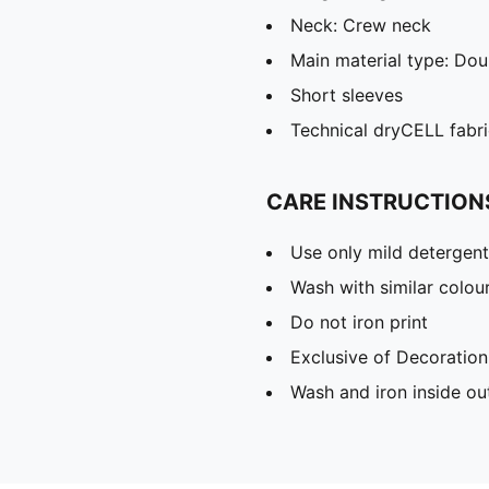
Neck: Crew neck
Main material type: Dou
Short sleeves
Technical dryCELL fabri
CARE INSTRUCTION
Use only mild detergent
Wash with similar colou
Do not iron print
Exclusive of Decoration
Wash and iron inside ou