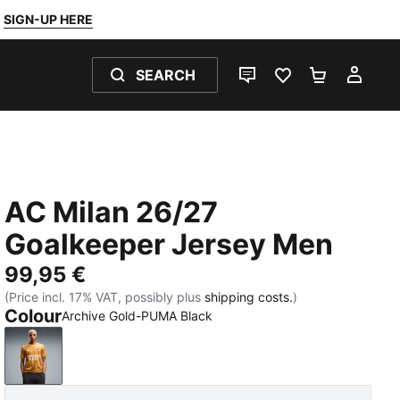
SIGN-UP HERE
SEARCH
LIVE CHAT
FAVOURITES 0
SHOPPING
MY 
AC Milan 26/27
Goalkeeper Jersey Men
99,95 €
(Price incl. 17% VAT, possibly plus
shipping costs.
)
Colour
Archive Gold-PUMA Black
Archive Gold-PUMA Black