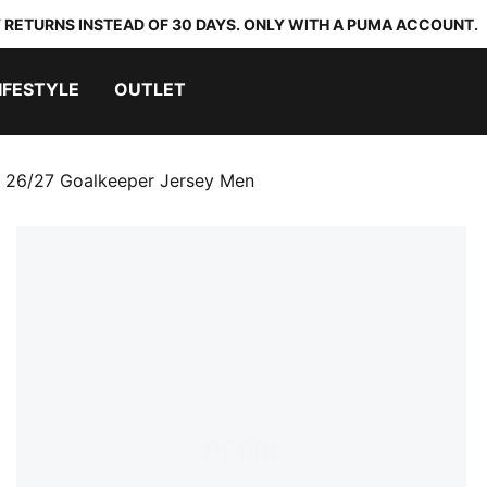
 RETURNS INSTEAD OF 30 DAYS. ONLY WITH A PUMA ACCOUNT.
IFESTYLE
OUTLET
 26/27 Goalkeeper Jersey Men