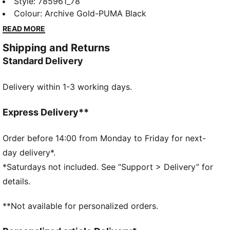
club details and mesh panels for all-match focus.
Style
:
785961_78
Performance details help you stay ready for saves,
Colour
:
Archive Gold-PUMA Black
set-pieces, and every charged moment.
READ MORE
FEATURES & BENEFITS
Shipping and Returns
Made with 100% recycled material excluding trims &
Standard Delivery
decorations
DETAILS
Delivery within 1-3 working days.
Designed for: Football
Fit: Regular
Length: Regular
Express Delivery**
Neck: Crew neck
Main material type: Double face jacquard
Order before 14:00 from Monday to Friday for next-
Short sleeves
day delivery*.
Technical dryCELL fabric wicks moisture to keep you
*Saturdays not included. See “Support > Delivery” for
dry
details.
**Not available for personalized orders.