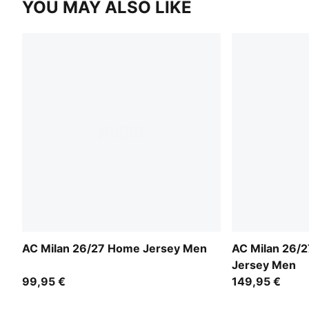
YOU MAY ALSO LIKE
AC Milan 26/27 Home Jersey Men
AC Milan 26/
Jersey Men
99,95 €
149,95 €