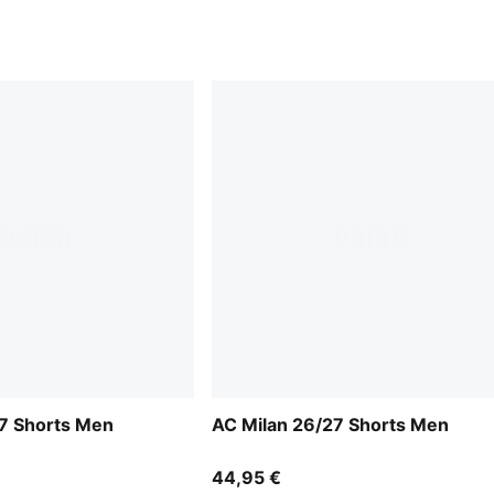
7 Shorts Men
AC Milan 26/27 Shorts Men
44,95 €