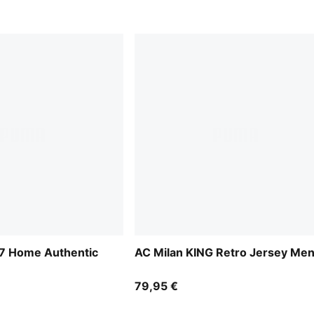
27 Home Authentic
AC Milan KING Retro Jersey Me
79,95 €