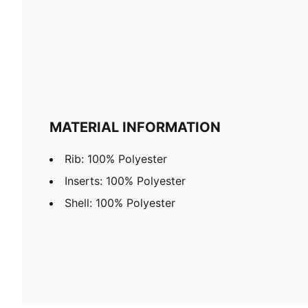
MATERIAL INFORMATION
Rib: 100% Polyester
Inserts: 100% Polyester
Shell: 100% Polyester