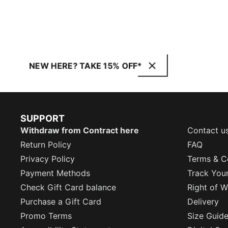
NEW HERE? TAKE 15% OFF*
SUPPORT
Withdraw from Contract here
Contact u
Return Policy
FAQ
Privacy Policy
Terms & C
Payment Methods
Track You
Check Gift Card balance
Right of W
Purchase a Gift Card
Delivery
Promo Terms
Size Guid