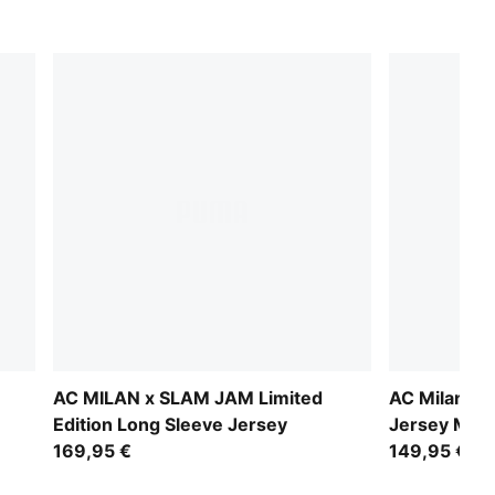
n
AC MILAN x SLAM JAM Limited
AC Milan 25
Edition Long Sleeve Jersey
Jersey Men
169,95 €
149,95 €