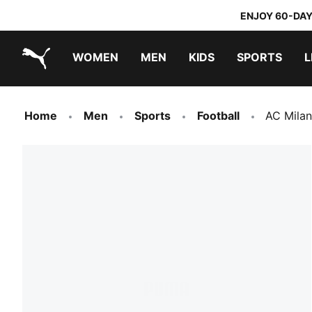
ENJOY 60-DAY
WOMEN
MEN
KIDS
SPORTS
L
PUMA.com
PUMA x TRANSFORMERS
PUMA x DORA THE EXPLORER
Home
Men
Sports
Football
AC Milan