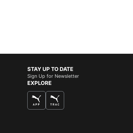
STAY UP TO DATE
Sign Up for Newsletter
EXPLORE
THE BEST WAY TO SHOP