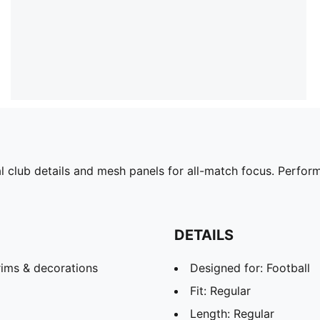
 club details and mesh panels for all-match focus. Perform
DETAILS
rims & decorations
Designed for: Football
Fit: Regular
Length: Regular