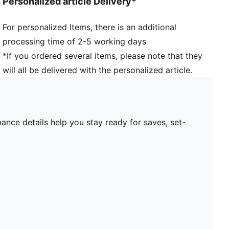
Personalized article Delivery*
For personalized Items, there is an additional
processing time of 2-5 working days
*If you ordered several items, please note that they
will all be delivered with the personalized article.
ance details help you stay ready for saves, set-