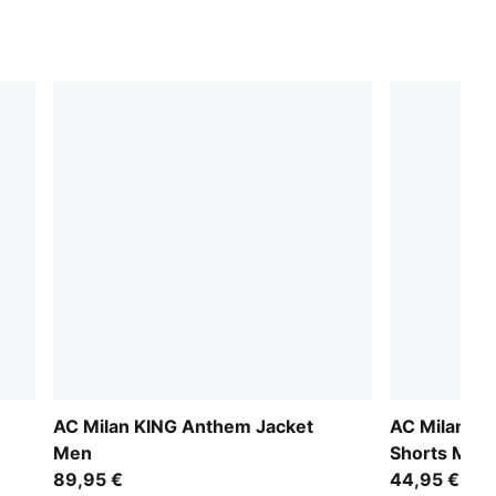
AC Milan KING Anthem Jacket
AC Milan 26
Men
Shorts Men
89,95 €
44,95 €