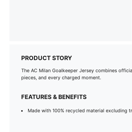
PRODUCT STORY
The AC Milan Goalkeeper Jersey combines official
pieces, and every charged moment.
FEATURES & BENEFITS
Made with 100% recycled material excluding t