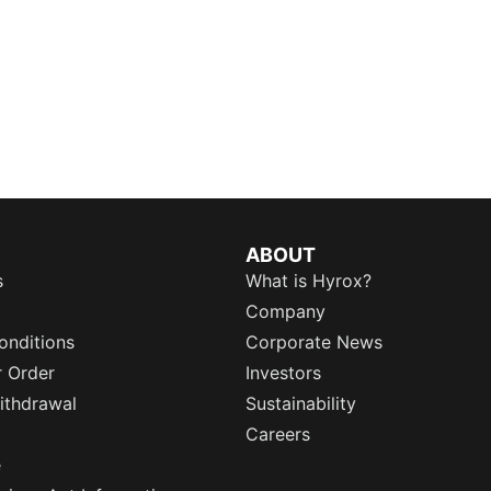
ABOUT
s
What is Hyrox?
Company
onditions
Corporate News
r Order
Investors
ithdrawal
Sustainability
Careers
e