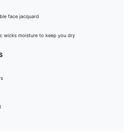
ble face jacquard
c wicks moisture to keep you dry
S
rs
t