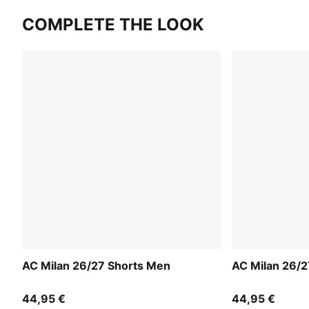
COMPLETE THE LOOK
AC Milan 26/27 Shorts Men
AC Milan 26/2
44,95 €
44,95 €