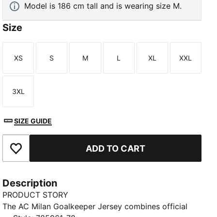
Model is 186 cm tall and is wearing size M.
Size
XS
S
M
L
XL
XXL
Size
Size
Size
Size
Size
Size
3XL
Size
SIZE GUIDE
ADD TO CART
Add to Favourites
Description
PRODUCT STORY
The AC Milan Goalkeeper Jersey combines official