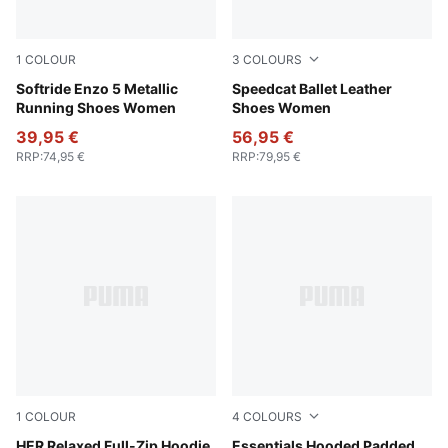
1
COLOUR
3
COLOURS
Rose Latte-Chocolate Brown-Rose Gold
Softride Enzo 5 Metallic
PUMA White-Alpine Snow
Speedcat Ballet Leather
Running Shoes Women
Shoes Women
39,95 €
56,95 €
RRP
:
74,95 €
RRP
:
79,95 €
1
COLOUR
4
COLOURS
Puma Black
HER Relaxed Full-Zip Hoodie
Ruby Shimmer
Essentials Hooded Padded