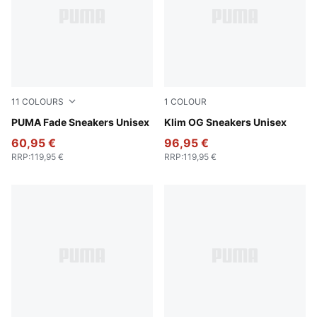
11
COLOURS
1
COLOUR
PUMA White-PUMA Silver
PUMA Fade Sneakers Unisex
PUMA Black-PUMA White
Klim OG Sneakers Unisex
60,95 €
96,95 €
RRP
:
119,95 €
RRP
:
119,95 €