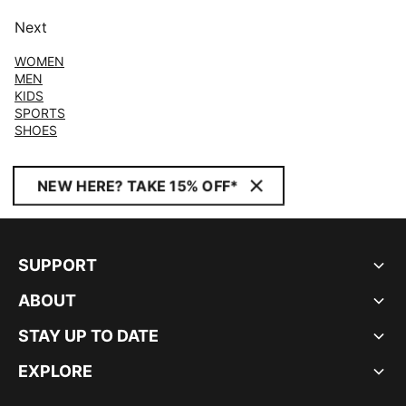
Next
WOMEN
MEN
KIDS
SPORTS
SHOES
NEW HERE? TAKE 15% OFF*
SUPPORT
ABOUT
STAY UP TO DATE
EXPLORE