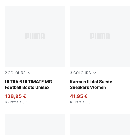
661 Products
2
COLOURS
3
COLOURS
PUMA White-Metallic Gold-PUMA Black
ULTRA 6 ULTIMATE MG
Amarena-Amarena
Karmen II Idol Suede
Football Boots Unisex
Sneakers Women
138,95 €
41,95 €
RRP
:
229,95 €
RRP
:
79,95 €