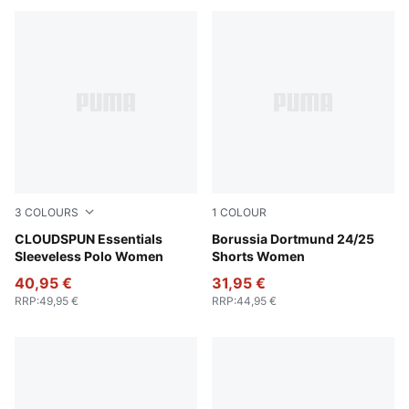
3
COLOURS
1
COLOUR
Pink Opal
CLOUDSPUN Essentials
Faster Yellow-PUMA Black
Borussia Dortmund 24/25
Sleeveless Polo Women
Shorts Women
40,95 €
31,95 €
RRP
:
49,95 €
RRP
:
44,95 €