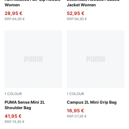
Women
Jacket Women
28,95 €
52,95 €
RRP
:
64,95 €
RRP
:
94,95 €
1
COLOUR
1
COLOUR
Puma Black
PUMA Sense Mini 2L
Puma Black
Campus 2L Mini Grip Bag
Shoulder Bag
16,95 €
41,95 €
RRP
:
37,95 €
RRP
:
74,95 €