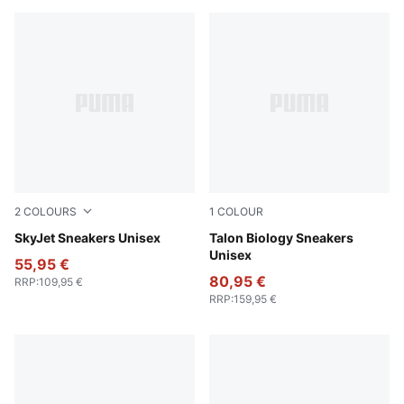
2
COLOURS
1
COLOUR
Vibrant Green-PUMA White-PUMA Black-Lemon Crush
SkyJet Sneakers Unisex
Gray Skies-PUMA Black
Talon Biology Sneakers
Unisex
55,95 €
80,95 €
RRP
:
109,95 €
RRP
:
159,95 €