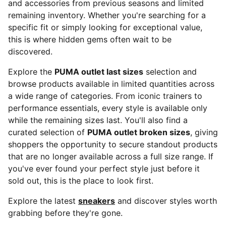
and accessories from previous seasons and limited
remaining inventory. Whether you're searching for a
specific fit or simply looking for exceptional value,
this is where hidden gems often wait to be
discovered.
Explore the
PUMA outlet last sizes
selection and
browse products available in limited quantities across
a wide range of categories. From iconic trainers to
performance essentials, every style is available only
while the remaining sizes last. You'll also find a
curated selection of
PUMA outlet broken sizes
, giving
shoppers the opportunity to secure standout products
that are no longer available across a full size range. If
you've ever found your perfect style just before it
sold out, this is the place to look first.
Explore the latest
sneakers
and discover styles worth
grabbing before they're gone.