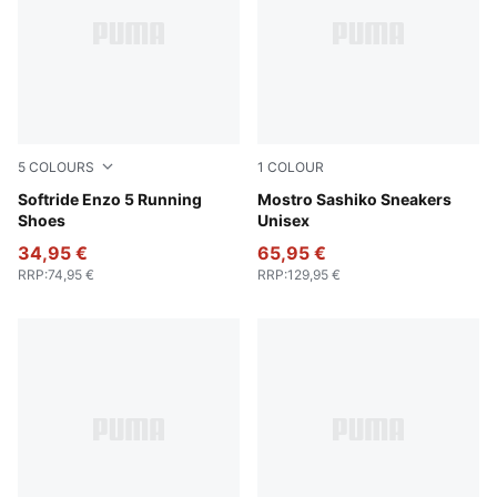
5
COLOURS
1
COLOUR
PUMA White-PUMA Black
Softride Enzo 5 Running
Persian Blue-PUMA Black
Mostro Sashiko Sneakers
Shoes
Unisex
34,95 €
65,95 €
RRP
:
74,95 €
RRP
:
129,95 €