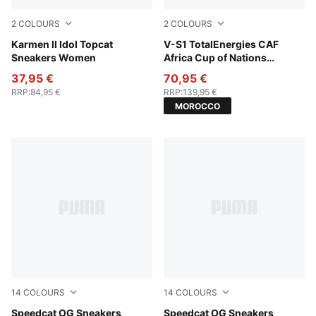
2
COLOURS
2
COLOURS
PUMA White-Frosted Ivory
Karmen II Idol Topcat
For All Time Red-Wild Green
V-S1 TotalEnergies CAF
Sneakers Women
Africa Cup of Nations
Sneakers Unisex
37,95 €
70,95 €
RRP
:
84,95 €
RRP
:
139,95 €
MOROCCO
14
COLOURS
14
COLOURS
Vibrant Silver-Gum
Speedcat OG Sneakers
Pale Lemon-Gum
Speedcat OG Sneakers