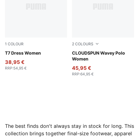
1
COLOUR
2
COLOURS
Puma Black
T7 Dress Women
Mint Jelly
CLOUDSPUN Wavey Polo
Women
38,95 €
45,95 €
RRP
:
54,95 €
RRP
:
64,95 €
The best finds don't always stay in stock for long. This
collection brings together final-size footwear, apparel