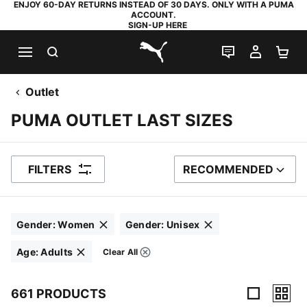
ENJOY 60-DAY RETURNS INSTEAD OF 30 DAYS. ONLY WITH A PUMA
ACCOUNT.
SIGN-UP HERE
SEARCH
LIVE CHAT
MY AC
SH
PUMA.com
Outlet
PUMA OUTLET LAST SIZES
FILTERS
RECOMMENDED
SORT BY
Gender
:
Women
Gender
:
Unisex
Click to clear
Click to clear
Age
:
Adults
Clear All
Filters
Click to clear
661 PRODUCTS