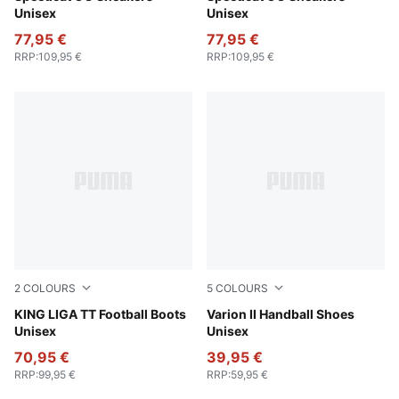
Unisex
Unisex
77,95 €
77,95 €
RRP
:
109,95 €
RRP
:
109,95 €
2
COLOURS
5
COLOURS
PUMA Black-PUMA Silver-PUMA White
KING LIGA TT Football Boots
PUMA White-Berry
Varion II Handball Shoes
Unisex
Unisex
70,95 €
39,95 €
RRP
:
99,95 €
RRP
:
59,95 €