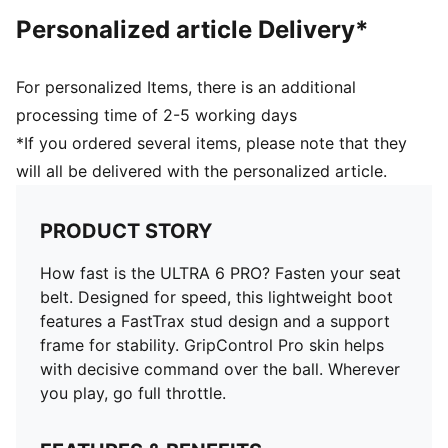
faster acceleration
Personalized article Delivery*
FastTrax stud design provides added traction while
accelerating, cutting and breaking
Made for women, with measurements such as volume
For personalized Items, there is an additional
and instep height engineered for the female foot
processing time of 2-5 working days
*If you ordered several items, please note that they
will all be delivered with the personalized article.
PRODUCT STORY
How fast is the ULTRA 6 PRO? Fasten your seat
belt. Designed for speed, this lightweight boot
features a FastTrax stud design and a support
frame for stability. GripControl Pro skin helps
with decisive command over the ball. Wherever
you play, go full throttle.