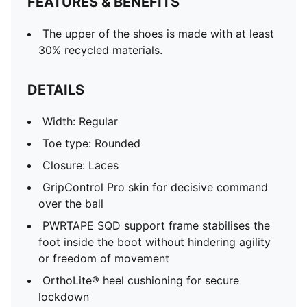
FEATURES & BENEFITS
The upper of the shoes is made with at least
30% recycled materials.
DETAILS
Width: Regular
Toe type: Rounded
Closure: Laces
GripControl Pro skin for decisive command
over the ball
PWRTAPE SQD support frame stabilises the
foot inside the boot without hindering agility
or freedom of movement
OrthoLite® heel cushioning for secure
lockdown