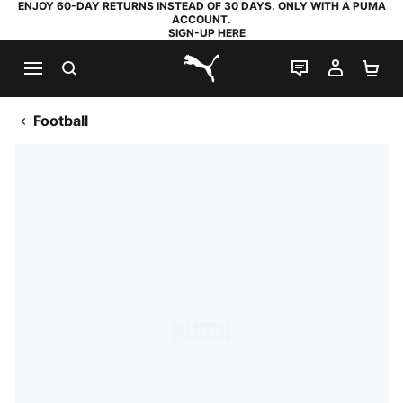
ENJOY 60-DAY RETURNS INSTEAD OF 30 DAYS. ONLY WITH A PUMA
ACCOUNT.
SIGN-UP HERE
SEARCH
LIVE CHAT
MY AC
SH
PUMA.com
Football