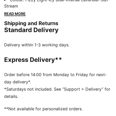
GripControl Pro skin helps with decisive command
Stream
over the ball. Wherever you play, go full throttle.
READ MORE
FEATURES & BENEFITS
Shipping and Returns
The upper of the shoes is made with at least 30%
Standard Delivery
recycled materials.
DETAILS
Width: Regular
Delivery within 1-3 working days.
Toe type: Rounded
Closure: Laces
Express Delivery**
GripControl Pro skin for decisive command over the
ball
PWRTAPE SQD support frame stabilises the foot
Order before 14:00 from Monday to Friday for next-
inside the boot without hindering agility or freedom of
day delivery*.
movement
*Saturdays not included. See “Support > Delivery” for
OrthoLite® heel cushioning for secure lockdown
details.
Lightweight removable sockliner with Nano Grip
technology
**Not available for personalized orders.
SPEEDSYSTEM outsole maximizes energy return for