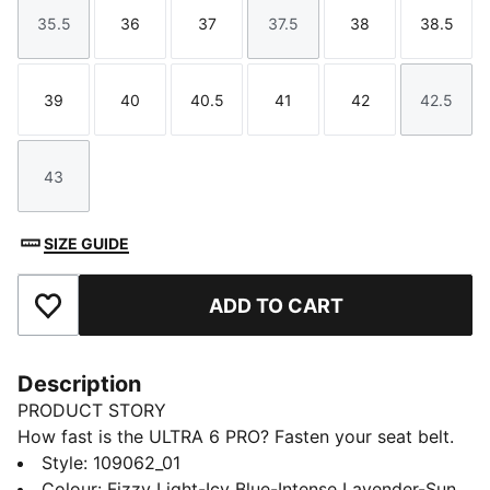
35.5
36
37
37.5
38
38.5
Size
Size
Size
Size
Size
Size
39
40
40.5
41
42
42.5
Size
Size
Size
Size
Size
Size
43
Size
SIZE GUIDE
ADD TO CART
Add to Favourites
Description
PRODUCT STORY
How fast is the ULTRA 6 PRO? Fasten your seat belt.
Designed for speed, this lightweight boot features a
Style
:
109062_01
FastTrax stud design and a support frame for stability.
Colour
:
Fizzy Light-Icy Blue-Intense Lavender-Sun