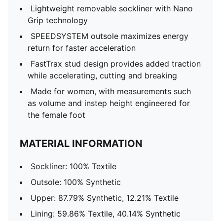
Lightweight removable sockliner with Nano
Grip technology
SPEEDSYSTEM outsole maximizes energy
return for faster acceleration
FastTrax stud design provides added traction
while accelerating, cutting and breaking
Made for women, with measurements such
as volume and instep height engineered for
the female foot
MATERIAL INFORMATION
Sockliner: 100% Textile
Outsole: 100% Synthetic
Upper: 87.79% Synthetic, 12.21% Textile
Lining: 59.86% Textile, 40.14% Synthetic