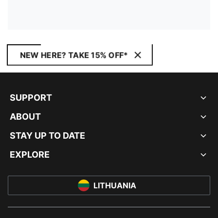
NEW HERE? TAKE 15% OFF*
SUPPORT
ABOUT
STAY UP TO DATE
EXPLORE
LITHUANIA