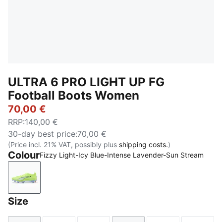
ULTRA 6 PRO LIGHT UP FG
Football Boots Women
70,00 €
RRP
:
140,00 €
30-day best price
:
70,00 €
(Price incl. 21% VAT, possibly plus
shipping costs.
)
Colour
Fizzy Light-Icy Blue-Intense Lavender-Sun Stream
Fizzy Light-Icy Blue-Intense Lavender-Sun Stream
Size