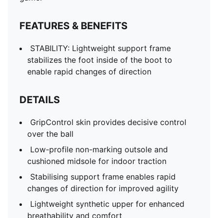
FEATURES & BENEFITS
STABILITY: Lightweight support frame
stabilizes the foot inside of the boot to
enable rapid changes of direction
DETAILS
GripControl skin provides decisive control
over the ball
Low-profile non-marking outsole and
cushioned midsole for indoor traction
Stabilising support frame enables rapid
changes of direction for improved agility
Lightweight synthetic upper for enhanced
breathability and comfort