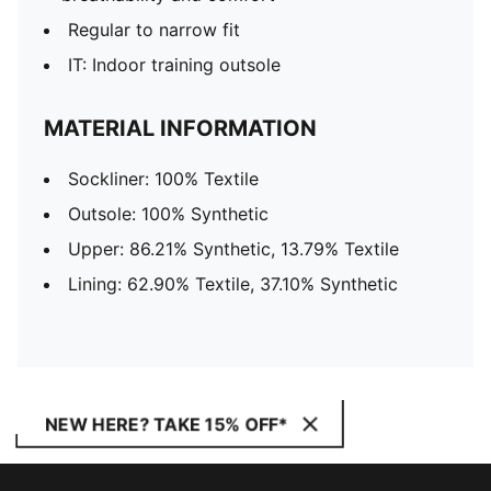
Regular to narrow fit
IT: Indoor training outsole
MATERIAL INFORMATION
Sockliner: 100% Textile
Outsole: 100% Synthetic
Upper: 86.21% Synthetic, 13.79% Textile
Lining: 62.90% Textile, 37.10% Synthetic
NEW HERE? TAKE 15% OFF*