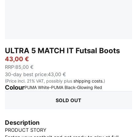
ULTRA 5 MATCH IT Futsal Boots
43,00 €
RRP
:
85,00 €
30-day best price
:
43,00 €
(Price incl. 21% VAT, possibly plus
shipping costs.
)
Colour
:
Sold Out
PUMA White-PUMA Black-Glowing Red
SOLD OUT
Description
PRODUCT STORY