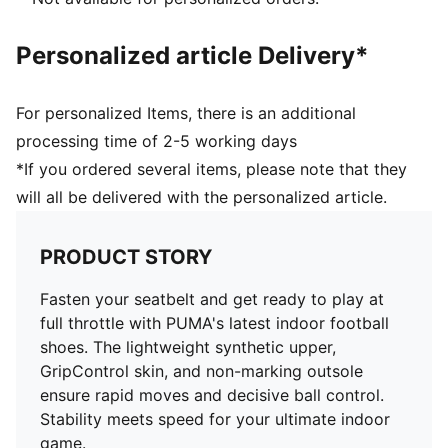
Regular to narrow fit
IT: Indoor training outsole
Personalized article Delivery*
For personalized Items, there is an additional
processing time of 2-5 working days
*If you ordered several items, please note that they
will all be delivered with the personalized article.
PRODUCT STORY
Fasten your seatbelt and get ready to play at
full throttle with PUMA's latest indoor football
shoes. The lightweight synthetic upper,
GripControl skin, and non-marking outsole
ensure rapid moves and decisive ball control.
Stability meets speed for your ultimate indoor
game.