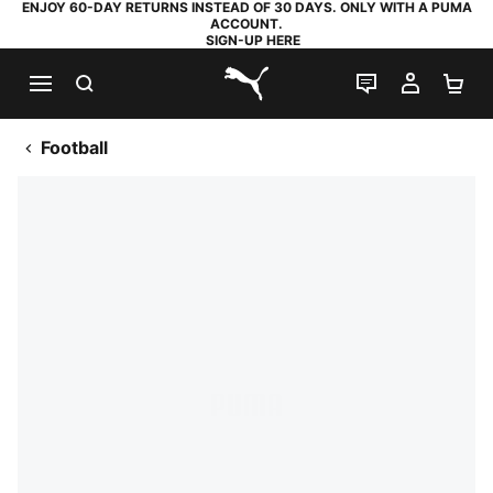
ENJOY 60-DAY RETURNS INSTEAD OF 30 DAYS. ONLY WITH A PUMA
ACCOUNT.
SIGN-UP HERE
SEARCH
LIVE CHAT
MY AC
SH
PUMA.com
Football