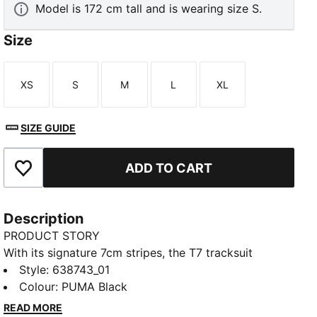
Model is 172 cm tall and is wearing size S.
Size
XS
S
M
L
XL
Size
Size
Size
Size
Size
SIZE GUIDE
ADD TO CART
Add to Favourites
Description
PRODUCT STORY
With its signature 7cm stripes, the T7 tracksuit
debuted in 1968 and has been changing the style
Style
:
638743_01
game ever since. These pants channel that T7
Colour
:
PUMA Black
attitude with a snakeskin-inspired print and an
READ MORE