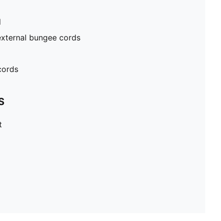
l
external bungee cords
cords
S
t