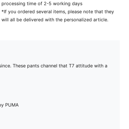
processing time of 2-5 working days
*If you ordered several items, please note that they
will all be delivered with the personalized article.
ince. These pants channel that T7 attitude with a
e by PUMA