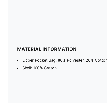
MATERIAL INFORMATION
Upper Pocket Bag: 80% Polyester, 20% Cotto
Shell: 100% Cotton