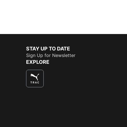
STAY UP TO DATE
Sign Up for Newsletter
EXPLORE