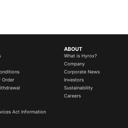
ABOUT
s
What is Hyrox?
Company
onditions
Corporate News
r Order
Investors
ithdrawal
Sustainability
Careers
e
rvices Act Information