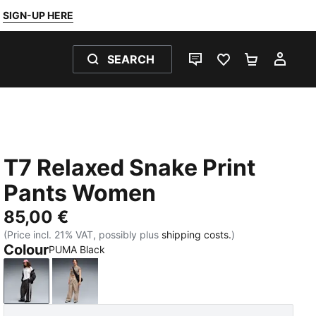
SIGN-UP HERE
SEARCH
LIVE CHAT
FAVOURITES 0
SHOPPING
MY 
T7 Relaxed Snake Print
Pants Women
85,00 €
(Price incl. 21% VAT, possibly plus
shipping costs.
)
Colour
PUMA Black
PUMA Black
Mouse Gray