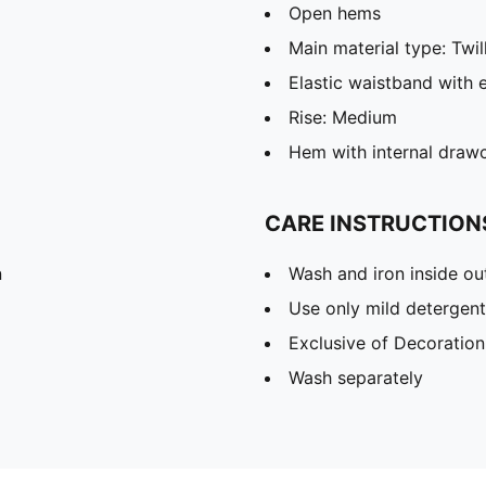
Open hems
Main material type: Twil
Elastic waistband with 
Rise: Medium
Hem with internal draw
CARE INSTRUCTION
n
Wash and iron inside ou
Use only mild detergent
Exclusive of Decoration
Wash separately