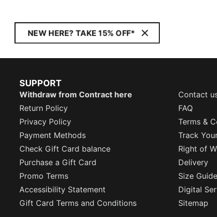
NEW HERE? TAKE 15% OFF*
SUPPORT
Withdraw from Contract here
Contact u
Return Policy
FAQ
Privacy Policy
Terms & C
Payment Methods
Track You
Check Gift Card balance
Right of W
Purchase a Gift Card
Delivery
Promo Terms
Size Guid
Accessibility Statement
Digital Se
Gift Card Terms and Conditions
Sitemap