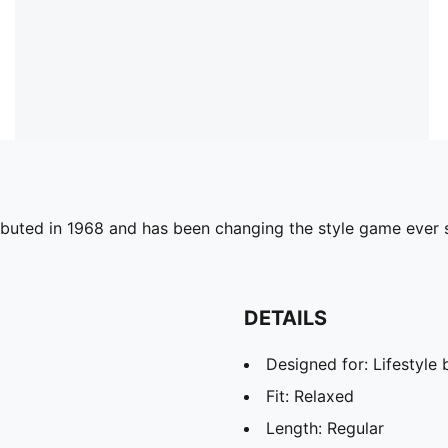
debuted in 1968 and has been changing the style game ever s
DETAILS
Designed for: Lifestyl
Fit: Relaxed
Length: Regular