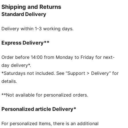
adjustable fit.
Shipping and Returns
FEATURES & BENEFITS
Standard Delivery
Made with at least 20% recycled materials
DETAILS
Delivery within 1-3 working days.
Designed for: Lifestyle by PUMA
Fit: Relaxed
Length: Regular
Express Delivery**
Open hems
Main material type: Twill
Order before 14:00 from Monday to Friday for next-
Elastic waistband with external bungee cords
day delivery*.
Rise: Medium
*Saturdays not included. See “Support > Delivery” for
Hem with internal drawcords
details.
**Not available for personalized orders.
Personalized article Delivery*
For personalized Items, there is an additional