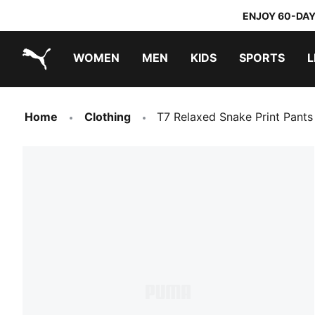
ENJOY 60-DAY
WOMEN
MEN
KIDS
SPORTS
L
PUMA.com
PUMA x TRANSFORMERS
PUMA x DORA THE EXPLORER
Home
Clothing
T7 Relaxed Snake Print Pant