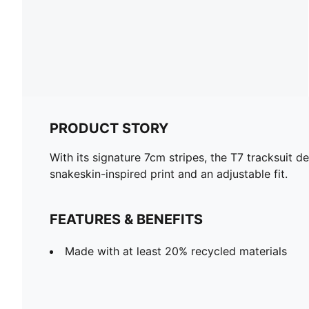
PRODUCT STORY
With its signature 7cm stripes, the T7 tracksuit 
snakeskin-inspired print and an adjustable fit.
FEATURES & BENEFITS
Made with at least 20% recycled materials