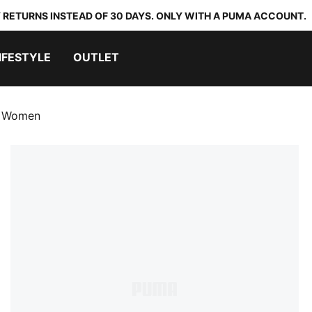
 RETURNS INSTEAD OF 30 DAYS. ONLY WITH A PUMA ACCOUNT.
IFESTYLE
OUTLET
s Women