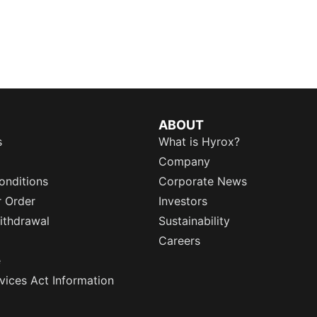
ABOUT
s
What is Hyrox?
Company
onditions
Corporate News
r Order
Investors
ithdrawal
Sustainability
Careers
e
rvices Act Information