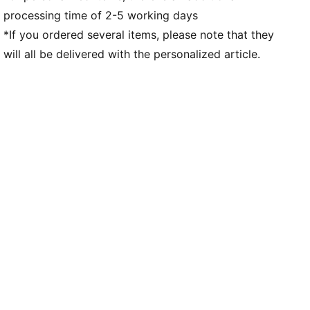
processing time of 2-5 working days
High-abrasion tread pattern for traction
Co-branding details
*If you ordered several items, please note that they
will all be delivered with the personalized article.