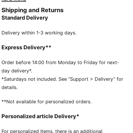
together underfoot and a lightweight engineered
Shipping and Returns
upper up top, this signature shoe delivers the
Standard Delivery
responsiveness and support you need to own the
court. The game is waiting.
Delivery within 1-3 working days.
FEATURES & BENEFITS
NITROFOAM™: Advanced nitrogen-injected foam
designed to provide superior responsiveness and
Express Delivery**
cushioning in a lightweight package
The upper of the shoes is made with at least 20%
Order before 14:00 from Monday to Friday for next-
recycled materials
day delivery*.
DETAILS
*Saturdays not included. See “Support > Delivery” for
Width: Regular
details.
Toe type: Rounded
Closure: Laces
**Not available for personalized orders.
Lightweight engineered upper with perforations for
breathability
Personalized article Delivery*
Heel type: Flat
NITROFOAM™ for energy return plus ProFoam for
For personalized Items, there is an additional
lateral support and cushioning