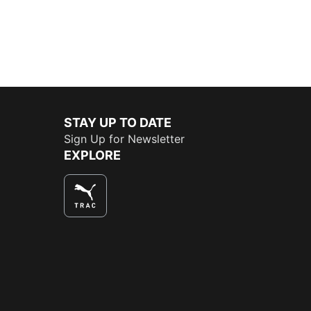
STAY UP TO DATE
Sign Up for Newsletter
EXPLORE