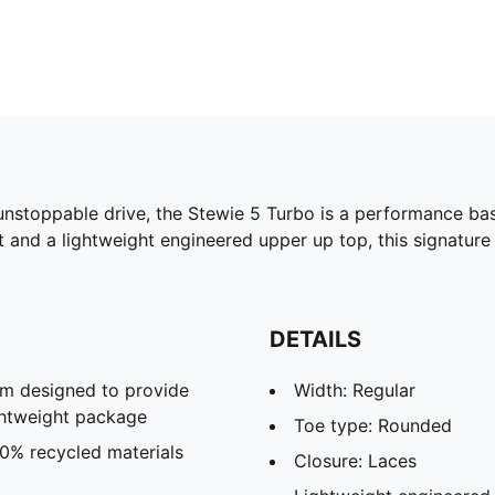
unstoppable drive, the Stewie 5 Turbo is a performance bask
nd a lightweight engineered upper up top, this signature
DETAILS
m designed to provide
Width: Regular
ghtweight package
Toe type: Rounded
20% recycled materials
Closure: Laces