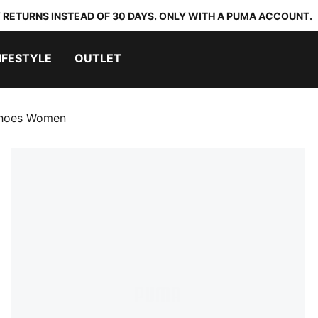
 RETURNS INSTEAD OF 30 DAYS. ONLY WITH A PUMA ACCOUNT.
IFESTYLE
OUTLET
 Shoes Women