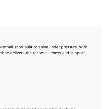
etball shoe built to shine under pressure. With
 shoe delivers the responsiveness and support