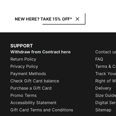
NEW HERE? TAKE 15% OFF*
SUPPORT
Withdraw from Contract here
Contact u
Return Policy
FAQ
Privacy Policy
Terms & C
Payment Methods
Track You
Check Gift Card balance
Right of W
Purchase a Gift Card
Delivery
Promo Terms
Size Guid
Accessibility Statement
Digital Se
Gift Card Terms and Conditions
Sitemap