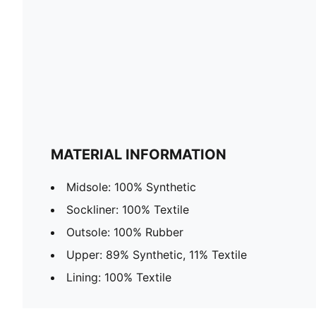
MATERIAL INFORMATION
Midsole: 100% Synthetic
Sockliner: 100% Textile
Outsole: 100% Rubber
Upper: 89% Synthetic, 11% Textile
Lining: 100% Textile