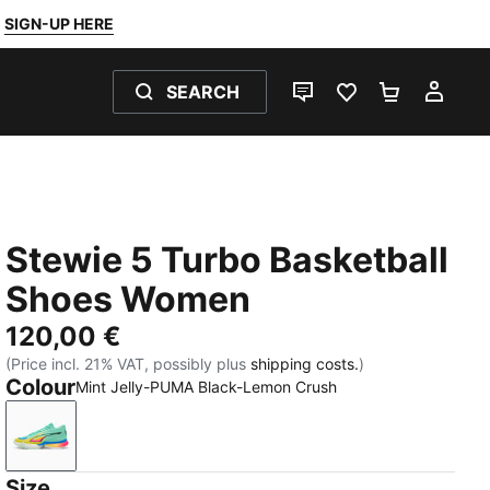
SIGN-UP HERE
SEARCH
LIVE CHAT
FAVOURITES 0
SHOPPING
MY 
Stewie 5 Turbo Basketball
Shoes Women
120,00 €
(Price incl. 21% VAT, possibly plus
shipping costs.
)
Colour
Mint Jelly-PUMA Black-Lemon Crush
Mint Jelly-PUMA Black-Lemon Crush
Size