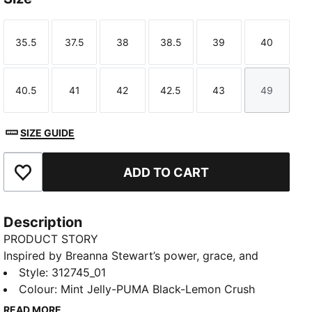
35.5
37.5
38
38.5
39
40
Size
Size
Size
Size
Size
Size
40.5
41
42
42.5
43
49
Size
Size
Size
Size
Size
Size
SIZE GUIDE
ADD TO CART
Add to Favourites
Description
PRODUCT STORY
Inspired by Breanna Stewart’s power, grace, and
unstoppable drive, the Stewie 5 Turbo is a
Style
:
312745_01
performance basketball shoe built to shine under
Colour
:
Mint Jelly-PUMA Black-Lemon Crush
pressure. With NITRO™ and ProFoam working
READ MORE