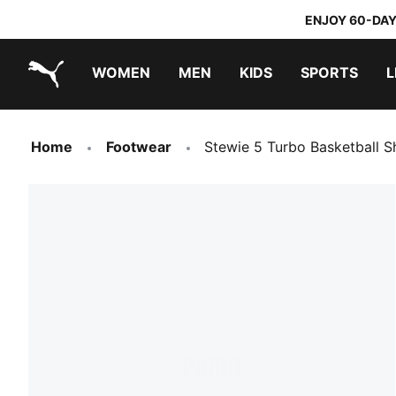
ENJOY 60-DAY
WOMEN
MEN
KIDS
SPORTS
L
PUMA.com
PUMA x TRANSFORMERS
PUMA x DORA THE EXPLORER
Home
Footwear
Stewie 5 Turbo Basketball