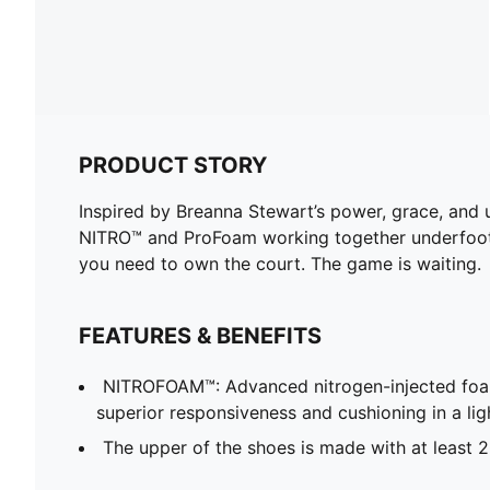
PRODUCT STORY
Inspired by Breanna Stewart’s power, grace, and 
NITRO™ and ProFoam working together underfoot a
you need to own the court. The game is waiting.
FEATURES & BENEFITS
NITROFOAM™: Advanced nitrogen-injected foa
superior responsiveness and cushioning in a li
The upper of the shoes is made with at least 