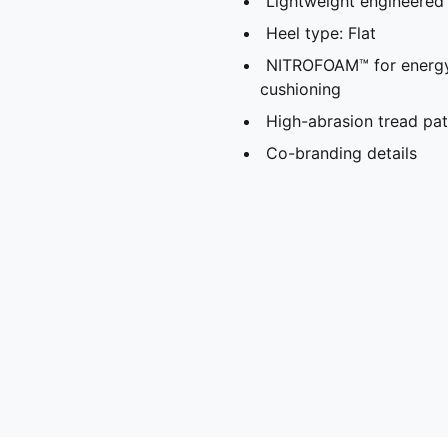
Lightweight engineered 
Heel type: Flat
NITROFOAM™ for energy 
cushioning
High-abrasion tread patt
Co-branding details