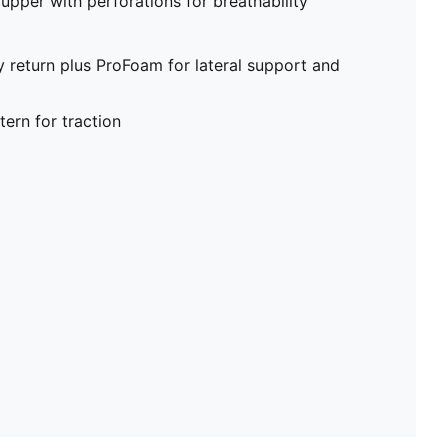
upper with perforations for breathability
return plus ProFoam for lateral support and
ern for traction