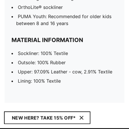
OrthoLite® sockliner
PUMA Youth: Recommended for older kids
between 8 and 16 years
MATERIAL INFORMATION
Sockliner: 100% Textile
Outsole: 100% Rubber
Upper: 97.09% Leather - cow, 2.91% Textile
Lining: 100% Textile
NEW HERE? TAKE 15% OFF*