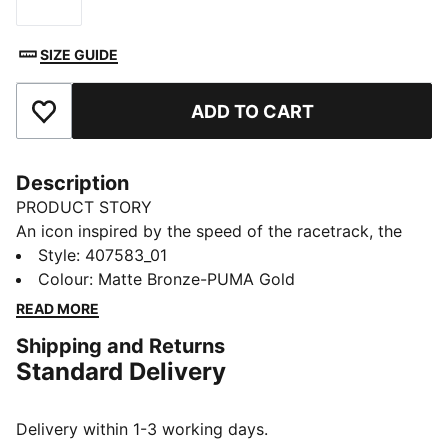
Size
SIZE GUIDE
ADD TO CART
Add to Favourites
Description
PRODUCT STORY
An icon inspired by the speed of the racetrack, the
Speedcat sneakers bring edge and individuality to any
Style
:
407583_01
outfit. This version has leopard print details for a fresh
Colour
:
Matte Bronze-PUMA Gold
take on the classic.
READ MORE
DETAILS
Shipping and Returns
Designed for: Everyday wear
Standard Delivery
Width: Regular
Closure: Laces
Heel type: Flat
Delivery within 1-3 working days.
Leopard print upper