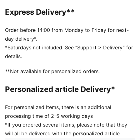
PUMA signature branding
Express Delivery**
OrthoLite® sockliner
PUMA Youth: Recommended for older kids between 8
and 16 years
Order before 14:00 from Monday to Friday for next-
day delivery*.
*Saturdays not included. See “Support > Delivery” for
details.
**Not available for personalized orders.
Personalized article Delivery*
For personalized Items, there is an additional
processing time of 2-5 working days
*If you ordered several items, please note that they
will all be delivered with the personalized article.