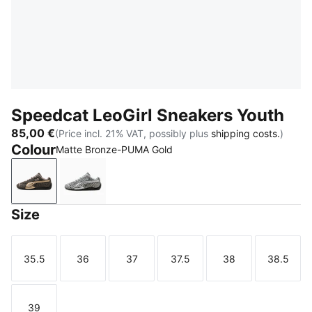
Speedcat LeoGirl Sneakers Youth
85,00 €
(Price incl. 21% VAT, possibly plus
shipping costs.
)
Colour
Matte Bronze-PUMA Gold
Matte Bronze-PUMA Gold
Gray Echo-PUMA Silver
Size
35.5
36
37
37.5
38
38.5
Size
Size
Size
Size
Size
Size
39