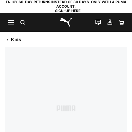
ENJOY 60-DAY RETURNS INSTEAD OF 30 DAYS. ONLY WITH A PUMA
ACCOUNT.
SIGN-UP HERE
SEARCH
LIVE CHAT
MY AC
SH
PUMA.com
Kids