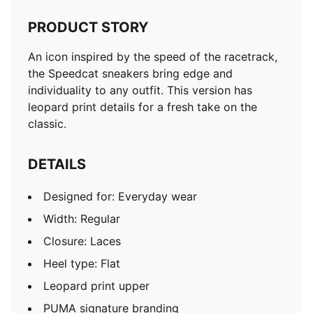
PRODUCT STORY
An icon inspired by the speed of the racetrack,
the Speedcat sneakers bring edge and
individuality to any outfit. This version has
leopard print details for a fresh take on the
classic.
DETAILS
Designed for: Everyday wear
Width: Regular
Closure: Laces
Heel type: Flat
Leopard print upper
PUMA signature branding