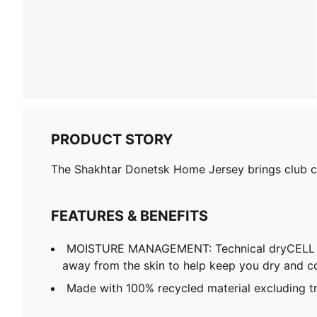
PRODUCT STORY
The Shakhtar Donetsk Home Jersey brings club col
FEATURES & BENEFITS
MOISTURE MANAGEMENT: Technical dryCELL f
away from the skin to help keep you dry and c
Made with 100% recycled material excluding t