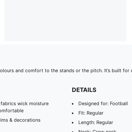
ours and comfort to the stands or the pitch. It’s built fo
DETAILS
abrics wick moisture
Designed for: Football
omfortable
Fit: Regular
rims & decorations
Length: Regular
Neck: Crew neck