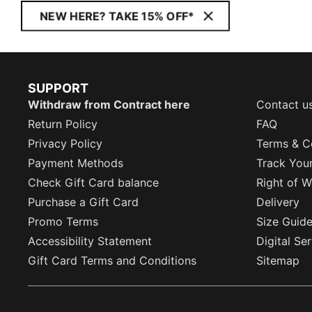
NEW HERE? TAKE 15% OFF*
SUPPORT
Withdraw from Contract here
Contact u
Return Policy
FAQ
Privacy Policy
Terms & C
Payment Methods
Track You
Check Gift Card balance
Right of W
Purchase a Gift Card
Delivery
Promo Terms
Size Guid
Accessibility Statement
Digital Se
Gift Card Terms and Conditions
Sitemap