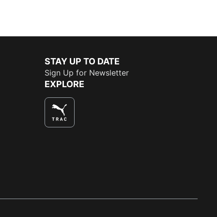
STAY UP TO DATE
Sign Up for Newsletter
EXPLORE