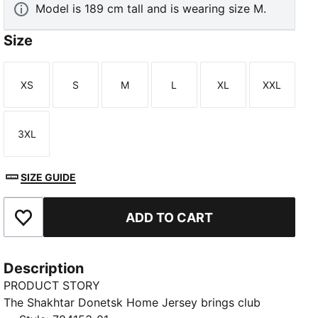
Model is 189 cm tall and is wearing size M.
Size
XS
S
M
L
XL
XXL
Size
Size
Size
Size
Size
Size
3XL
Size
SIZE GUIDE
ADD TO CART
Add to Favourites
Description
PRODUCT STORY
The Shakhtar Donetsk Home Jersey brings club