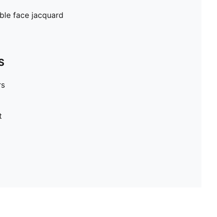
ble face jacquard
S
rs
t