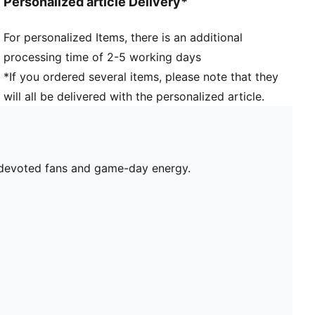
Personalized article Delivery*
For personalized Items, there is an additional
processing time of 2-5 working days
*If you ordered several items, please note that they
will all be delivered with the personalized article.
r devoted fans and game-day energy.