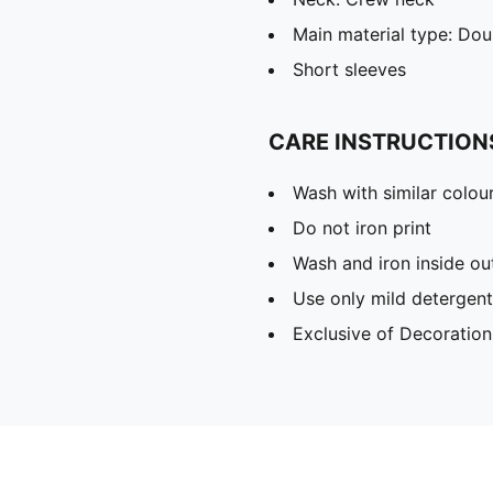
Main material type: Dou
Short sleeves
CARE INSTRUCTION
Wash with similar colou
Do not iron print
Wash and iron inside ou
Use only mild detergent
Exclusive of Decoration