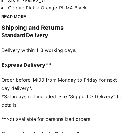
colours and comfort to the stands or the pitch. It’s
Style
:
784153_01
built for devoted fans and game-day energy.
Colour
:
Rickie Orange-PUMA Black
FEATURES & BENEFITS
READ MORE
MOISTURE MANAGEMENT: Technical dryCELL fabrics
Shipping and Returns
wick moisture away from the skin to help keep you
Standard Delivery
dry and comfortable
Made with 100% recycled material excluding trims &
Delivery within 1-3 working days.
decorations
DETAILS
Designed for: Football
Express Delivery**
Fit: Regular
Length: Regular
Order before 14:00 from Monday to Friday for next-
Neck: Crew neck
day delivery*.
Main material type: Double face jacquard
*Saturdays not included. See “Support > Delivery” for
Short sleeves
details.
**Not available for personalized orders.