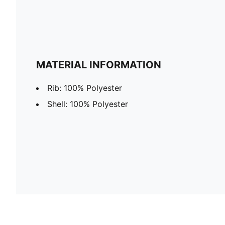
MATERIAL INFORMATION
Rib: 100% Polyester
Shell: 100% Polyester