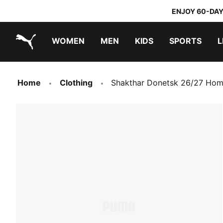
ENJOY 60-DAY
WOMEN
MEN
KIDS
SPORTS
L
PUMA.com
PUMA x TRANSFORMERS
PUMA x DORA THE EXPLORER
Home
Clothing
Shakthar Donetsk 26/27 Hom