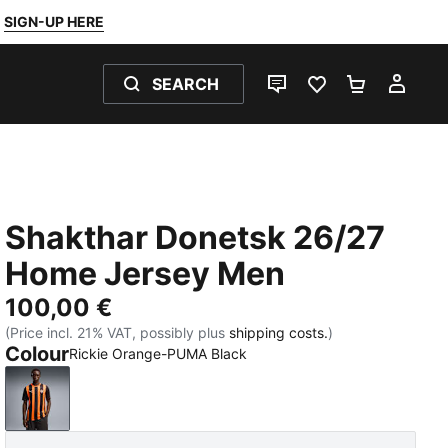
SIGN-UP HERE
SEARCH
LIVE CHAT
FAVOURITES 0
SHOPPING
MY 
Shakthar Donetsk 26/27
Home Jersey Men
100,00 €
(Price incl. 21% VAT, possibly plus
shipping costs.
)
Colour
Rickie Orange-PUMA Black
Rickie Orange-PUMA Black