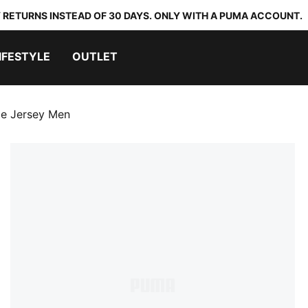
 RETURNS INSTEAD OF 30 DAYS. ONLY WITH A PUMA ACCOUNT.
IFESTYLE
OUTLET
e Jersey Men