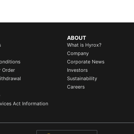
ABOUT
s
What is Hyrox?
Company
onditions
Corporate News
r Order
Investors
ithdrawal
Sustainability
Careers
e
rvices Act Information