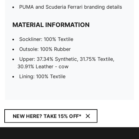
PUMA and Scuderia Ferrari branding details
MATERIAL INFORMATION
Sockliner: 100% Textile
Outsole: 100% Rubber
Upper: 37.34% Synthetic, 31.75% Textile,
30.91% Leather - cow
Lining: 100% Textile
NEW HERE? TAKE 15% OFF*