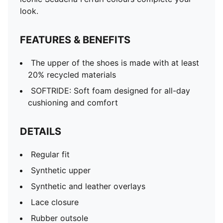
look.
FEATURES & BENEFITS
The upper of the shoes is made with at least
20% recycled materials
SOFTRIDE: Soft foam designed for all-day
cushioning and comfort
DETAILS
Regular fit
Synthetic upper
Synthetic and leather overlays
Lace closure
Rubber outsole