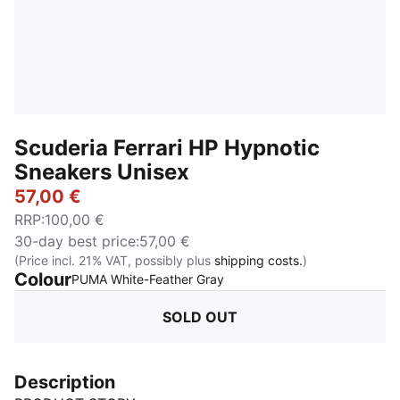
Scuderia Ferrari HP Hypnotic
Sneakers Unisex
57,00 €
RRP
:
100,00 €
30-day best price
:
57,00 €
(Price incl. 21% VAT, possibly plus
shipping costs.
)
Colour
:
Sold Out
PUMA White-Feather Gray
SOLD OUT
Description