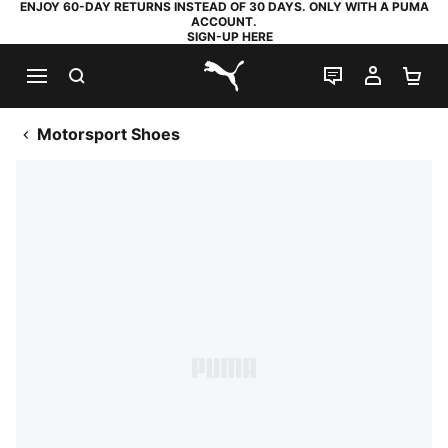
ENJOY 60-DAY RETURNS INSTEAD OF 30 DAYS. ONLY WITH A PUMA
ACCOUNT.
SIGN-UP HERE
SEARCH
LIVE CHAT
MY AC
SH
PUMA.com
Motorsport Shoes