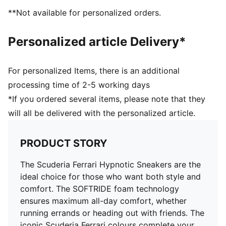
**Not available for personalized orders.
Personalized article Delivery*
For personalized Items, there is an additional
processing time of 2-5 working days
*If you ordered several items, please note that they
will all be delivered with the personalized article.
PRODUCT STORY
The Scuderia Ferrari Hypnotic Sneakers are the
ideal choice for those who want both style and
comfort. The SOFTRIDE foam technology
ensures maximum all-day comfort, whether
running errands or heading out with friends. The
iconic Scuderia Ferrari colours complete your