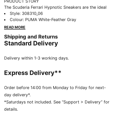
PRODUCT STORY
The Scuderia Ferrari Hypnotic Sneakers are the ideal
choice for those who want both style and comfort.
Style
:
308310_06
The SOFTRIDE foam technology ensures maximum all-
Colour
:
PUMA White-Feather Gray
day comfort, whether running errands or heading out
READ MORE
with friends. The iconic Scuderia Ferrari colours
Shipping and Returns
complete your look.
Standard Delivery
FEATURES & BENEFITS
The upper of the shoes is made with at least 20%
recycled materials
Delivery within 1-3 working days.
SOFTRIDE: Soft foam designed for all-day cushioning
and comfort
Express Delivery**
DETAILS
Regular fit
Synthetic upper
Order before 14:00 from Monday to Friday for next-
Synthetic and leather overlays
day delivery*.
Lace closure
*Saturdays not included. See “Support > Delivery” for
Rubber outsole
details.
PUMA and Scuderia Ferrari branding details