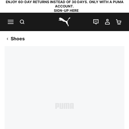
ENJOY 60-DAY RETURNS INSTEAD OF 30 DAYS. ONLY WITH A PUMA
ACCOUNT.
SIGN-UP HERE
SEARCH
LIVE CHAT
MY AC
SH
PUMA.com
Shoes