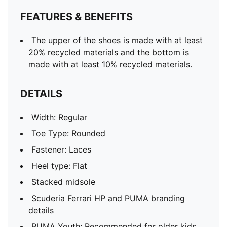
FEATURES & BENEFITS
The upper of the shoes is made with at least
20% recycled materials and the bottom is
made with at least 10% recycled materials.
DETAILS
Width: Regular
Toe Type: Rounded
Fastener: Laces
Heel type: Flat
Stacked midsole
Scuderia Ferrari HP and PUMA branding
details
PUMA Youth: Recommended for older kids