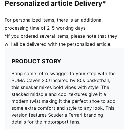
Personalized article Delivery*
Textile; Midsole: Rubber; Outsole: Rubber
For personalized Items, there is an additional
processing time of 2-5 working days
*If you ordered several items, please note that they
will all be delivered with the personalized article.
PRODUCT STORY
Bring some retro swagger to your step with the
PUMA Caven 2.0! Inspired by 80s basketball,
this sneaker mixes bold vibes with style. The
stacked midsole and cool textures give it a
modern twist making it the perfect shoe to add
some extra comfort and style to any look. This
version features Scuderia Ferrari branding
details for the motorsport fans.