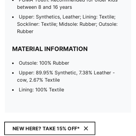
between 8 and 16 years
Upper: Synthetics, Leather; Lining: Textile;
Sockliner: Textile; Midsole: Rubber; Outsole:
Rubber
MATERIAL INFORMATION
Outsole: 100% Rubber
Upper: 89.95% Synthetic, 7.38% Leather -
cow, 2.67% Textile
Lining: 100% Textile
NEW HERE? TAKE 15% OFF*