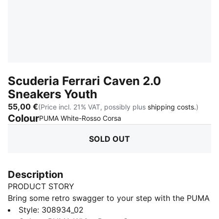
Scuderia Ferrari Caven 2.0
Sneakers Youth
55,00 €
(Price incl. 21% VAT, possibly plus
shipping costs.
)
Colour
:
Sold Out
PUMA White-Rosso Corsa
SOLD OUT
Description
PRODUCT STORY
Bring some retro swagger to your step with the PUMA
Caven 2.0! Inspired by 80s basketball, this sneaker
Style
:
308934_02