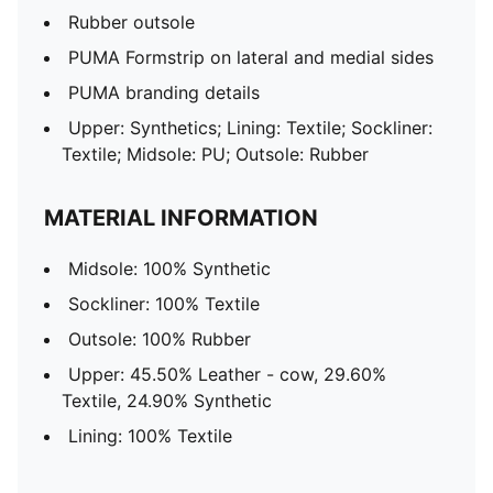
Rubber outsole
PUMA Formstrip on lateral and medial sides
PUMA branding details
Upper: Synthetics; Lining: Textile; Sockliner:
Textile; Midsole: PU; Outsole: Rubber
MATERIAL INFORMATION
Midsole: 100% Synthetic
Sockliner: 100% Textile
Outsole: 100% Rubber
Upper: 45.50% Leather - cow, 29.60%
Textile, 24.90% Synthetic
Lining: 100% Textile