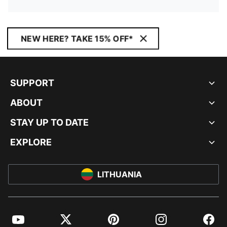
NEW HERE? TAKE 15% OFF*
SUPPORT
ABOUT
STAY UP TO DATE
EXPLORE
LITHUANIA
YouTube
Twitter
Pinterest
Instagram
Facebo