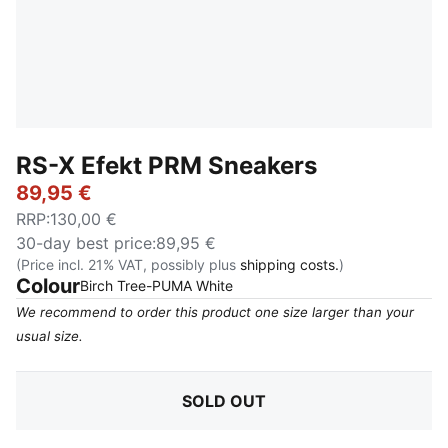
RS-X Efekt PRM Sneakers
89,95 €
RRP
:
130,00 €
30-day best price
:
89,95 €
(Price incl. 21% VAT, possibly plus
shipping costs.
)
Colour
:
Sold Out
Birch Tree-PUMA White
We recommend to order this product one size larger than your
usual size.
SOLD OUT