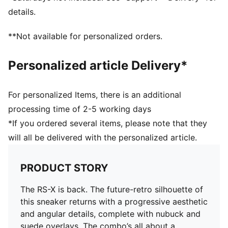
PUMA Formstrip on lateral and medial sides
details.
PUMA branding details
Upper: Synthetics; Lining: Textile; Sockliner: Textile;
**Not available for personalized orders.
Midsole: PU; Outsole: Rubber
Personalized article Delivery*
For personalized Items, there is an additional
processing time of 2-5 working days
*If you ordered several items, please note that they
will all be delivered with the personalized article.
PRODUCT STORY
The RS-X is back. The future-retro silhouette of
this sneaker returns with a progressive aesthetic
and angular details, complete with nubuck and
suede overlays. The combo’s all about a