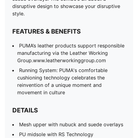
disruptive design to showcase your disruptive
style.
FEATURES & BENEFITS
PUMA’s leather products support responsible
manufacturing via the Leather Working
Group.www.leatherworkinggroup.com
Running System: PUMA's comfortable
cushioning technology celebrates the
reinvention of a unique moment and
movement in culture
DETAILS
Mesh upper with nubuck and suede overlays
PU midsole with RS Technology