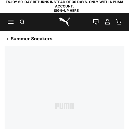
ENJOY 60-DAY RETURNS INSTEAD OF 30 DAYS. ONLY WITH A PUMA
ACCOUNT.
SIGN-UP HERE
SEARCH
LIVE CHAT
MY AC
SH
PUMA.com
Summer Sneakers