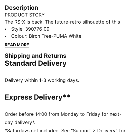
Description
PRODUCT STORY
The RS-X is back. The future-retro silhouette of this
sneaker returns with a progressive aesthetic and
Style
:
390776_09
angular details, complete with nubuck and suede
Colour
:
Birch Tree-PUMA White
overlays. The combo’s all about a disruptive design to
READ MORE
showcase your disruptive style.
Shipping and Returns
FEATURES & BENEFITS
Standard Delivery
PUMA’s leather products support responsible
manufacturing via the Leather Working
Group.www.leatherworkinggroup.com
Delivery within 1-3 working days.
Running System: PUMA's comfortable cushioning
technology celebrates the reinvention of a unique
Express Delivery**
moment and movement in culture
DETAILS
Mesh upper with nubuck and suede overlays
Order before 14:00 from Monday to Friday for next-
PU midsole with RS Technology
day delivery*.
Rubber outsole
*Saturdays not included. See “Support > Delivery” for