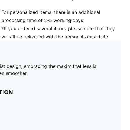
For personalized Items, there is an additional
processing time of 2-5 working days
*If you ordered several items, please note that they
will all be delivered with the personalized article.
ist design, embracing the maxim that less is
ven smoother.
TION