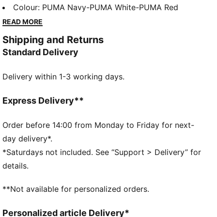
minimalist design, embracing the maxim that less is
Colour
:
PUMA Navy-PUMA White-PUMA Red
more. The upper stays true to our original sneaker
READ MORE
DNA, while a loop at the heel works to make your
Shipping and Returns
ride even smoother.
Standard Delivery
DETAILS
Synthetic upper
Delivery within 1-3 working days.
Perforation on the toe
Webbing detail at the heel
Heel loop for improved instep
Express Delivery**
Synthetic PUMA Formstrip on the medial and lateral
sides
Order before 14:00 from Monday to Friday for next-
PUMA Cat Logo on the heel
day delivery*.
Rubber midsole
*Saturdays not included. See “Support > Delivery” for
Rubber outsole
details.
PUMA Youth: Recommended for older kids between 8
and 16 years
**Not available for personalized orders.
Personalized article Delivery*