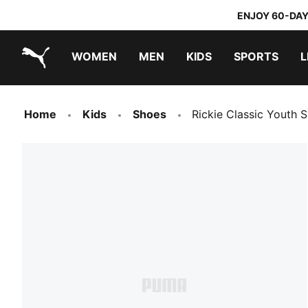
ENJOY 60-DAY
WOMEN
MEN
KIDS
SPORTS
L
PUMA.com
PUMA x TRANSFORMERS
PUMA x DORA THE EXPLORER
Home
Kids
Shoes
Rickie Classic Youth 