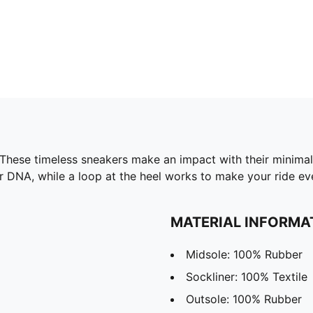
. These timeless sneakers make an impact with their minimal
er DNA, while a loop at the heel works to make your ride e
MATERIAL INFORMA
Midsole: 100% Rubber
Sockliner: 100% Textile
Outsole: 100% Rubber