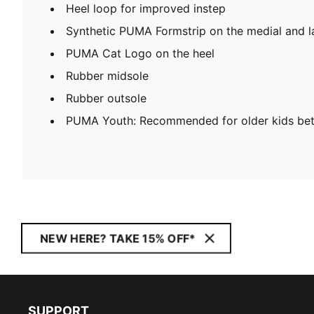
Heel loop for improved instep
Synthetic PUMA Formstrip on the medial and la
PUMA Cat Logo on the heel
Rubber midsole
Rubber outsole
PUMA Youth: Recommended for older kids bet
NEW HERE? TAKE 15% OFF*
SUPPORT