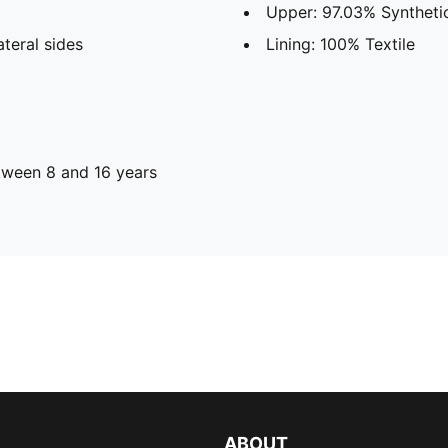
Upper: 97.03% Synthetic
teral sides
Lining: 100% Textile
ween 8 and 16 years
ABOUT