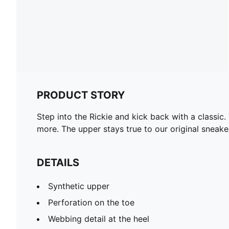
PRODUCT STORY
Step into the Rickie and kick back with a classic
more. The upper stays true to our original sneak
DETAILS
Synthetic upper
Perforation on the toe
Webbing detail at the heel