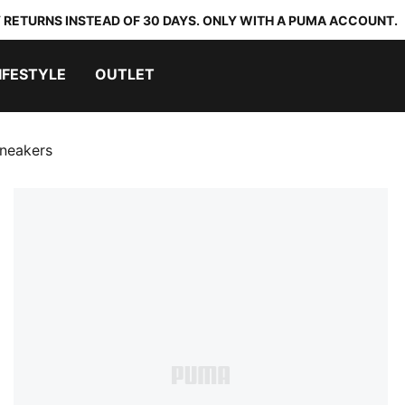
 RETURNS INSTEAD OF 30 DAYS. ONLY WITH A PUMA ACCOUNT.
IFESTYLE
OUTLET
Sneakers