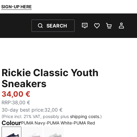
SIGN-UP HERE
SEARCH
LIVE CHAT
FAVOURITES 0
SHOPPING
MY 
Rickie Classic Youth
Sneakers
34,00 €
RRP
:
38,00 €
30-day best price
:
32,00 €
(Price incl. 21% VAT, possibly plus
shipping costs.
)
Colour
PUMA Navy-PUMA White-PUMA Red