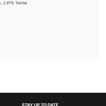
, 2.97% Textile
STAY UP TO DATE