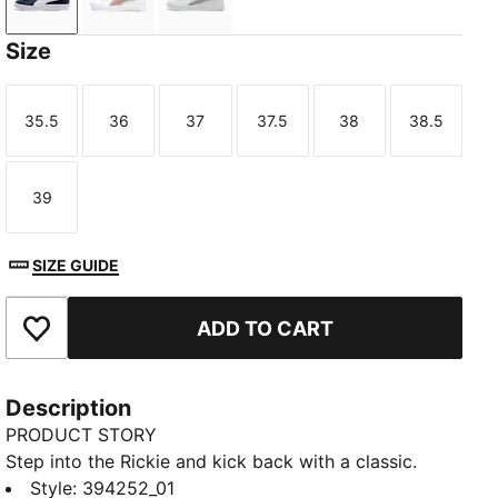
PUMA Navy-PUMA White-PUMA Red
PUMA White-Rose Gold
PUMA White-PUMA Silver
Size
35.5
36
37
37.5
38
38.5
Size
Size
Size
Size
Size
Size
39
Size
SIZE GUIDE
ADD TO CART
Add to Favourites
Description
PRODUCT STORY
Step into the Rickie and kick back with a classic.
These timeless sneakers make an impact with their
Style
:
394252_01