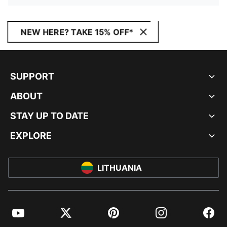
NEW HERE? TAKE 15% OFF*
SUPPORT
ABOUT
STAY UP TO DATE
EXPLORE
LITHUANIA
YouTube
Twitter
Pinterest
Instagram
Facebo