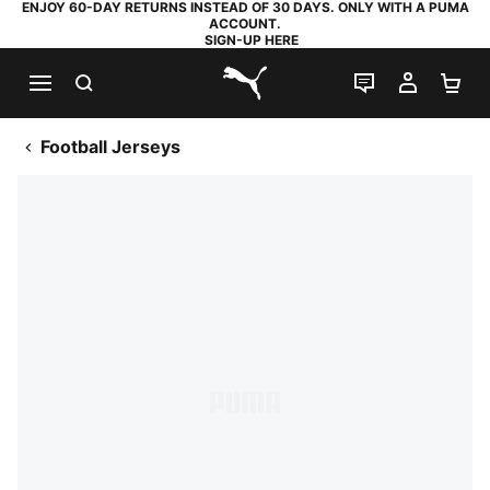
ENJOY 60-DAY RETURNS INSTEAD OF 30 DAYS. ONLY WITH A PUMA
ACCOUNT.
SIGN-UP HERE
SEARCH
LIVE CHAT
MY AC
SH
PUMA.com
Football Jerseys