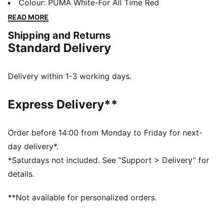
moisture-wicking dryCELL make light of off-field
Colour
:
PUMA White-For All Time Red
challenges. A team badge stands proud on the chest.
READ MORE
FEATURES & BENEFITS
Shipping and Returns
MOISTURE MANAGEMENT: Stay dry and comfortable
Standard Delivery
with technical dryCELL fabrics that wick moisture
away from the skin
Made with 100% recycled material excluding trims &
Delivery within 1-3 working days.
decorations
DETAILS
Express Delivery**
Designed for: Football
Fit: Regular
Length: Regular
Order before 14:00 from Monday to Friday for next-
Neck: Crew neck
day delivery*.
Main material type: Double face jacquard
*Saturdays not included. See “Support > Delivery” for
Short sleeves
details.
RB Leipzig and PUMA signature branding details
**Not available for personalized orders.