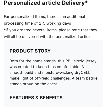
Personalized article Delivery*
For personalized Items, there is an additional
processing time of 2-5 working days
*If you ordered several items, please note that they
will all be delivered with the personalized article.
PRODUCT STORY
Born for the home stands, this RB Leipzig jersey
was created to keep fans comfortable. A
smooth build and moisture-wicking dryCELL
make light of off-field challenges. A team badge
stands proud on the chest.
FEATURES & BENEFITS