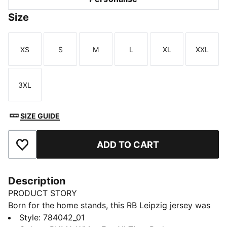
Size
XS
S
M
L
XL
XXL
Size
Size
Size
Size
Size
Size
3XL
Size
SIZE GUIDE
ADD TO CART
Add to Favourites
Description
PRODUCT STORY
Born for the home stands, this RB Leipzig jersey was
created to keep fans comfortable. A smooth build and
Style
:
784042_01