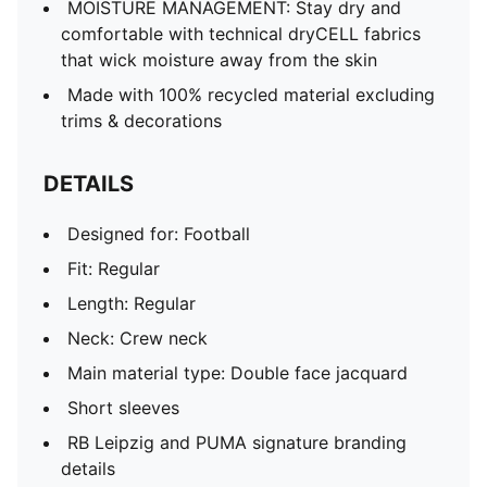
MOISTURE MANAGEMENT: Stay dry and
comfortable with technical dryCELL fabrics
that wick moisture away from the skin
Made with 100% recycled material excluding
trims & decorations
DETAILS
Designed for: Football
Fit: Regular
Length: Regular
Neck: Crew neck
Main material type: Double face jacquard
Short sleeves
RB Leipzig and PUMA signature branding
details