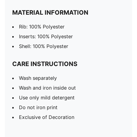
MATERIAL INFORMATION
Rib: 100% Polyester
Inserts: 100% Polyester
Shell: 100% Polyester
CARE INSTRUCTIONS
Wash separately
Wash and iron inside out
Use only mild detergent
Do not iron print
Exclusive of Decoration