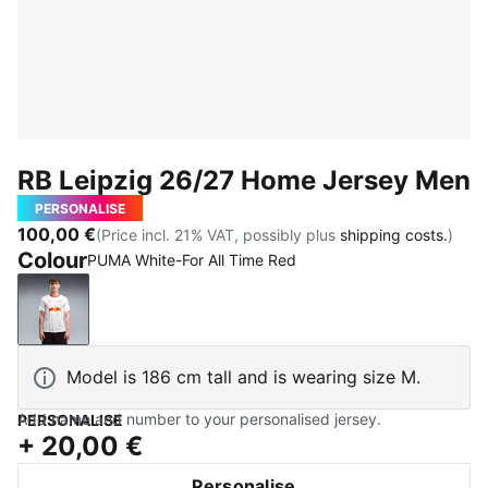
RB Leipzig 26/27 Home Jersey Men
PERSONALISE
100,00 €
(Price incl. 21% VAT, possibly plus
shipping costs.
)
Colour
PUMA White-For All Time Red
PUMA White-For All Time Red
Model is 186 cm tall and is wearing size M.
Add name and number to your personalised jersey.
PERSONALISE
+
20,00 €
Personalise