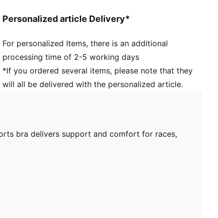
Personalized article Delivery*
For personalized Items, there is an additional
processing time of 2-5 working days
*If you ordered several items, please note that they
will all be delivered with the personalized article.
orts bra delivers support and comfort for races,