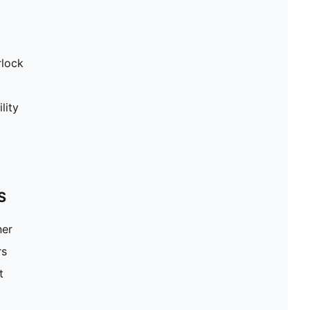
rlock
lity
S
ner
rs
t