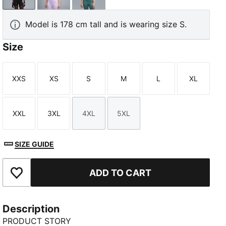
Model is 178 cm tall and is wearing size S.
Size
XXS
XS
S
M
L
XL
TED
Size
Size
Size
Size
Size
Size
XXL
3XL
4XL
5XL
Size
Size
Size
Size
SIZE GUIDE
ADD TO CART
Add to Favourites
Description
PRODUCT STORY