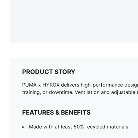
PRODUCT STORY
PUMA x HYROX delivers high-performance designs s
training, or downtime. Ventilation and adjustable
FEATURES & BENEFITS
Made with at least 50% recycled materials