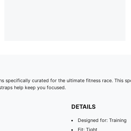
pecifically curated for the ultimate fitness race. This sp
 straps help keep you focused.
DETAILS
Designed for: Training
Fit: Tight