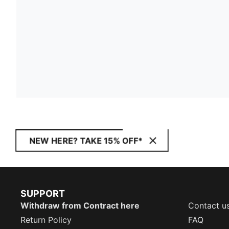
NEW HERE? TAKE 15% OFF*
SUPPORT
Withdraw from Contract here
Contact u
Return Policy
FAQ