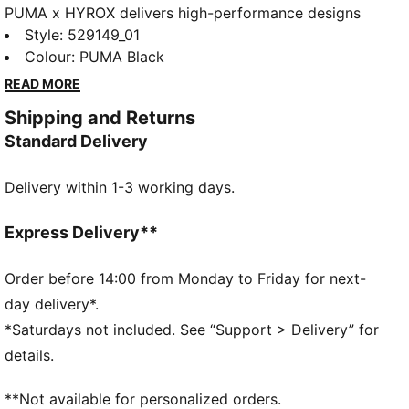
PUMA x HYROX delivers high-performance designs
specifically curated for the ultimate fitness race. This
Style
:
529149_01
sports bra delivers support and comfort for races,
Colour
:
PUMA Black
training, or downtime. Ventilation and adjustable
READ MORE
straps help keep you focused.
Shipping and Returns
FEATURES & BENEFITS
Standard Delivery
Made with at least 50% recycled materials
DETAILS
Delivery within 1-3 working days.
Designed for: Training
Fit: Tight
Length: Regular
Express Delivery**
Padded
Main material type: Interlock
Order before 14:00 from Monday to Friday for next-
Bra support level: High
day delivery*.
Perforated for breathability
*Saturdays not included. See “Support > Delivery” for
Strap adjusters
details.
Hook-and-eye closure
**Not available for personalized orders.