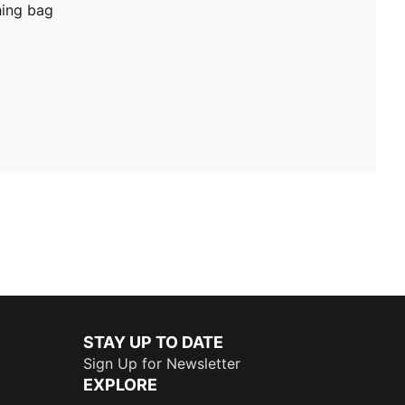
hing bag
STAY UP TO DATE
Sign Up for Newsletter
EXPLORE