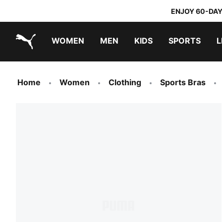
ENJOY 60-DAY
WOMEN
MEN
KIDS
SPORTS
L
PUMA.com
PUMA x TRANSFORMERS
PUMA x DORA THE EXPLORER
Home
Women
Clothing
Sports Bras