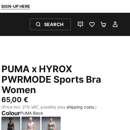
SIGN-UP HERE
SEARCH
LIVE CHAT
FAVOURITES 0
SHOPPING
MY 
PUMA x HYROX
PWRMODE Sports Bra
Women
65,00 €
(Price incl. 21% VAT, possibly plus
shipping costs.
)
Colour
PUMA Black
PUMA Black
Light Lavender
Herb Garden