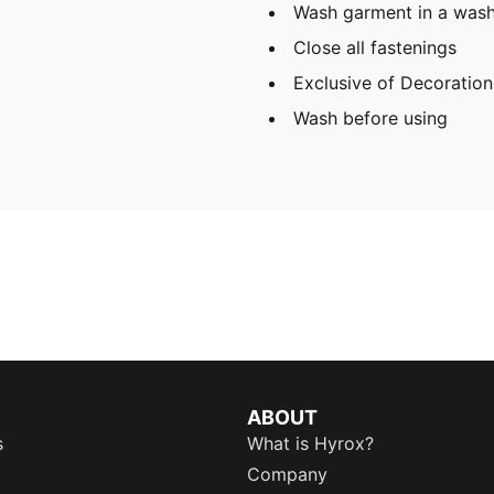
Wash garment in a was
Close all fastenings
Exclusive of Decoration
Wash before using
ABOUT
s
What is Hyrox?
Company