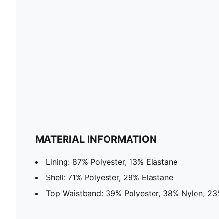
MATERIAL INFORMATION
Lining: 87% Polyester, 13% Elastane
Shell: 71% Polyester, 29% Elastane
Top Waistband: 39% Polyester, 38% Nylon, 23