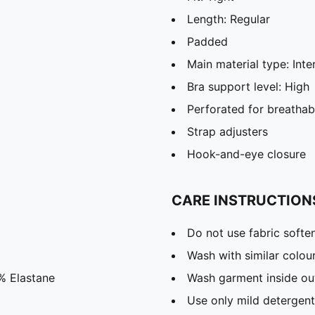
Length: Regular
Padded
Main material type: Inte
Bra support level: High
Perforated for breathabi
Strap adjusters
Hook-and-eye closure
CARE INSTRUCTION
Do not use fabric softe
Wash with similar colou
% Elastane
Wash garment inside ou
Use only mild detergent