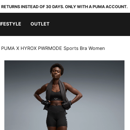
 RETURNS INSTEAD OF 30 DAYS. ONLY WITH A PUMA ACCOUNT.
IFESTYLE
OUTLET
PUMA X HYROX PWRMODE Sports Bra Women