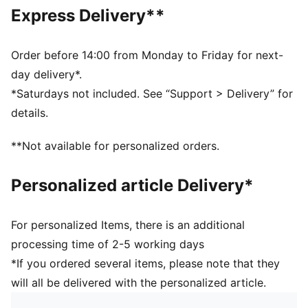
Trucker cap style
Express Delivery**
Replica driver design worn by Lance Stroll
Debossed details on crown and visor
Driver number and logo details
Order before 14:00 from Monday to Friday for next-
PUMA Cat logo
day delivery*.
*Saturdays not included. See “Support > Delivery” for
details.
**Not available for personalized orders.
Personalized article Delivery*
For personalized Items, there is an additional
processing time of 2-5 working days
*If you ordered several items, please note that they
will all be delivered with the personalized article.