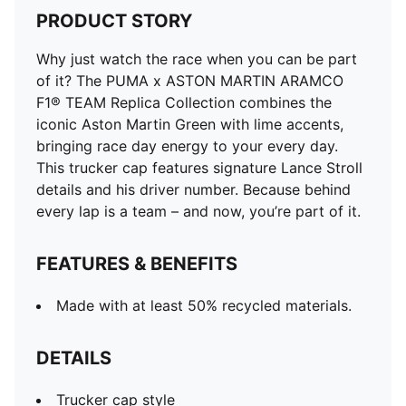
PRODUCT STORY
Why just watch the race when you can be part
of it? The PUMA x ASTON MARTIN ARAMCO
F1® TEAM Replica Collection combines the
iconic Aston Martin Green with lime accents,
bringing race day energy to your every day.
This trucker cap features signature Lance Stroll
details and his driver number. Because behind
every lap is a team – and now, you’re part of it.
FEATURES & BENEFITS
Made with at least 50% recycled materials.
DETAILS
Trucker cap style