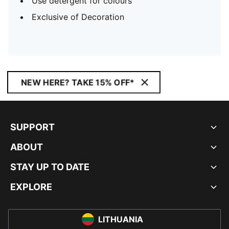
Use detergent for colours
Exclusive of Decoration
NEW HERE? TAKE 15% OFF*
SUPPORT
ABOUT
STAY UP TO DATE
EXPLORE
LITHUANIA