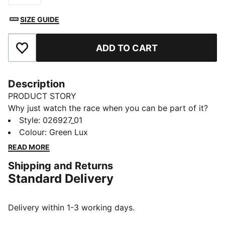
SIZE GUIDE
ADD TO CART
Add to Favourites
Description
PRODUCT STORY
Why just watch the race when you can be part of it?
The PUMA x ASTON MARTIN ARAMCO F1® TEAM
Style
:
026927_01
Replica Collection combines the iconic Aston Martin
Colour
:
Green Lux
Green with lime accents, bringing race day energy to
READ MORE
your every day. This trucker cap features signature
Shipping and Returns
Lance Stroll details and his driver number. Because
Standard Delivery
behind every lap is a team – and now, you’re part of it.
FEATURES & BENEFITS
Made with at least 50% recycled materials.
Delivery within 1-3 working days.
DETAILS