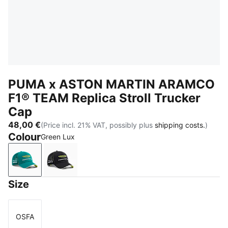
PUMA x ASTON MARTIN ARAMCO
F1® TEAM Replica Stroll Trucker
Cap
48,00 €
(Price incl. 21% VAT, possibly plus
shipping costs.
)
Colour
Green Lux
Green Lux
PUMA Black
Size
OSFA
Size