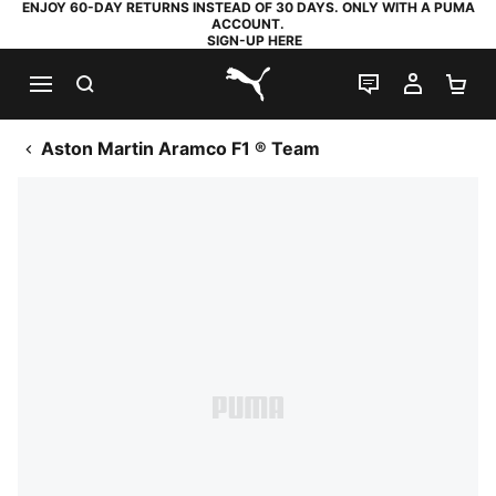
ENJOY 60-DAY RETURNS INSTEAD OF 30 DAYS. ONLY WITH A PUMA
ACCOUNT.
SIGN-UP HERE
SEARCH
LIVE CHAT
MY AC
SH
PUMA.com
Aston Martin Aramco F1 ® Team