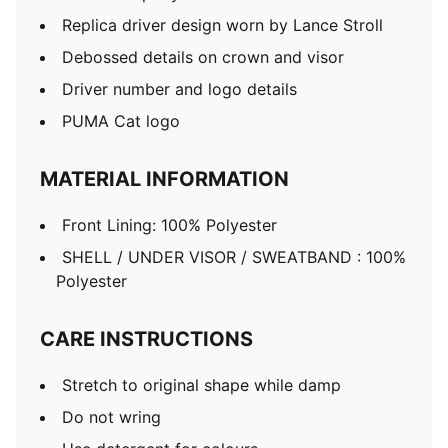
Replica driver design worn by Lance Stroll
Debossed details on crown and visor
Driver number and logo details
PUMA Cat logo
MATERIAL INFORMATION
Front Lining: 100% Polyester
SHELL / UNDER VISOR / SWEATBAND : 100%
Polyester
CARE INSTRUCTIONS
Stretch to original shape while damp
Do not wring