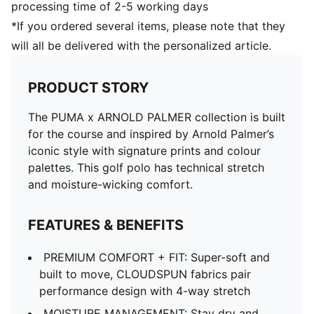
processing time of 2-5 working days
*If you ordered several items, please note that they
will all be delivered with the personalized article.
PRODUCT STORY
The PUMA x ARNOLD PALMER collection is built
for the course and inspired by Arnold Palmer’s
iconic style with signature prints and colour
palettes. This golf polo has technical stretch
and moisture-wicking comfort.
FEATURES & BENEFITS
PREMIUM COMFORT + FIT: Super-soft and
built to move, CLOUDSPUN fabrics pair
performance design with 4-way stretch
MOISTURE MANAGEMENT: Stay dry and