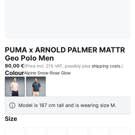
PUMA x ARNOLD PALMER MATTR
Geo Polo Men
90,00 €
(Price incl. 21% VAT, possibly plus
shipping costs.
)
Colour
Alpine Snow-Rose Glow
Alpine Snow-Rose Glow
Deep Navy-Lemon Butter
Model is 187 cm tall and is wearing size M.
Size