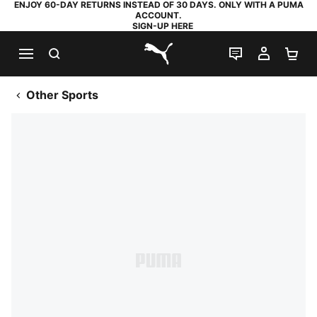
ENJOY 60-DAY RETURNS INSTEAD OF 30 DAYS. ONLY WITH A PUMA
ACCOUNT.
SIGN-UP HERE
SEARCH
LIVE CHAT
MY AC
SH
PUMA.com
Other Sports