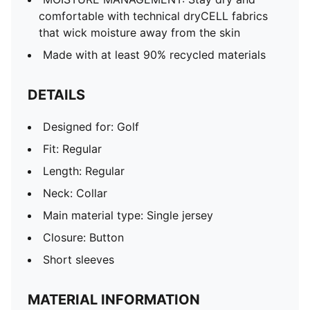
comfortable with technical dryCELL fabrics
that wick moisture away from the skin
Made with at least 90% recycled materials
DETAILS
Designed for: Golf
Fit: Regular
Length: Regular
Neck: Collar
Main material type: Single jersey
Closure: Button
Short sleeves
MATERIAL INFORMATION