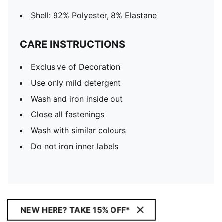
Shell: 92% Polyester, 8% Elastane
CARE INSTRUCTIONS
Exclusive of Decoration
Use only mild detergent
Wash and iron inside out
Close all fastenings
Wash with similar colours
Do not iron inner labels
NEW HERE? TAKE 15% OFF*