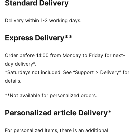
Standard Delivery
PREMIUM COMFORT + FIT: Super-soft and built to
move, CLOUDSPUN fabrics pair performance design
with 4-way stretch
Delivery within 1-3 working days.
MOISTURE MANAGEMENT: Stay dry and comfortable
with technical dryCELL fabrics that wick moisture
Express Delivery**
away from the skin
Made with at least 90% recycled materials
DETAILS
Order before 14:00 from Monday to Friday for next-
Designed for: Golf
day delivery*.
Fit: Regular
*Saturdays not included. See “Support > Delivery” for
Length: Regular
details.
Neck: Collar
Main material type: Single jersey
**Not available for personalized orders.
Closure: Button
Short sleeves
Personalized article Delivery*
For personalized Items, there is an additional