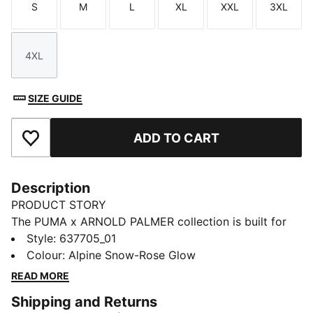
S
M
L
XL
XXL
3XL
Size
Size
Size
Size
Size
Size
4XL
Size
SIZE GUIDE
ADD TO CART
Add to Favourites
Description
PRODUCT STORY
The PUMA x ARNOLD PALMER collection is built for
the course and inspired by Arnold Palmer’s iconic style
Style
:
637705_01
with signature prints and colour palettes. This golf
Colour
:
Alpine Snow-Rose Glow
polo has technical stretch and moisture-wicking
READ MORE
comfort.
Shipping and Returns
FEATURES & BENEFITS