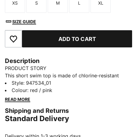
XS
S
M
L
XL
Size
Size
Size
Size
Size
SIZE GUIDE
ADD TO CART
Add to Favourites
Description
PRODUCT STORY
This short swim top is made of chlorine-resistant
fabric that has a soft feel against your skin. It has
Style
:
947534_01
removable cups and three-way adjustable straps for a
Colour
:
red / pink
custom fit.
READ MORE
DETAILS
Shipping and Returns
3-way adjustable straps
Standard Delivery
Removable cups
Designed for durability
Chlorine resistant
Delivery within 1-3 working days.