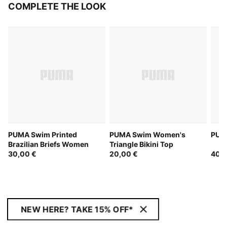
COMPLETE THE LOOK
PUMA Swim Printed
PUMA Swim Women's
PUM
Brazilian Briefs Women
Triangle Bikini Top
30,00 €
20,00 €
40,0
NEW HERE? TAKE 15% OFF*