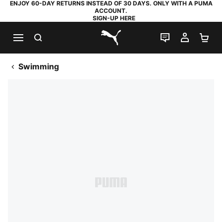
ENJOY 60-DAY RETURNS INSTEAD OF 30 DAYS. ONLY WITH A PUMA
ACCOUNT.
SIGN-UP HERE
SEARCH
LIVE CHAT
MY AC
SH
PUMA.com
Swimming