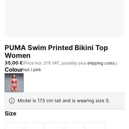
PUMA Swim Printed Bikini Top
Women
35,00 €
(Price incl. 21% VAT, possibly plus
shipping costs.
)
Colour
red / pink
red / pink
Model is 173 cm tall and is wearing size S.
Size