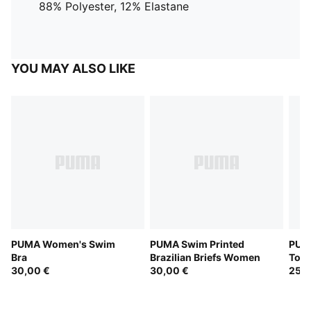
88% Polyester, 12% Elastane
YOU MAY ALSO LIKE
PUMA Women's Swim
PUMA Swim Printed
PUM
Bra
Brazilian Briefs Women
Top
30,00 €
30,00 €
25,0