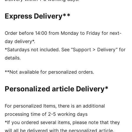
Soft-touch fabric
Upper: 82% Polyester, 18% Elastane; Lining 88%
Express Delivery**
Polyester, 12% Elastane
Order before 14:00 from Monday to Friday for next-
day delivery*.
*Saturdays not included. See “Support > Delivery” for
details.
**Not available for personalized orders.
Personalized article Delivery*
For personalized Items, there is an additional
processing time of 2-5 working days
*If you ordered several items, please note that they
will all be delivered with the personalized article.