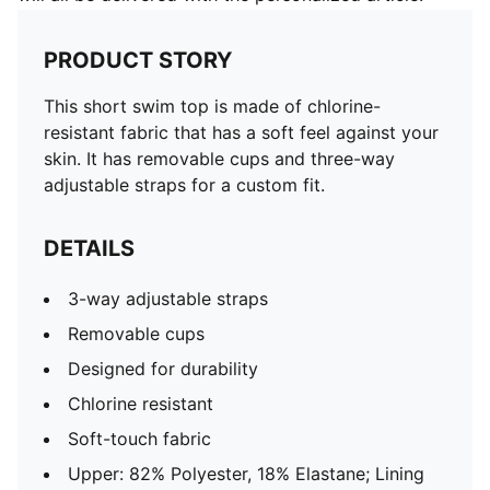
PRODUCT STORY
This short swim top is made of chlorine-
resistant fabric that has a soft feel against your
skin. It has removable cups and three-way
adjustable straps for a custom fit.
DETAILS
3-way adjustable straps
Removable cups
Designed for durability
Chlorine resistant
Soft-touch fabric
Upper: 82% Polyester, 18% Elastane; Lining