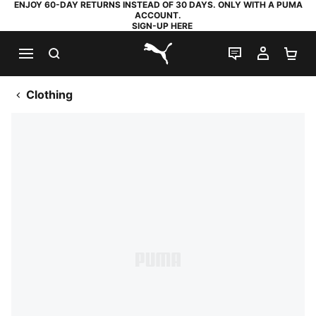
ENJOY 60-DAY RETURNS INSTEAD OF 30 DAYS. ONLY WITH A PUMA
ACCOUNT.
SIGN-UP HERE
SEARCH
LIVE CHAT
MY AC
SH
PUMA.com
Clothing