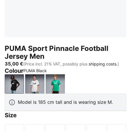
PUMA Sport Pinnacle Football
Jersey Men
35,00 €
(Price incl. 21% VAT, possibly plus
shipping costs.
)
Colour
PUMA Black
PUMA Black
PUMA White
Vibrant Green
Model is 185 cm tall and is wearing size M.
Size