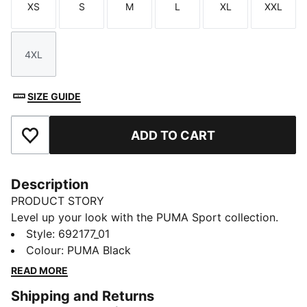
XS
S
M
L
XL
XXL
Size
Size
Size
Size
Size
Size
4XL
Size
SIZE GUIDE
ADD TO CART
Add to Favourites
Description
PRODUCT STORY
Level up your look with the PUMA Sport collection.
These casual staples are the perfect mix of sport
Style
:
692177_01
culture and street style. Essentials like hoodies, tees,
Colour
:
PUMA Black
shorts, and sweatpants are given a twist with piped
READ MORE
and colour-blocked design details, for a look that's
Shipping and Returns
fresh and endlessly wearable.