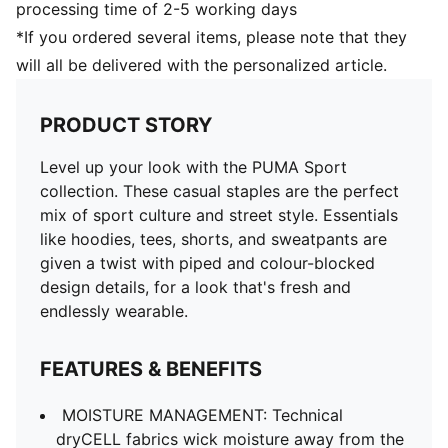
processing time of 2-5 working days
*If you ordered several items, please note that they
will all be delivered with the personalized article.
PRODUCT STORY
Level up your look with the PUMA Sport
collection. These casual staples are the perfect
mix of sport culture and street style. Essentials
like hoodies, tees, shorts, and sweatpants are
given a twist with piped and colour-blocked
design details, for a look that's fresh and
endlessly wearable.
FEATURES & BENEFITS
MOISTURE MANAGEMENT: Technical
dryCELL fabrics wick moisture away from the