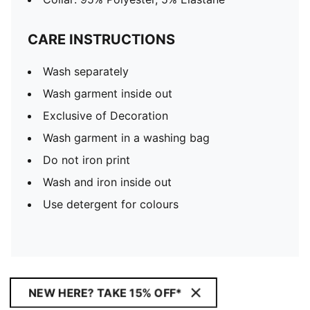
CARE INSTRUCTIONS
Wash separately
Wash garment inside out
Exclusive of Decoration
Wash garment in a washing bag
Do not iron print
Wash and iron inside out
Use detergent for colours
NEW HERE? TAKE 15% OFF*