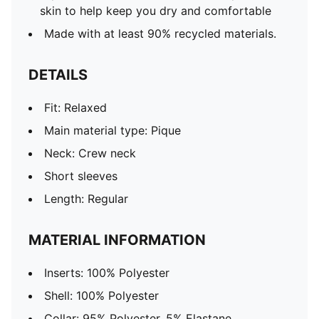
skin to help keep you dry and comfortable
Made with at least 90% recycled materials.
DETAILS
Fit: Relaxed
Main material type: Pique
Neck: Crew neck
Short sleeves
Length: Regular
MATERIAL INFORMATION
Inserts: 100% Polyester
Shell: 100% Polyester
Collar: 95% Polyester, 5% Elastane