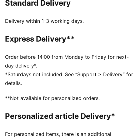
Standard Delivery
FEATURES & BENEFITS
MOISTURE MANAGEMENT: Technical dryCELL fabrics
wick moisture away from the skin to help keep you
Delivery within 1-3 working days.
dry and comfortable
Made with at least 90% recycled materials.
Express Delivery**
DETAILS
Fit: Relaxed
Main material type: Pique
Order before 14:00 from Monday to Friday for next-
Neck: Crew neck
day delivery*.
Short sleeves
*Saturdays not included. See “Support > Delivery” for
Length: Regular
details.
**Not available for personalized orders.
Personalized article Delivery*
For personalized Items, there is an additional