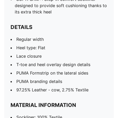
designed to provide soft cushioning thanks to
its extra thick heel
DETAILS
Regular width
Heel type: Flat
Lace closure
T-toe and heel overlay design details
PUMA Formstrip on the lateral sides
PUMA branding details
97.25% Leather - cow, 2.75% Textile
MATERIAL INFORMATION
Sockliner: 100% Textile