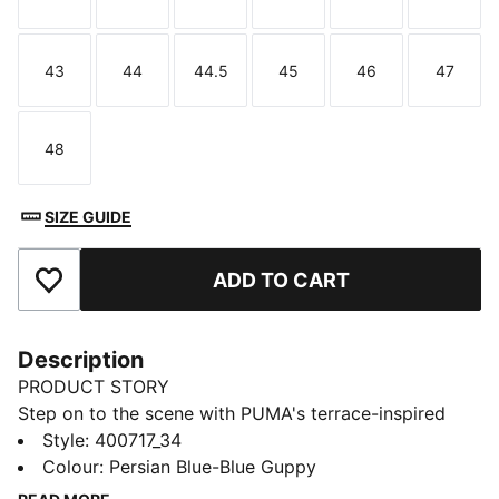
Size
Size
Size
Size
Size
Size
43
44
44.5
45
46
47
Size
Size
Size
Size
Size
Size
48
Size
SIZE GUIDE
ADD TO CART
Add to Favourites
Description
PRODUCT STORY
Step on to the scene with PUMA's terrace-inspired
sneakers. Featuring a sleek upper and versatile design,
Style
:
400717_34
these kicks come in various colourways. Enjoy the
Colour
:
Persian Blue-Blue Guppy
ultimate in cushioning with SOFTFOAM+ sockliner,