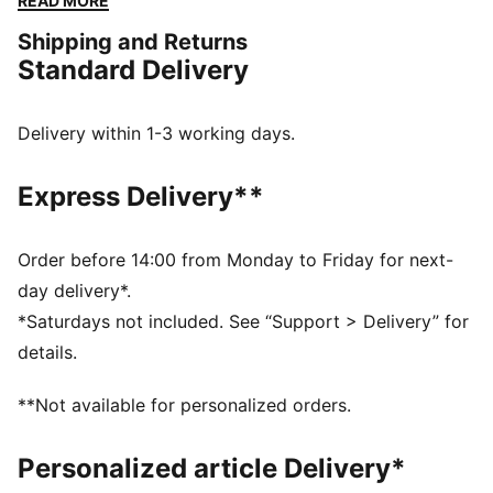
READ MORE
making every step a standout moment.
Shipping and Returns
FEATURES & BENEFITS
Standard Delivery
SOFTFOAM+: Step-in comfort sockliner designed to
provide soft cushioning thanks to its extra thick heel
DETAILS
Delivery within 1-3 working days.
Regular width
Heel type: Flat
Express Delivery**
Lace closure
T-toe and heel overlay design details
PUMA Formstrip on the lateral sides
Order before 14:00 from Monday to Friday for next-
PUMA branding details
day delivery*.
97.25% Leather - cow, 2.75% Textile
*Saturdays not included. See “Support > Delivery” for
details.
**Not available for personalized orders.
Personalized article Delivery*