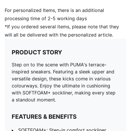
For personalized Items, there is an additional
processing time of 2-5 working days
*If you ordered several items, please note that they
will all be delivered with the personalized article.
PRODUCT STORY
Step on to the scene with PUMA's terrace-
inspired sneakers. Featuring a sleek upper and
versatile design, these kicks come in various
colourways. Enjoy the ultimate in cushioning
with SOFTFOAM+ sockliner, making every step
a standout moment.
FEATURES & BENEFITS
SOFTFOAM+: Step-in comfort sockliner