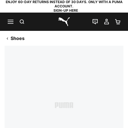
ENJOY 60-DAY RETURNS INSTEAD OF 30 DAYS. ONLY WITH A PUMA
ACCOUNT.
SIGN-UP HERE
SEARCH
LIVE CHAT
MY AC
SH
PUMA.com
Shoes