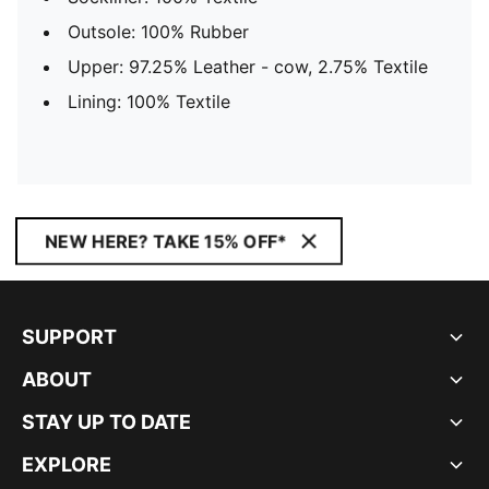
Outsole: 100% Rubber
Upper: 97.25% Leather - cow, 2.75% Textile
Lining: 100% Textile
NEW HERE? TAKE 15% OFF*
SUPPORT
ABOUT
STAY UP TO DATE
EXPLORE