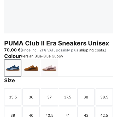
PUMA Club II Era Sneakers Unisex
70,00 €
(Price incl. 21% VAT, possibly plus
shipping costs.
)
Colour
Persian Blue-Blue Guppy
Persian Blue-Blue Guppy
Kona Brown-Chestnut Brown
Misty Pink-Rich Cocoa
Size
35.5
36
37
37.5
38
38.5
Size
Size
Size
Size
Size
Size
39
40
40.5
41
42
42.5