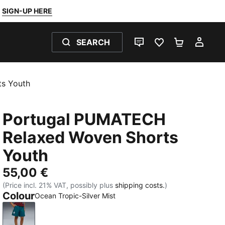
SIGN-UP HERE
SEARCH
LIVE CHAT
FAVOURITES 0
SHOPPING
MY 
s Youth
Portugal PUMATECH
Relaxed Woven Shorts
Youth
55,00 €
(Price incl. 21% VAT, possibly plus
shipping costs.
)
Colour
Ocean Tropic-Silver Mist
Ocean Tropic-Silver Mist