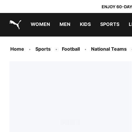
ENJOY 60-DAY
WOMEN
MEN
KIDS
SPORTS
L
PUMA.com
PUMA x TRANSFORMERS
PUMA x DORA THE EXPLORER
Home
Sports
Football
National Teams