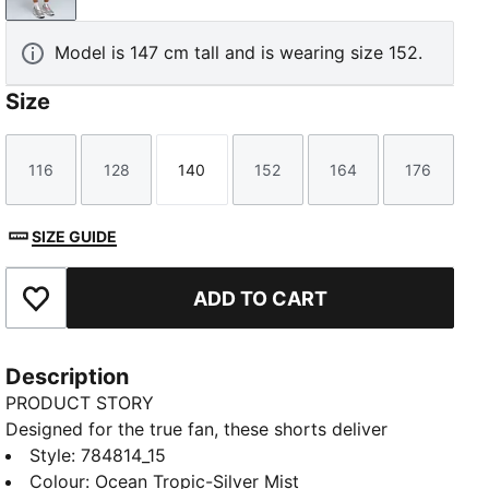
Model is 147 cm tall and is wearing size 152.
Size
116
128
140
152
164
176
Size
Size
Size
Size
Size
Size
SIZE GUIDE
ADD TO CART
Add to Favourites
Description
PRODUCT STORY
Designed for the true fan, these shorts deliver
optimal performance, combining innovative fabrics
Style
:
784814_15
and intelligent design for comfort, performance, and
Colour
:
Ocean Tropic-Silver Mist