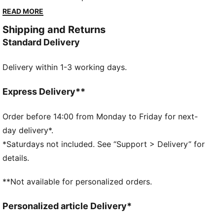
style. The PUMATECH collection helps you to
READ MORE
experience Portugal's winning spirit, powered by
Shipping and Returns
PUMA’s advanced innovation.
Standard Delivery
FEATURES & BENEFITS
MOISTURE MANAGEMENT: Technical dryCELL fabrics
Delivery within 1-3 working days.
wick moisture away from the skin to help keep you
dry and comfortable
DETAILS
Express Delivery**
Fit: Relaxed
Main material type: Plain weave
Order before 14:00 from Monday to Friday for next-
Elasticated waistband with drawstring
day delivery*.
Length: Above-knee length
*Saturdays not included. See “Support > Delivery” for
Rise: Medium
details.
PUMA Youth: Recommended for older kids between 8
and 16 years
**Not available for personalized orders.
Personalized article Delivery*