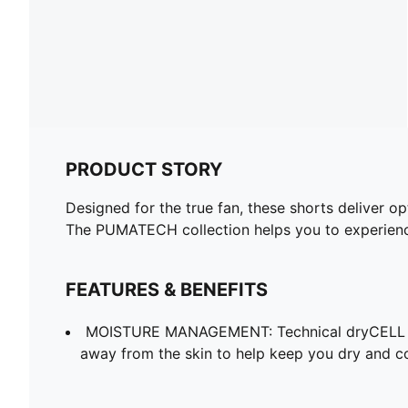
PRODUCT STORY
Designed for the true fan, these shorts deliver o
The PUMATECH collection helps you to experience
FEATURES & BENEFITS
MOISTURE MANAGEMENT: Technical dryCELL f
away from the skin to help keep you dry and c