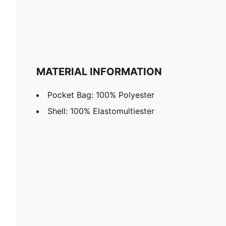
MATERIAL INFORMATION
Pocket Bag: 100% Polyester
Shell: 100% Elastomultiester