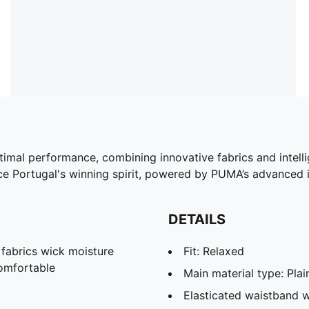
ptimal performance, combining innovative fabrics and intell
 Portugal's winning spirit, powered by PUMA’s advanced i
DETAILS
abrics wick moisture
Fit: Relaxed
omfortable
Main material type: Pla
Elasticated waistband w