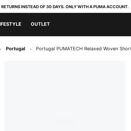
 RETURNS INSTEAD OF 30 DAYS. ONLY WITH A PUMA ACCOUNT.
IFESTYLE
OUTLET
Portugal
Portugal PUMATECH Relaxed Woven Short