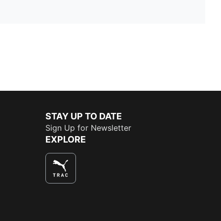
STAY UP TO DATE
Sign Up for Newsletter
EXPLORE