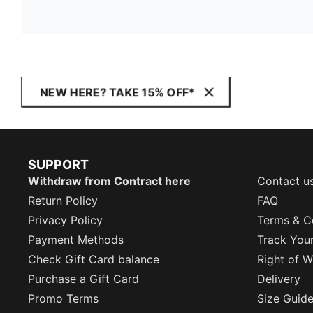
NEW HERE? TAKE 15% OFF*
SUPPORT
Withdraw from Contract here
Contact u
Return Policy
FAQ
Privacy Policy
Terms & C
Payment Methods
Track You
Check Gift Card balance
Right of W
Purchase a Gift Card
Delivery
Promo Terms
Size Guid