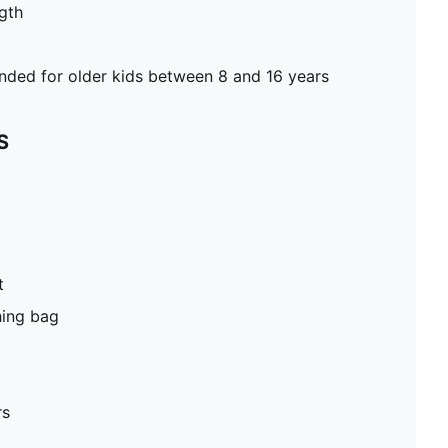
gth
ed for older kids between 8 and 16 years
S
t
hing bag
rs