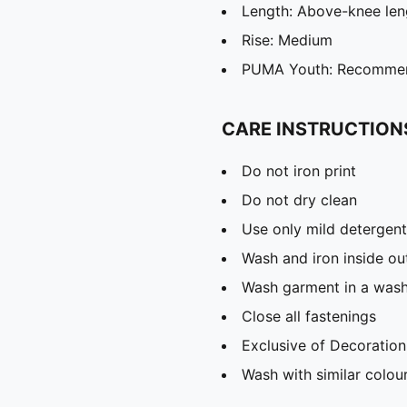
Length: Above-knee len
Rise: Medium
PUMA Youth: Recommend
CARE INSTRUCTION
Do not iron print
Do not dry clean
Use only mild detergent
Wash and iron inside ou
Wash garment in a was
Close all fastenings
Exclusive of Decoration
Wash with similar colou