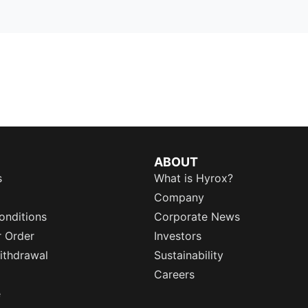
ABOUT
s
What is Hyrox?
Company
onditions
Corporate News
r Order
Investors
ithdrawal
Sustainability
Careers
e