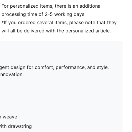
For personalized Items, there is an additional
processing time of 2-5 working days
*If you ordered several items, please note that they
will all be delivered with the personalized article.
igent design for comfort, performance, and style.
nnovation.
in weave
ith drawstring